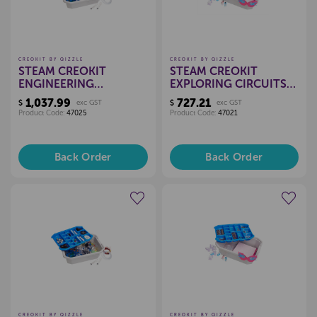
CREOKIT BY QIZZLE
CREOKIT BY QIZZLE
STEAM CREOKIT
STEAM CREOKIT
ENGINEERING
EXPLORING CIRCUITS
EXPLORED KIT - 30
KIT - 30 CHILD
1,037.99
727.21
$
exc GST
$
exc GST
CHILD
Product Code:
47025
Product Code:
47021
Back Order
Back Order
Create a new wishlist
Create a new wishlist
CREOKIT BY QIZZLE
CREOKIT BY QIZZLE