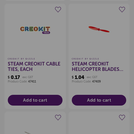
Create a new wishlist
Create a new wishlist
CREOKIT BY QIZZLE
CREOKIT BY QIZZLE
STEAM CREOKIT CABLE
STEAM CREOKIT
TIES, EACH
HELICOPTER BLADES
ASSORTED, EACH
0.17
1.04
$
exc GST
$
exc GST
Product Code:
47411
Product Code:
47409
Add to cart
Add to cart
Create a new wishlist
Create a new wishlist