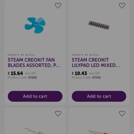
Create a new wishlist
Create a new wishlist
CREOKIT BY QIZZLE
CREOKIT BY QIZZLE
STEAM CREOKIT FAN
STEAM CREOKIT
BLADES ASSORTED, PKT
LILYPAD LED MIXED
10
COLOUR, PKT 10
15.64
10.43
$
exc GST
$
exc GST
Product Code:
47260
Product Code:
47242
Add to cart
Add to cart
Create a new wishlist
Create a new wishlist