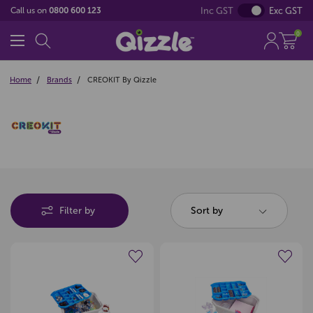
Inc GST
Exc GST
Call us on
0800 600 123
0
Home
Brands
CREOKIT By Qizzle
Filter by
Sort by
Create a new wishlist
Create a new wishlist