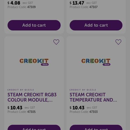
SENSOR, EACH
4.08
13.47
$
exc GST
$
exc GST
Product Code:
47309
Product Code:
47307
Add to cart
Add to cart
Create a new wishlist
Create a new wishlist
CREOKIT BY QIZZLE
CREOKIT BY QIZZLE
STEAM CREOKIT RGB3
STEAM CREOKIT
COLOUR MODULE,
TEMPERATURE AND
EACH
HUMIDITY MODULE,
10.43
10.43
$
exc GST
$
exc GST
EACH
Product Code:
47305
Product Code:
47303