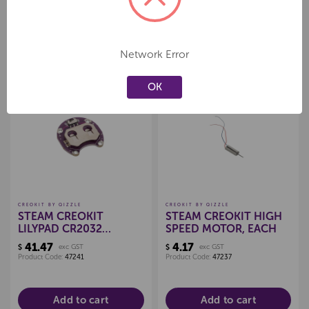
EACH
Product Code:
47403
Product Code:
47404
Add to cart
Add to cart
Network Error
OK
Create a new wishlist
Create a new wishlist
CREOKIT BY QIZZLE
CREOKIT BY QIZZLE
STEAM CREOKIT
STEAM CREOKIT HIGH
LILYPAD CR2032
SPEED MOTOR, EACH
BATTERY HOLDER, PKT
41.47
4.17
$
exc GST
$
exc GST
10
Product Code:
47241
Product Code:
47237
Add to cart
Add to cart