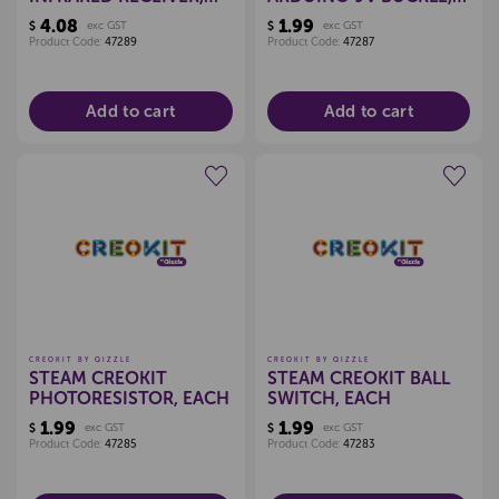
EACH
EACH
4.08
1.99
$
exc GST
$
exc GST
Product Code:
47289
Product Code:
47287
Add to cart
Add to cart
Create a new wishlist
Create a new wishlist
CREOKIT BY QIZZLE
CREOKIT BY QIZZLE
STEAM CREOKIT
STEAM CREOKIT BALL
PHOTORESISTOR, EACH
SWITCH, EACH
1.99
1.99
$
exc GST
$
exc GST
Product Code:
47285
Product Code:
47283