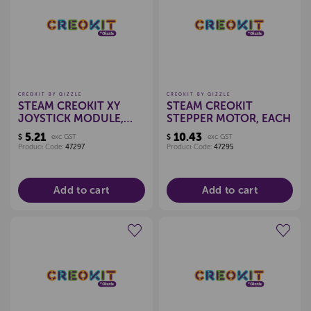
Create a new wishlist
Create a new wishlist
CREOKIT BY QIZZLE
CREOKIT BY QIZZLE
STEAM CREOKIT XY
STEAM CREOKIT
JOYSTICK MODULE,
STEPPER MOTOR, EACH
EACH
5.21
10.43
$
exc GST
$
exc GST
Product Code:
47297
Product Code:
47295
Add to cart
Add to cart
Create a new wishlist
Create a new wishlist