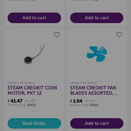
Add to cart
Add to cart
Create a new wishlist
Create a new wishlist
CREOKIT BY QIZZLE
CREOKIT BY QIZZLE
STEAM CREOKIT COIN
STEAM CREOKIT FAN
MOTOR, PKT 12
BLADES ASSORTED,
EACH
41.47
1.04
$
exc GST
$
exc GST
Product Code:
47413
Product Code:
47410
Back Order
Add to cart