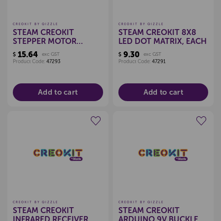
CREOKIT BY QIZZLE
CREOKIT BY QIZZLE
STEAM CREOKIT
STEAM CREOKIT 8X8
STEPPER MOTOR
LED DOT MATRIX, EACH
DRIVER BOARD, EACH
15.64
9.30
$
exc GST
$
exc GST
Product Code:
47293
Product Code:
47291
Add to cart
Add to cart
Create a new wishlist
Create a new wishlist
CREOKIT BY QIZZLE
CREOKIT BY QIZZLE
STEAM CREOKIT
STEAM CREOKIT
INFRARED RECEIVER,
ARDUINO 9V BUCKLE,