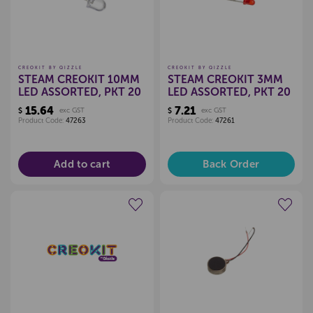
CREOKIT BY QIZZLE
CREOKIT BY QIZZLE
STEAM CREOKIT 10MM
STEAM CREOKIT 3MM
LED ASSORTED, PKT 20
LED ASSORTED, PKT 20
15.64
7.21
$
exc GST
$
exc GST
Product Code:
47263
Product Code:
47261
Add to cart
Back Order
Create a new wishlist
Create a new wishlist