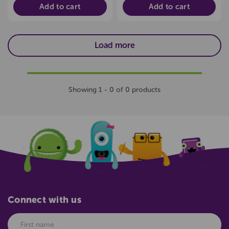
Add to cart
Add to cart
Load more
Showing 1 - 0 of 0 products
Connect with us