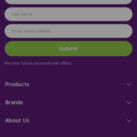
Receive future promotional offers
Products
Brands
About Us