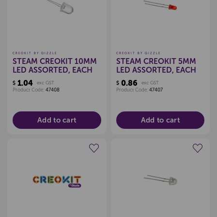
CREOKIT BY QIZZLE
CREOKIT BY QIZZLE
STEAM CREOKIT 10MM
STEAM CREOKIT 5MM
LED ASSORTED, EACH
LED ASSORTED, EACH
1.04
0.86
$
exc GST
$
exc GST
Product Code:
47408
Product Code:
47407
Add to cart
Add to cart
Create a new wishlist
Create a new wishlist