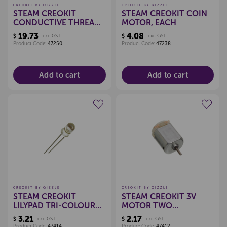
CREOKIT BY QIZZLE
CREOKIT BY QIZZLE
STEAM CREOKIT
STEAM CREOKIT COIN
CONDUCTIVE THREAD
MOTOR, EACH
12M
19.73
4.08
$
exc GST
$
exc GST
Product Code:
47250
Product Code:
47238
Add to cart
Add to cart
Create a new wishlist
Create a new wishlist
CREOKIT BY QIZZLE
CREOKIT BY QIZZLE
STEAM CREOKIT
STEAM CREOKIT 3V
LILYPAD TRI-COLOUR
MOTOR TWO
LED, EACH
TERMINAL, EACH
3.21
2.17
$
exc GST
$
exc GST
Product Code:
47414
Product Code:
47412