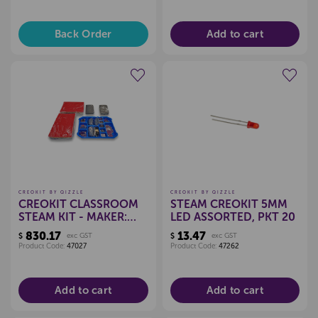
Back Order
Add to cart
Create a new wishlist
Create a new wishlist
CREOKIT BY QIZZLE
CREOKIT BY QIZZLE
CREOKIT CLASSROOM
STEAM CREOKIT 5MM
STEAM KIT - MAKER:
LED ASSORTED, PKT 20
SEW
830.17
13.47
$
exc GST
$
exc GST
Product Code:
47027
Product Code:
47262
Add to cart
Add to cart