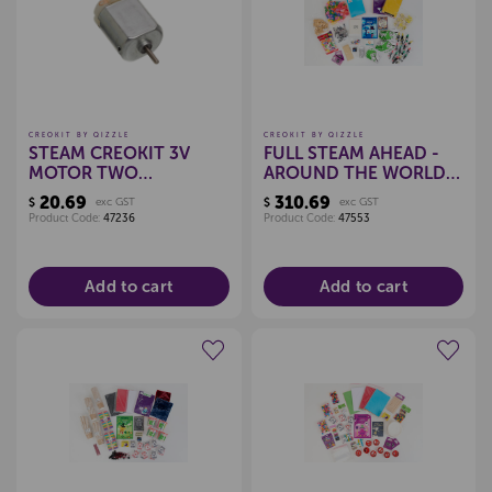
CREOKIT BY QIZZLE
CREOKIT BY QIZZLE
STEAM CREOKIT 3V
FULL STEAM AHEAD -
MOTOR TWO
AROUND THE WORLD
TERMINAL, PKT 12
IN 80 DAYS STEAM KIT
20.69
310.69
$
exc GST
$
exc GST
Product Code:
47236
Product Code:
47553
Add to cart
Add to cart
Create a new wishlist
Create a new wishlist