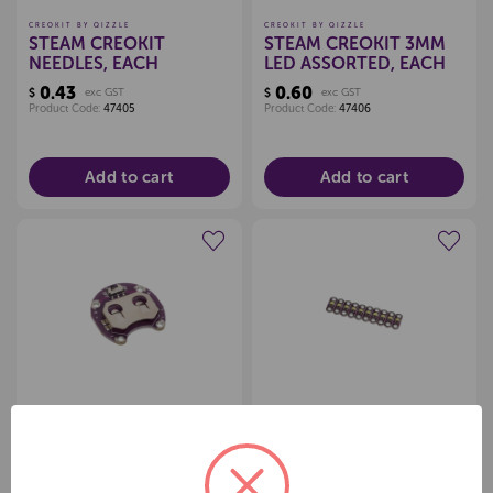
CREOKIT BY QIZZLE
CREOKIT BY QIZZLE
STEAM CREOKIT
STEAM CREOKIT 3MM
NEEDLES, EACH
LED ASSORTED, EACH
0.43
0.60
$
exc GST
$
exc GST
Product Code:
47405
Product Code:
47406
Add to cart
Add to cart
Create a new wishlist
Create a new wishlist
CREOKIT BY QIZZLE
CREOKIT BY QIZZLE
STEAM CREOKIT
STEAM CREOKIT
LILYPAD CR2032
LILYPAD LED MIXED
BATTERY HOLDER,
COLOUR, EACH
5.21
1.30
$
exc GST
$
exc GST