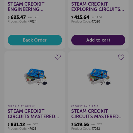
STEAM CREOKIT
STEAM CREOKIT
ENGINEERING
EXPLORING CIRCUITS
EXPLORED KIT - 15
KIT - 15 CHILD
623.47
415.64
$
exc GST
$
exc GST
CHILD
Product Code:
47024
Product Code:
47020
Back Order
Add to cart
Create a new wishlist
Create a new wishlist
CREOKIT BY QIZZLE
CREOKIT BY QIZZLE
STEAM CREOKIT
STEAM CREOKIT
CIRCUITS MASTERED
CIRCUITS MASTERED
KIT - 30 CHILD
KIT - 15 CHILD
831.12
519.56
$
exc GST
$
exc GST
Product Code:
47023
Product Code:
47022