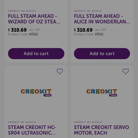
CREOKIT BY QIZZLE
CREOKIT BY QIZZLE
FULL STEAM AHEAD -
FULL STEAM AHEAD -
WIZARD OF OZ STEAM
ALICE IN WONDERLAND
KIT
STEAM KIT
310.69
310.69
$
exc GST
$
exc GST
Product Code:
47552
Product Code:
47551
Add to cart
Add to cart
Create a new wishlist
Create a new wishlist
CREOKIT BY QIZZLE
CREOKIT BY QIZZLE
STEAM CREOKIT HC-
STEAM CREOKIT SERVO
SR04 ULTRASONIC
MOTOR, EACH