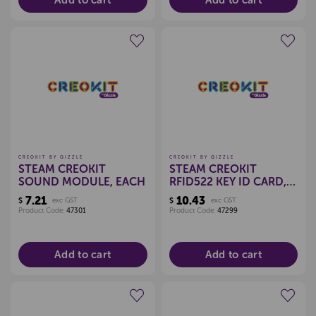
Add to cart
Add to cart
Create a new wishlist
Create a new wishlist
CREOKIT BY QIZZLE
CREOKIT BY QIZZLE
STEAM CREOKIT
STEAM CREOKIT
SOUND MODULE, EACH
RFID522 KEY ID CARD,
EACH
7.21
10.43
$
exc GST
$
exc GST
Product Code:
47301
Product Code:
47299
Add to cart
Add to cart