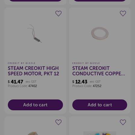
Create a new wishlist
Create a new wishlist
CREOKIT BY QIZZLE
CREOKIT BY QIZZLE
STEAM CREOKIT HIGH
STEAM CREOKIT
SPEED MOTOR, PKT 12
CONDUCTIVE COPPER
TAPE 30M
41.47
12.43
$
exc GST
$
exc GST
Product Code:
47402
Product Code:
47252
Add to cart
Add to cart
Create a new wishlist
Create a new wishlist