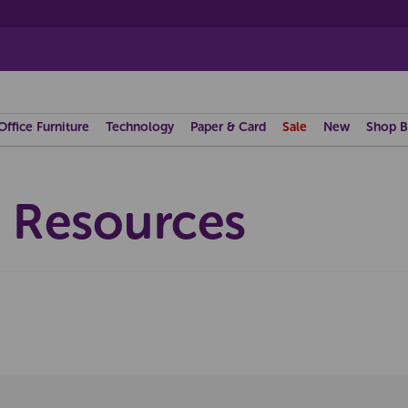
Office Furniture
Technology
Paper & Card
Sale
New
Shop B
a Resources