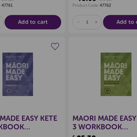
:
47761
Product Code:
47762
Add to cart
Add to 
E
NCREASE
DECREASE
INCREASE
UANTITY
QUANTITY
QUANTITY
F
OF
OF
D
NDEFINED
UNDEFINED
UNDEFINED
Create a new wishlist
Create a new 
MADE EASY KETE
MAORI MADE EASY
KBOOK
3 WORKBOOK
3771722
9780143771968