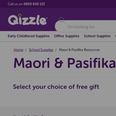
Call us on
0800 600 123
Search
Early Childhood Supplies
Office Supplies
School Supplies
Home
School Supplies
Maori & Pasifika Resources
Maori & Pasifik
Select your choice of free gift