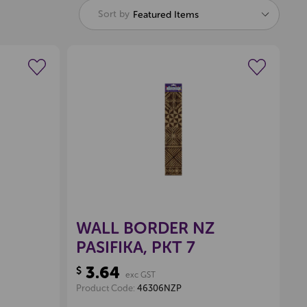
Pop Extra
Sort by
Featured Items
$350
wishlist
Create a new wishlist
(Excl GST)
Offer Expires 06-08-2026
Locked
WALL BORDER NZ
PASIFIKA, PKT 7
3.64
$
exc GST
Product Code:
46306NZP