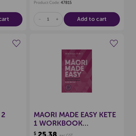
Product Code:
47815
cart
Add to cart
DECREASE
INCREASE
QUANTITY
QUANTITY
OF
OF
UNDEFINED
UNDEFINED
wishlist
Create a new wishlist
 2
MAORI MADE EASY KETE
1 WORKBOOK
9780143771708
25.38
$
exc GST