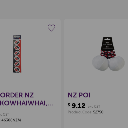
Create a new wishlist
Create a new 
POP EXTRA
Locked
BORDER NZ
NZ POI
 KOWHAIWHAI,
9.12
$
exc GST
Product Code:
52750
xc GST
:
46306NZM