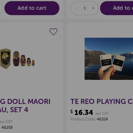
Add to cart
Add to 
E
NCREASE
DECREASE
INCREASE
UANTITY
QUANTITY
QUANTITY
F
OF
OF
D
NDEFINED
UNDEFINED
UNDEFINED
Create a new wishlist
Create a new 
NG DOLL MAORI
TE REO PLAYING 
, SET 4
16.34
$
exc GST
Product Code:
46324
exc GST
:
46258