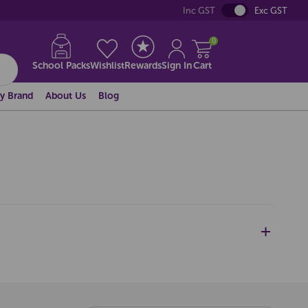
Inc GST
Exc GST
0
School Packs
Wishlist
Rewards
Sign In
Cart
y Brand
About Us
Blog