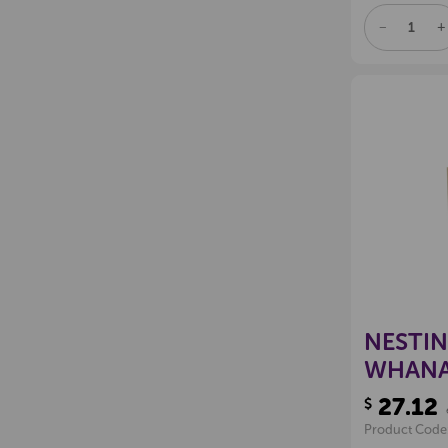
DECREAS
I
QUANTITY
Q
OF
O
UNDEFINE
U
NESTI
WHANAU
27.12
$
Product Code