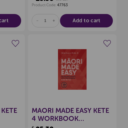
Product Code:
47763
cart
Add to cart
DECREASE
INCREASE
QUANTITY
QUANTITY
OF
OF
UNDEFINED
UNDEFINED
wishlist
Create a new wishlist
 KETE
MAORI MADE EASY KETE
4 WORKBOOK
9780143771975