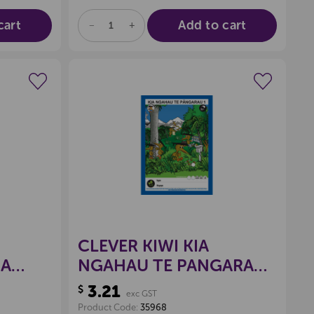
cart
Add to cart
DECREASE
INCREASE
QUANTITY
QUANTITY
OF
OF
UNDEFINED
UNDEFINED
wishlist
Create a new wishlist
CLEVER KIWI KIA
GA
NGAHAU TE PANGARAU
K
1 BOOK
3.21
$
exc GST
Product Code:
35968