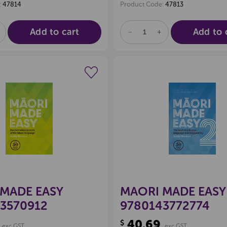
:
47814
Product Code:
47813
Add to cart
Add to 
E
NCREASE
DECREASE
INCREASE
UANTITY
QUANTITY
QUANTITY
F
OF
OF
D
NDEFINED
UNDEFINED
UNDEFINED
Create a new wishlist
Create a new 
MADE EASY
MAORI MADE EASY
3570912
9780143772774
40.69
$
exc GST
exc GST