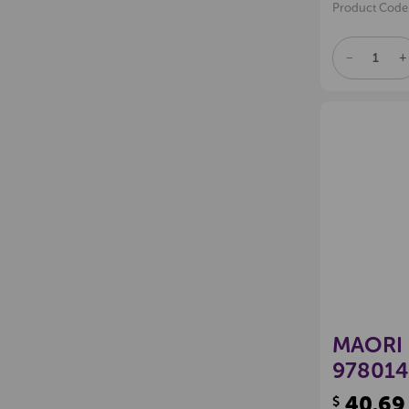
Product Code
DECREAS
I
QUANTITY
Q
OF
O
UNDEFINE
U
MAORI 
978014
40.69
$