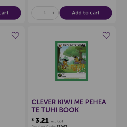
cart
Add to cart
DECREASE
INCREASE
QUANTITY
QUANTITY
OF
OF
UNDEFINED
UNDEFINED
wishlist
Create a new wishlist
CLEVER KIWI ME PEHEA
TE TUHI BOOK
3.21
$
exc GST
Product Code:
35967