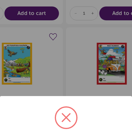
Add to cart
Add to 
E
NCREASE
DECREASE
INCREASE
UANTITY
QUANTITY
QUANTITY
F
OF
OF
D
NDEFINED
UNDEFINED
UNDEFINED
Create a new wishlist
Create a new 
 KIWI HE
CLEVER KIWI NGA
UKA KAUPAPA
TAUMAHI BOOK
3.21
$
c GST
exc GST
:
35966
Product Code:
35970