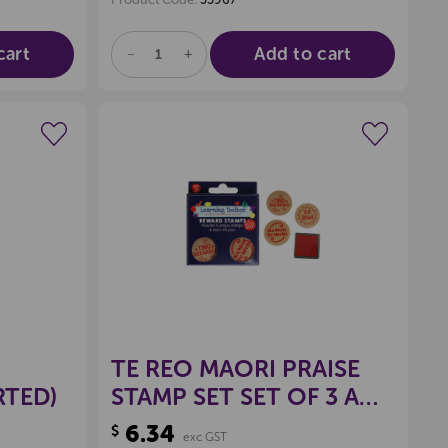
cart
Add to cart
DECREASE
INCREASE
QUANTITY
QUANTITY
OF
OF
UNDEFINED
UNDEFINED
wishlist
Create a new wishlist
TE REO MAORI PRAISE
RTED)
STAMP SET SET OF 3 AND
INKPAD
6.34
$
exc GST