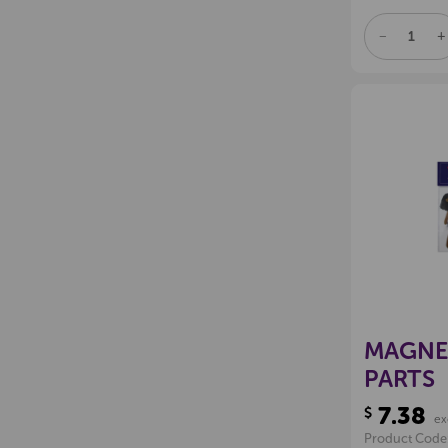
DECREAS
I
QUANTITY
Q
OF
O
UNDEFINE
U
MAGNE
PARTS
7.38
$
ex
Product Code