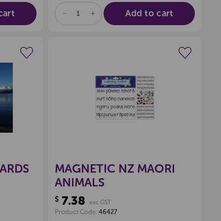
cart
Add to cart
DECREASE
INCREASE
QUANTITY
QUANTITY
OF
OF
UNDEFINED
UNDEFINED
wishlist
Create a new wishlist
CARDS
MAGNETIC NZ MAORI
ANIMALS
7.38
$
exc GST
Product Code:
46427