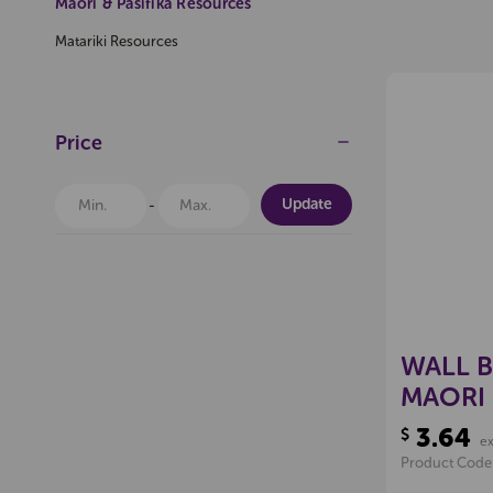
Maori & Pasifika Resources
Pop
Matariki Resources
Price
$200
(Excl GST)
Offer Expires 06-08-2026
Update
Pop
WALL 
MAORI
PKT 7
3.64
$
e
Product Code