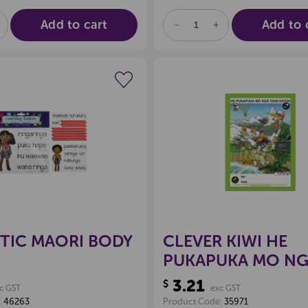
Add to cart
Add to 
E
NCREASE
DECREASE
INCREASE
UANTITY
QUANTITY
QUANTITY
F
OF
OF
D
NDEFINED
UNDEFINED
UNDEFINED
Create a new wishlist
Create a new 
TIC MAORI BODY
CLEVER KIWI HE
PUKAPUKA MO N
TAKE KATOA BOO
3.21
$
c GST
exc GST
:
46263
Product Code:
35971