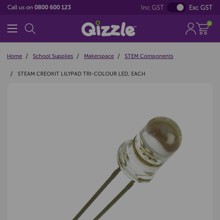
Inc GST
Exc GST
Call us on
0800 600 123
0
Home
School Supplies
Makerspace
STEM Components
STEAM CREOKIT LILYPAD TRI-COLOUR LED, EACH