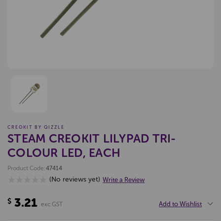
CREOKIT BY QIZZLE
STEAM CREOKIT LILYPAD TRI-
COLOUR LED, EACH
Product Code:
47414
(No reviews yet)
Write a Review
3.21
$
Add to Wishlist
exc GST