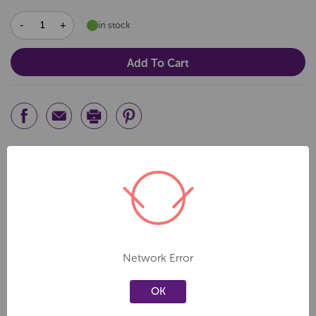
DECREASE
INCREASE
in stock
QUANTITY:
QUANTITY:
Related Products
Create a new wishlist
Create a new wishlist
Network Error
OK