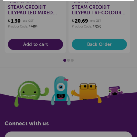
CREOKIT BY QIZZLE
CREOKIT BY QIZZLE
STEAM CREOKIT
STEAM CREOKIT
LILYPAD LED MIXED
LILYPAD TRI-COLOUR
COLOUR, EACH
LED, PKT 10
1.30
20.69
$
exc GST
$
exc GST
Product Code:
47404
Product Code:
47270
Add to cart
Back Order
Connect with us