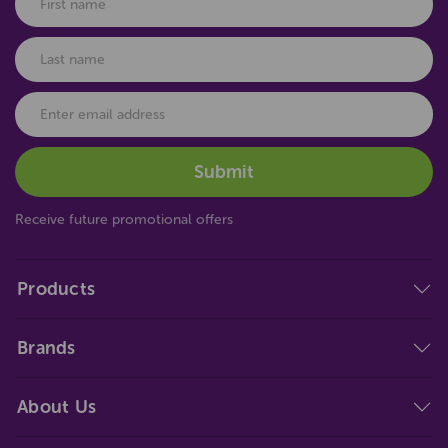
Receive future promotional offers
Products
Brands
About Us