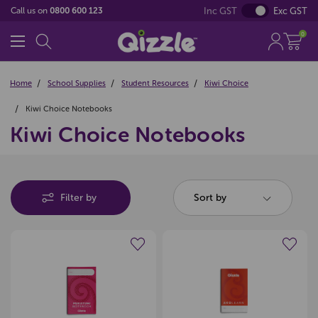
Inc GST
Exc GST
Call us on
0800 600 123
0
Home
School Supplies
Student Resources
Kiwi Choice
Kiwi Choice Notebooks
Kiwi Choice Notebooks
Filter by
Sort by
Create a new wishlist
Create a new wishlist