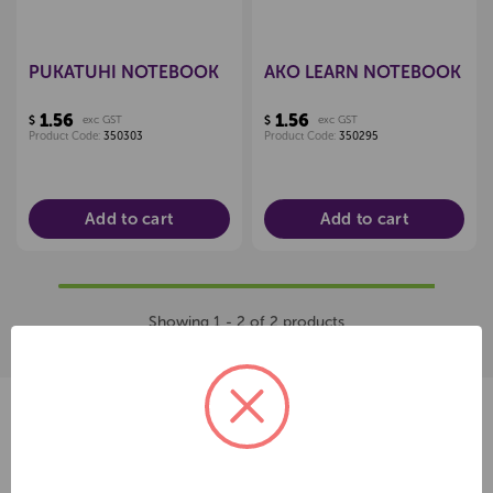
PUKATUHI NOTEBOOK
AKO LEARN NOTEBOOK
1.56
1.56
$
exc GST
$
exc GST
Product Code:
350303
Product Code:
350295
Add to cart
Add to cart
Showing 1 - 2 of 2 products