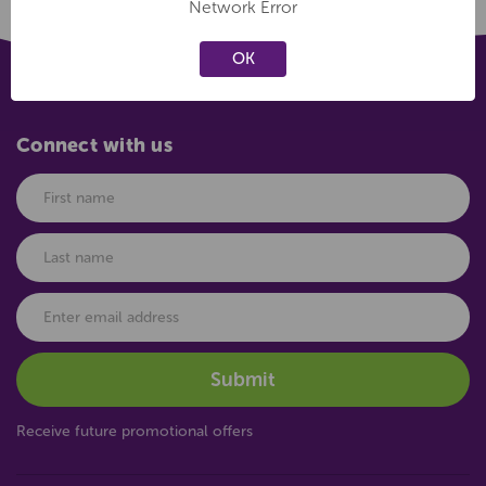
Network Error
OK
Connect with us
Receive future promotional offers