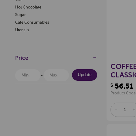
Hot Chocolate
Sugar
Cafe Consumables
Utensils
Price
COFFEE
CLASSI
Update
56.51
$
Product Code
DECREAS
I
QUANTITY
Q
OF
O
UNDEFINE
U