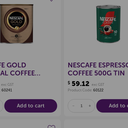
Create a new wishlist
Create a new 
FE GOLD
NESCAFE ESPRESS
AL COFFEE
COFFEE 500G TIN
59.12
$
exc GST
exc GST
:
60241
Product Code:
60122
Add to cart
Add to 
E
NCREASE
DECREASE
INCREASE
UANTITY
QUANTITY
QUANTITY
F
OF
OF
D
NDEFINED
UNDEFINED
UNDEFINED