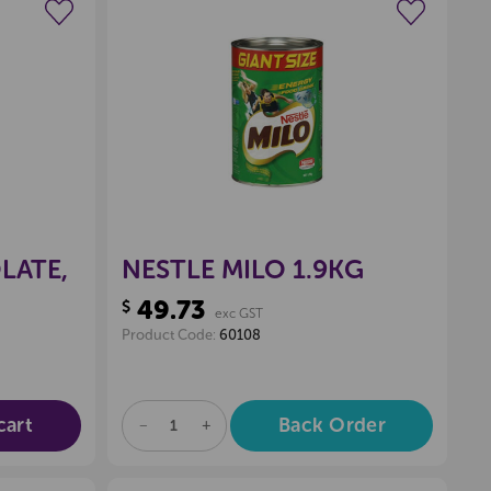
wishlist
Create a new wishlist
LATE,
NESTLE MILO 1.9KG
49.73
$
exc GST
Product Code:
60108
cart
Back Order
DECREASE
INCREASE
QUANTITY
QUANTITY
OF
OF
UNDEFINED
UNDEFINED