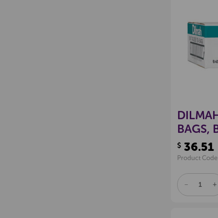
DILMAH
BAGS, 
36.51
$
Product Code
DECREAS
I
QUANTITY
Q
OF
O
UNDEFINE
U