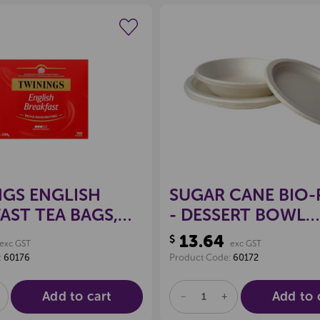
Create a new wishlist
Create a new 
GS ENGLISH
SUGAR CANE BIO-
AST TEA BAGS,
- DESSERT BOWL
0
180MM, PKT 50
13.64
$
exc GST
exc GST
:
60176
Product Code:
60172
Add to cart
Add to 
E
NCREASE
DECREASE
INCREASE
UANTITY
QUANTITY
QUANTITY
F
OF
OF