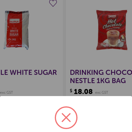
Create a new wishlist
Create a new 
LE WHITE SUGAR
DRINKING CHOCO
NESTLE 1KG BAG
18.08
$
exc GST
exc GST
:
60113
Product Code:
60107
Back Order
Add to 
E
NCREASE
DECREASE
INCREASE
UANTITY
QUANTITY
QUANTITY
F
OF
OF
D
NDEFINED
UNDEFINED
UNDEFINED