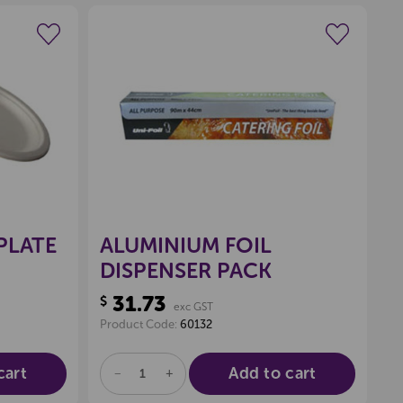
wishlist
Create a new wishlist
PLATE
ALUMINIUM FOIL
DISPENSER PACK
31.73
$
exc GST
Product Code:
60132
cart
Add to cart
DECREASE
INCREASE
QUANTITY
QUANTITY
OF
OF