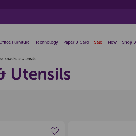
Office Furniture
Technology
Paper & Card
Sale
New
Shop B
e, Snacks & Utensils
& Utensils