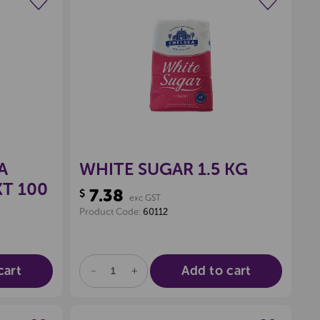
wishlist
Create a new wishlist
A
WHITE SUGAR 1.5 KG
KT 100
7.38
$
exc GST
Product Code:
60112
cart
Add to cart
DECREASE
INCREASE
QUANTITY
QUANTITY
OF
OF
UNDEFINED
UNDEFINED