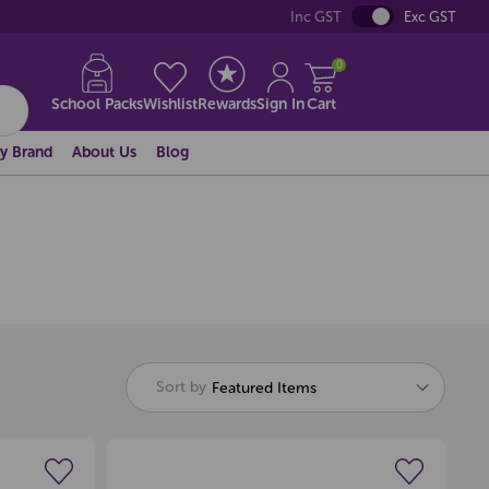
Inc GST
Exc GST
0
School Packs
Wishlist
Rewards
Sign In
Cart
y Brand
About Us
Blog
Sort by
Featured Items