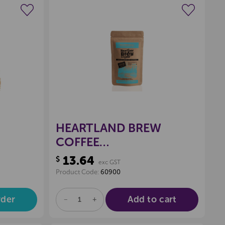
wishlist
Create a new wishlist
HEARTLAND BREW
COFFEE
RICH
FILTER/PLUNGER,
13.64
$
exc GST
WATERFALL 250GSM
Product Code:
60900
(DECAF)
rder
Add to cart
DECREASE
INCREASE
QUANTITY
QUANTITY
OF
OF
UNDEFINED
UNDEFINED