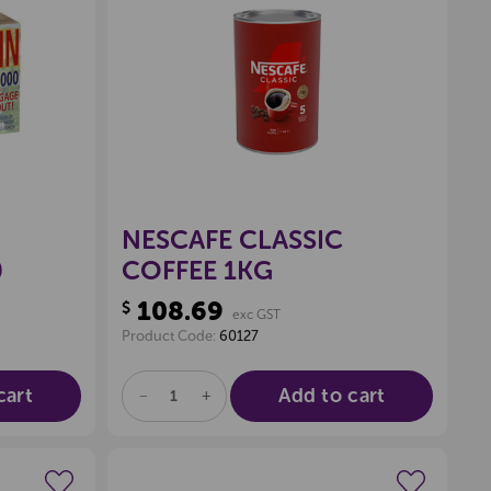
wishlist
Create a new wishlist
NESCAFE CLASSIC
0
COFFEE 1KG
108.69
$
exc GST
Product Code:
60127
cart
Add to cart
DECREASE
INCREASE
QUANTITY
QUANTITY
OF
OF
UNDEFINED
UNDEFINED