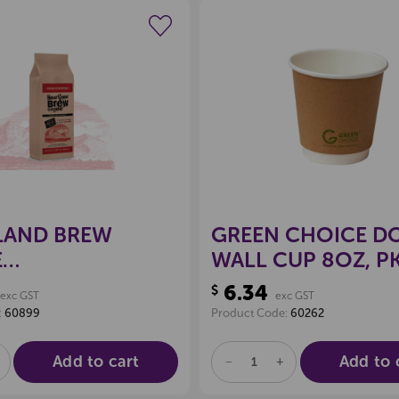
Create a new wishlist
Create a new 
LAND BREW
GREEN CHOICE D
E
WALL CUP 8OZ, PK
/PLUNGER, HIGH
6.34
$
exc GST
exc GST
RY 1KG
:
60899
Product Code:
60262
/STRONG)
Add to cart
Add to 
E
NCREASE
DECREASE
INCREASE
UANTITY
QUANTITY
QUANTITY
F
OF
OF
D
NDEFINED
UNDEFINED
UNDEFINED