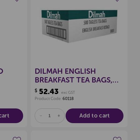
wishlist
Create a new wishlist
O
DILMAH ENGLISH
BREAKFAST TEA BAGS,
BOX 500
52.43
$
exc GST
Product Code:
60118
cart
Add to cart
DECREASE
INCREASE
QUANTITY
QUANTITY
OF
OF
UNDEFINED
UNDEFINED