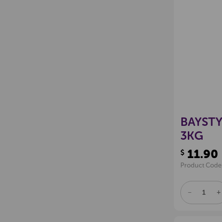
BAYSTY
3KG
11.90
$
Product Code
DECREAS
I
QUANTITY
Q
OF
O
UNDEFINE
U