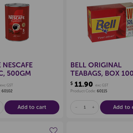
Create a new wishlist
Create a new 
 NESCAFE
BELL ORIGINAL
C, 500GM
TEABAGS, BOX 10
11.90
$
exc GST
exc GST
:
60102
Product Code:
60115
Add to cart
Add to 
E
NCREASE
DECREASE
INCREASE
UANTITY
QUANTITY
QUANTITY
F
OF
OF
D
NDEFINED
UNDEFINED
UNDEFINED