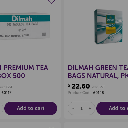
Create a new wishlist
Create a new 
 PREMIUM TEA
DILMAH GREEN TE
BOX 500
BAGS NATURAL, P
22.60
$
exc GST
exc GST
:
60117
Product Code:
60148
Add to cart
Add to 
E
NCREASE
DECREASE
INCREASE
UANTITY
QUANTITY
QUANTITY
F
OF
OF
D
NDEFINED
UNDEFINED
UNDEFINED