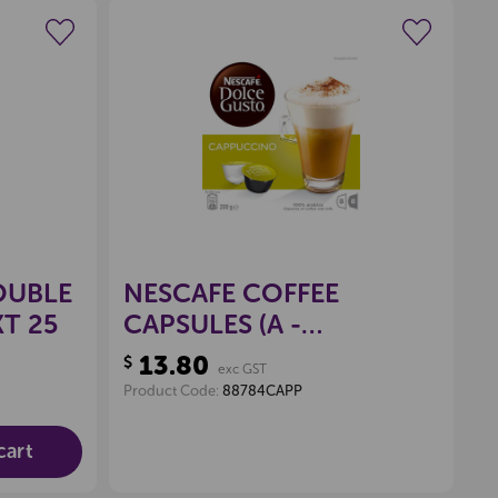
wishlist
Create a new wishlist
OUBLE
NESCAFE COFFEE
T 25
CAPSULES (A -
CAPPUCCINO), PKT 16
13.80
$
exc GST
Product Code:
88784CAPP
cart