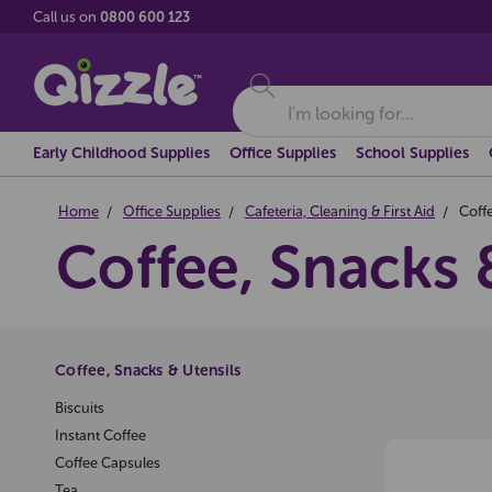
Call us on
0800 600 123
Search
Early Childhood Supplies
Office Supplies
School Supplies
Home
Office Supplies
Cafeteria, Cleaning & First Aid
Coffe
Coffee, Snacks 
Coffee, Snacks & Utensils
Biscuits
Instant Coffee
Coffee Capsules
Tea