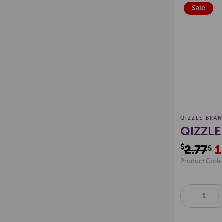
Sale
QIZZLE BRA
QIZZLE
$2.77
1
$
Product Code
DECREAS
I
QUANTITY
Q
OF
O
UNDEFINE
U