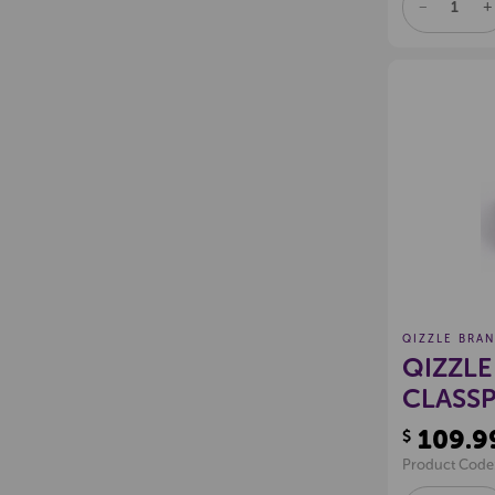
DECREAS
I
QUANTITY
Q
OF
O
UNDEFINE
U
QIZZLE BRA
QIZZLE
CLASSP
109.9
$
Product Code