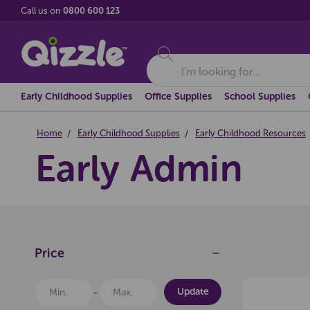
Call us on
0800 600 123
Search
Early Childhood Supplies
Office Supplies
School Supplies
Home
Early Childhood Supplies
Early Childhood Resources
Early Admin
Price
Update