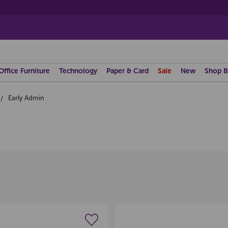
Office Furniture
Technology
Paper & Card
Sale
New
Shop B
Early Admin