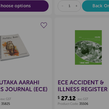
hoose options
Back O
DECREASE
INCREASE
QUANTITY
QUANTITY
OF
OF
UNDEFINED
UNDEFINED
Create a new wishlist
Create a new 
UTAKA AARAHI
ECE ACCIDENT &
S JOURNAL (ECE)
ILLNESS REGISTER
27.12
$
exc GST
exc GST
:
35825
Product Code:
35506