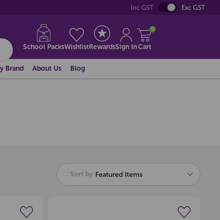
Inc GST
Exc GST
0
School Packs
Wishlist
Rewards
Sign In
Cart
y Brand
About Us
Blog
Sort by
Featured Items