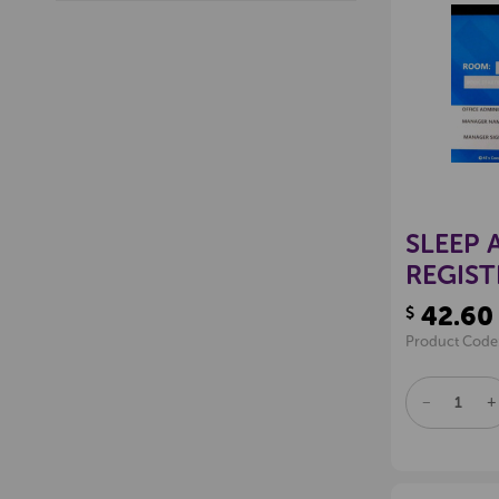
SLEEP 
REGIST
42.60
$
Product Code
DECREAS
I
QUANTITY
Q
OF
O
UNDEFINE
U