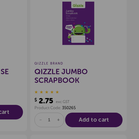
wishlist
Create a new wishlist
QIZZLE BRAND
ISE
QIZZLE JUMBO
SCRAPBOOK
2.75
$
exc GST
Product Code:
350265
cart
Add to cart
DECREASE
INCREASE
QUANTITY
QUANTITY
OF
OF
UNDEFINED
UNDEFINED