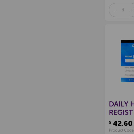
DECREAS
I
QUANTITY
Q
OF
O
UNDEFINE
U
DAILY 
REGIST
42.60
$
Product Code