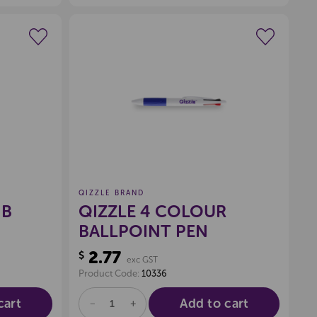
UNDEFINED
UNDEFINED
wishlist
Create a new wishlist
QIZZLE BRAND
HB
QIZZLE 4 COLOUR
BALLPOINT PEN
2.77
$
exc GST
Product Code:
10336
cart
Add to cart
DECREASE
INCREASE
QUANTITY
QUANTITY