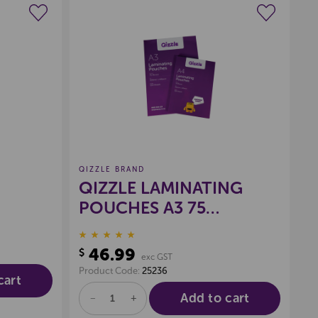
wishlist
Create a new wishlist
QIZZLE BRAND
QIZZLE LAMINATING
POUCHES A3 75
MICRON, PKT 100
46.99
$
exc GST
Product Code:
25236
cart
Add to cart
DECREASE
INCREASE
QUANTITY
QUANTITY
OF
OF