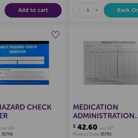
Add to cart
Back O
E
NCREASE
DECREASE
INCREASE
UANTITY
QUANTITY
QUANTITY
F
OF
OF
D
NDEFINED
UNDEFINED
UNDEFINED
Create a new wishlist
Create a new 
HAZARD CHECK
MEDICATION
ER
ADMINISTRATION
REGISTER
42.60
$
exc GST
exc GST
:
35796
Product Code:
35795