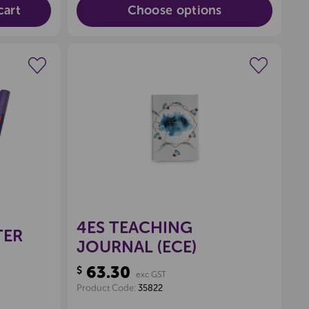
cart
Choose options
wishlist
Create a new wishlist
4ES TEACHING
TER
JOURNAL (ECE)
63.30
$
exc GST
Product Code:
35822