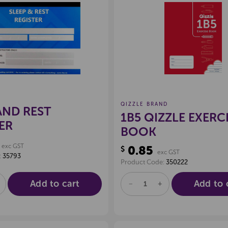
Create a new wishlist
Create a new 
QIZZLE BRAND
AND REST
1B5 QIZZLE EXERC
ER
BOOK
exc GST
0.85
$
exc GST
:
35793
Product Code:
350222
Add to cart
Add to 
E
NCREASE
DECREASE
INCREASE
UANTITY
QUANTITY
QUANTITY
F
OF
OF
D
NDEFINED
UNDEFINED
UNDEFINED