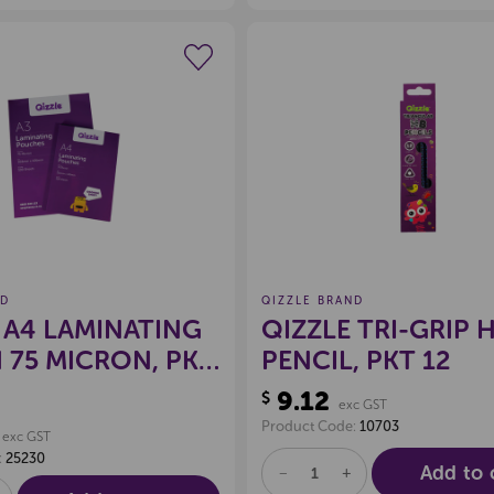
Create a new wishlist
Create a new 
ND
QIZZLE BRAND
 A4 LAMINATING
QIZZLE TRI-GRIP 
75 MICRON, PKT
PENCIL, PKT 12
9.12
$
exc GST
Product Code:
10703
exc GST
:
25230
Add to 
DECREASE
INCREASE
QUANTITY
QUANTITY