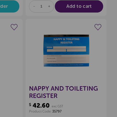
rder
Add to cart
DECREASE
INCREASE
QUANTITY
QUANTITY
OF
OF
UNDEFINED
UNDEFINED
wishlist
Create a new wishlist
NAPPY AND TOILETING
REGISTER
42.60
$
exc GST
Product Code:
35797