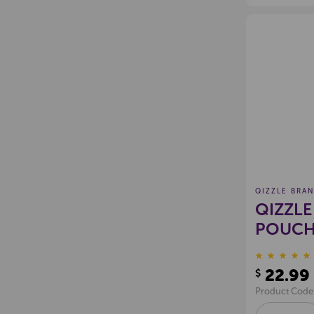
QIZZLE BRA
QIZZLE
POUCH 
100
22.99
$
Product Code