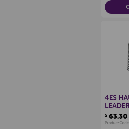
C
4ES HA
LEADER
63.30
$
Product Code