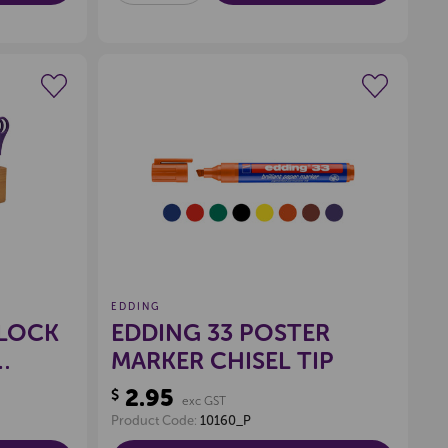
OF
OF
UNDEFINED
UNDEFINED
wishlist
Create a new wishlist
EDDING
BLOCK
EDDING 33 POSTER
MARKER CHISEL TIP
2.95
$
exc GST
Product Code:
10160_P