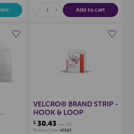
rder
Add to cart
DECREASE
INCREASE
QUANTITY
QUANTITY
OF
OF
UNDEFINED
UNDEFINED
wishlist
Create a new wishlist
VELCRO® BRAND STRIP -
HOOK & LOOP
30.43
$
exc GST
Product Code:
40583