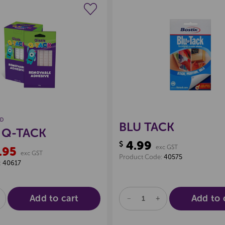
Create a new wishlist
Create a new 
ND
BLU TACK
 Q-TACK
4.99
$
exc GST
.95
exc GST
Product Code:
40575
:
40617
Add to cart
Add to 
E
NCREASE
DECREASE
INCREASE
UANTITY
QUANTITY
QUANTITY
F
OF
OF
D
NDEFINED
UNDEFINED
UNDEFINED