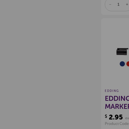
DECREAS
I
QUANTITY
Q
OF
O
UNDEFINE
U
EDDING
EDDING
MARKE
2.95
$
ex
Product Code