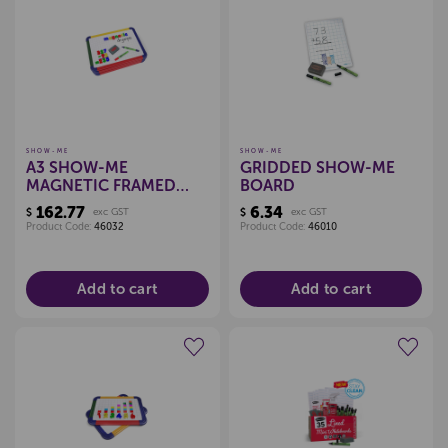
Create a new wishlist
Create a new wishlist
SHOW-ME
SHOW-ME
A3 SHOW-ME
GRIDDED SHOW-ME
MAGNETIC FRAMED
BOARD
WHITEBOARDS, PKT 5
162.77
6.34
$
exc GST
$
exc GST
Product Code:
46032
Product Code:
46010
Add to cart
Add to cart
Create a new wishlist
Create a new wishlist