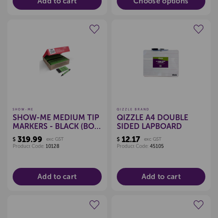
Add to cart
Choose options
Create a new wishlist
Create a new wishlist
SHOW-ME
QIZZLE BRAND
SHOW-ME MEDIUM TIP
QIZZLE A4 DOUBLE
MARKERS - BLACK (BOX
SIDED LAPBOARD
200)
319.99
12.17
$
exc GST
$
exc GST
Product Code:
10128
Product Code:
45105
Add to cart
Add to cart