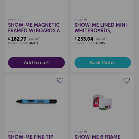
SHOW-ME
SHOW-ME
SHOW-ME MAGNETIC
SHOW-ME LINED MINI
FRAMED W/BOARDS A4
WHITEBOARDS,
PKT 10
CLASSPACK OF 35
162.77
253.04
$
exc GST
$
exc GST
Product Code:
46031
Product Code:
46005
Add to cart
Back Order
Create a new wishlist
Create a new wishlist
SHOW-ME
SHOW-ME
SHOW-ME FINE TIP
SHOW-ME 6 FRAME