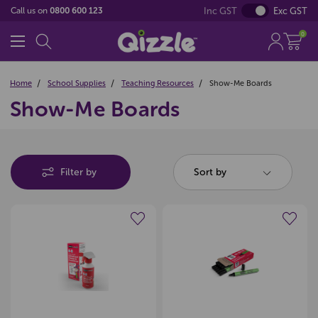
Inc GST
Exc GST
Call us on
0800 600 123
0
Home
School Supplies
Teaching Resources
Show-Me Boards
Show-Me Boards
Filter by
Sort by
Create a new wishlist
Create a new wishlist