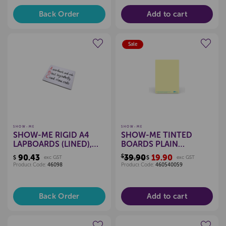
Back Order
Add to cart
Sale
Create a new wishlist
Create a new wishlist
SHOW-ME
SHOW-ME
SHOW-ME RIGID A4
SHOW-ME TINTED
LAPBOARDS (LINED),
BOARDS PLAIN
PKT 10
(YELLOW), PKT 5
90.43
$39.90
19.90
$
exc GST
$
exc GST
Product Code:
46098
Product Code:
460540059
Back Order
Add to cart