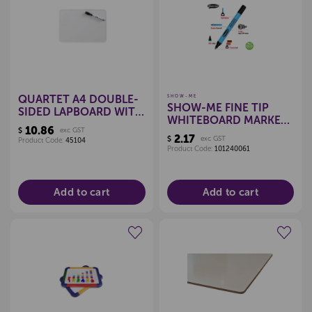
Create a new wishlist
Create a new wishlist
QUARTET A4 DOUBLE-
SHOW-ME
SHOW-ME FINE TIP
SIDED LAPBOARD WITH
WHITEBOARD MARKERS
PEN
10.86
$
exc GST
- SINGLE (BLACK)
2.17
$
exc GST
Product Code:
45104
Product Code:
101240061
Add to cart
Add to cart
Create a new wishlist
Create a new wishlist