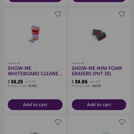
Create a new wishlist
Create a new wishlist
SHOW-ME
SHOW-ME
SHOW-ME
SHOW-ME MINI FOAM
WHITEBOARD CLEANER
ERASERS (PKT 35)
REFILL (PKT 6)
36.25
38.86
$
exc GST
$
exc GST
Product Code:
45402
Product Code:
46018
Add to cart
Add to cart
Create a new wishlist
Create a new wishlist