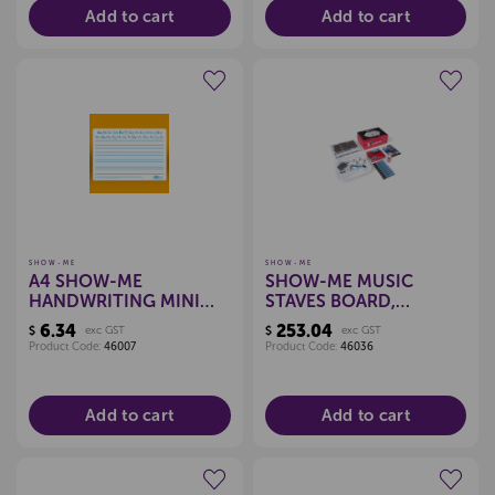
Add to cart
Add to cart
Create a new wishlist
Create a new wishlist
SHOW-ME
SHOW-ME
A4 SHOW-ME
SHOW-ME MUSIC
HANDWRITING MINI
STAVES BOARD,
WHITEBOARD
CLASSPACK
6.34
253.04
$
exc GST
$
exc GST
Product Code:
46007
Product Code:
46036
Add to cart
Add to cart