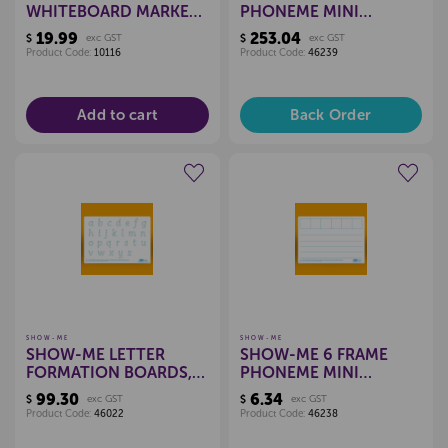
WHITEBOARD MARKERS
PHONEME MINI
- BLACK (BOX 10)
WHITEBOARDS
19.99
253.04
$
exc GST
$
exc GST
(CLASSPACK)
Product Code:
10116
Product Code:
46239
Add to cart
Back Order
Create a new wishlist
Create a new wishlist
SHOW-ME
SHOW-ME
SHOW-ME LETTER
SHOW-ME 6 FRAME
FORMATION BOARDS,
PHONEME MINI
SET 10
WHITEBOARD
99.30
6.34
$
exc GST
$
exc GST
Product Code:
46022
Product Code:
46238