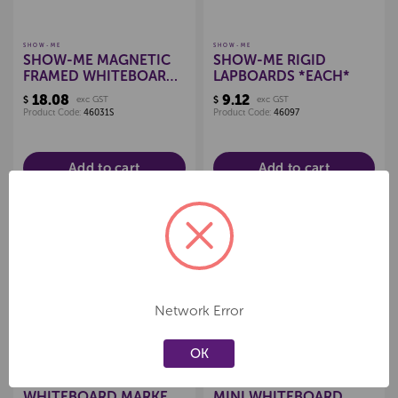
SHOW-ME
SHOW-ME
SHOW-ME MAGNETIC
SHOW-ME RIGID
FRAMED WHITEBOARDS
LAPBOARDS *EACH*
A4 *EACH*
18.08
9.12
$
exc GST
$
exc GST
Product Code:
46031S
Product Code:
46097
Add to cart
Add to cart
Create a new wishlist
Create a new wishlist
Network Error
OK
SHOW-ME
SHOW-ME
SHOW-ME MEDIUM TIP
A4 SHOW-ME LINED
WHITEBOARD MARKERS
MINI WHITEBOARD