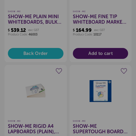
SHOW-ME
SHOW-ME
SHOW-ME PLAIN MINI
SHOW-ME FINE TIP
WHITEBOARDS, BULK
WHITEBOARD MARKERS
100 BOX
BOX OF 100 (BLACK)
539.12
164.99
$
exc GST
$
exc GST
Product Code:
46003
Product Code:
10117
Back Order
Add to cart
Create a new wishlist
Create a new wishlist
SHOW-ME
SHOW-ME
SHOW-ME RIGID A4
SHOW-ME
LAPBOARDS (PLAIN),
SUPERTOUGH BOARD