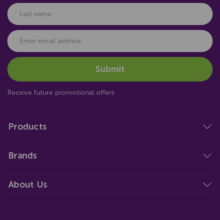
Receive future promotional offers
Products
Brands
About Us