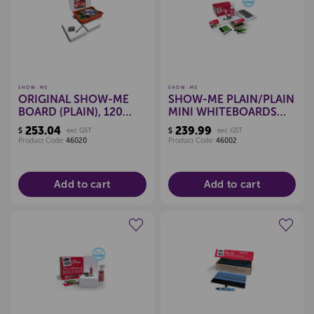
SHOW-ME
SHOW-ME
ORIGINAL SHOW-ME
SHOW-ME PLAIN/PLAIN
BOARD (PLAIN), 120
MINI WHITEBOARDS
PIECE COMBO PACK
(CLASSPACK)
253.04
239.99
$
exc GST
$
exc GST
Product Code:
46020
Product Code:
46002
Add to cart
Add to cart
Create a new wishlist
Create a new wishlist