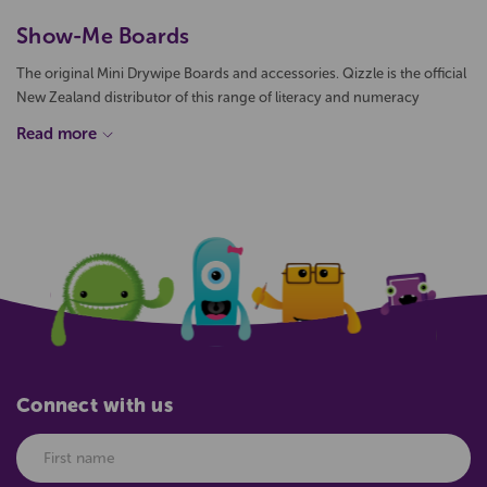
Show-Me Boards
The original Mini Drywipe Boards and accessories. Qizzle is the official
New Zealand distributor of this range of literacy and numeracy
drywipe boards. Available individually or in convenient small packs or
bulk boxes, the Show-me mini whiteboards are proving to be a
popular teaching aid in New Zealand classrooms.
The interactive nature of Show-Me whiteboards encourages
classroom participation and helps students demonstrate their
understanding of concepts by showing their working and thought
process when solving a problem.
Connect with us