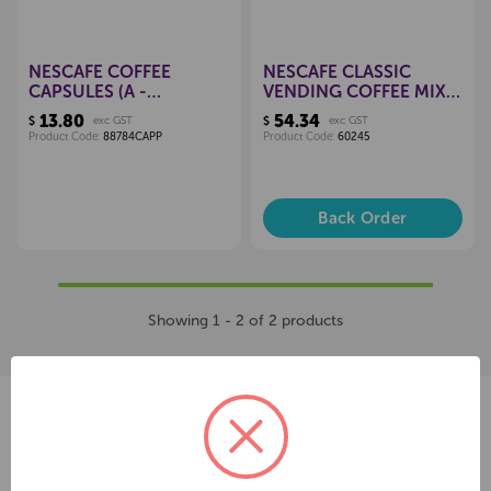
NESCAFE COFFEE
NESCAFE CLASSIC
CAPSULES (A -
VENDING COFFEE MIX
CAPPUCCINO), PKT 16
400GM
13.80
54.34
$
exc GST
$
exc GST
Product Code:
88784CAPP
Product Code:
60245
Back Order
Showing 1 - 2 of 2 products