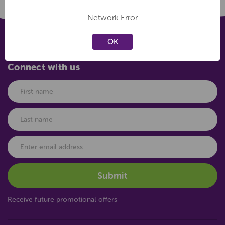
Network Error
OK
Connect with us
Receive future promotional offers