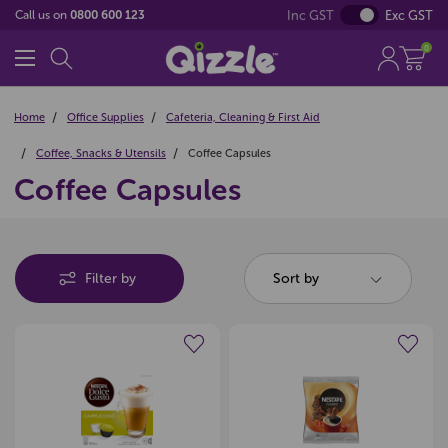
Inc GST
Exc GST
Call us on
0800 600 123
0
Home
Office Supplies
Cafeteria, Cleaning & First Aid
Coffee, Snacks & Utensils
Coffee Capsules
Coffee Capsules
Filter by
Sort by
Create a new wishlist
Create a new wishlist