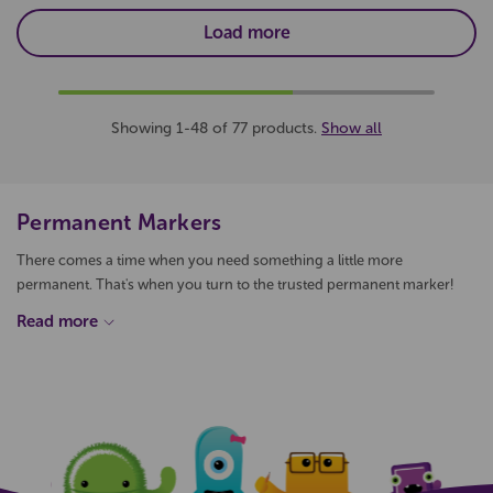
Load more
Showing 1-48 of 77 products.
Show all
Permanent Markers
There comes a time when you need something a little more
permanent. That's when you turn to the trusted permanent marker!
Qizzle offers a wide variety of permanent marker pen options, from
brands like; Edding, Stephens Vivids, Sharpie, Uni and much more.