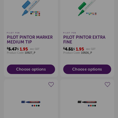
PILOT PEN
PILOT PEN
PILOT PINTOR MARKER
PILOT PINTOR EXTRA
MEDIUM TIP
FINE
$5.47
1.95
$4.51
1.95
$
exc GST
$
exc GST
Product Code:
10927_P
Product Code:
10926_P
Choose options
Choose options
Create a new wishlist
Create a new wishlist