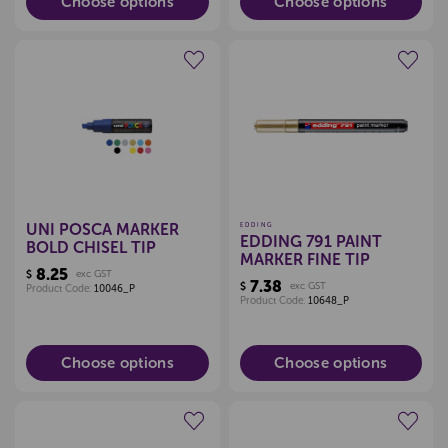
Choose options
Choose options
Create a new wishlist
Create a new wishlist
UNI POSCA MARKER
EDDING
EDDING 791 PAINT
BOLD CHISEL TIP
MARKER FINE TIP
8.25
$
exc GST
7.38
$
exc GST
Product Code:
10046_P
Product Code:
10648_P
Choose options
Choose options