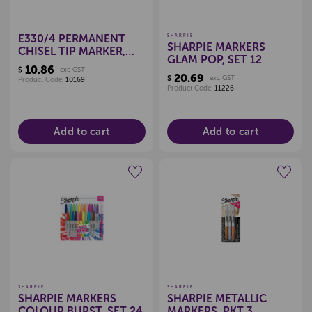
E330/4 PERMANENT
SHARPIE
SHARPIE MARKERS
CHISEL TIP MARKER,
GLAM POP, SET 12
SET 4
10.86
$
exc GST
20.69
$
exc GST
Product Code:
10169
Product Code:
11226
Add to cart
Add to cart
Create a new wishlist
Create a new wishlist
SHARPIE
SHARPIE
SHARPIE MARKERS
SHARPIE METALLIC
COLOUR BURST, SET 24
MARKERS, PKT 3