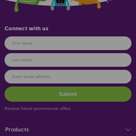
Connect with us
Receive future promotional offers
Products