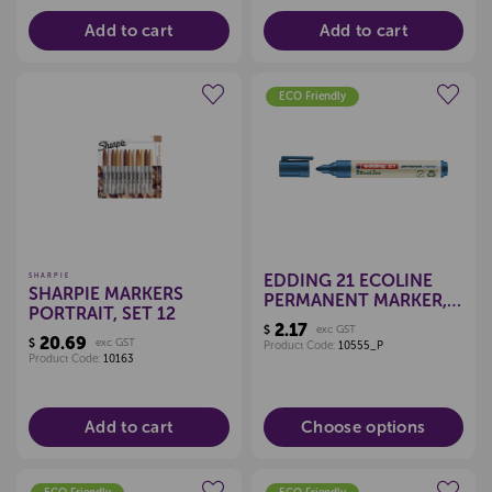
Add to cart
Add to cart
ECO Friendly
Create a new wishlist
Create a new wishlist
EDDING 21 ECOLINE
SHARPIE
SHARPIE MARKERS
PERMANENT MARKER,
PORTRAIT, SET 12
BULLET TIP (EACH)
2.17
$
exc GST
20.69
$
exc GST
Product Code:
10555_P
Product Code:
10163
Add to cart
Choose options