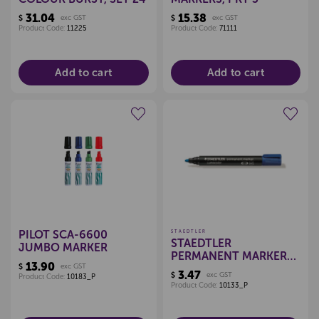
31.04
15.38
$
exc GST
$
exc GST
Product Code:
11225
Product Code:
71111
Add to cart
Add to cart
Create a new wishlist
Create a new wishlist
PILOT SCA-6600
STAEDTLER
STAEDTLER
JUMBO MARKER
PERMANENT MARKER
13.90
$
exc GST
BULLET
3.47
$
exc GST
Product Code:
10183_P
Product Code:
10133_P