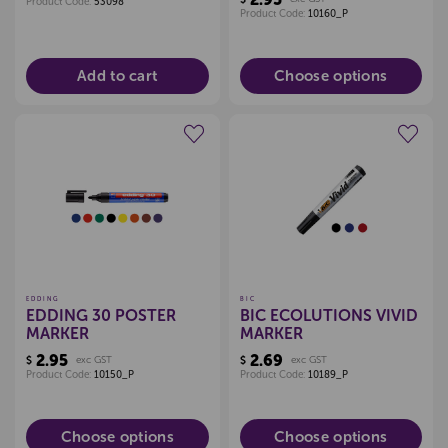
Product Code:
53098
Product Code:
10160_P
Add to cart
Choose options
Create a new wishlist
Create a new wishlist
EDDING
BIC
EDDING 30 POSTER
BIC ECOLUTIONS VIVID
MARKER
MARKER
2.95
2.69
$
exc GST
$
exc GST
Product Code:
10150_P
Product Code:
10189_P
Choose options
Choose options