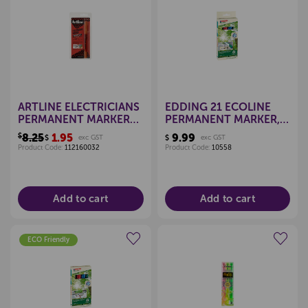
Create a new wishlist
Create a new wishlist
ARTLINE ELECTRICIANS
EDDING 21 ECOLINE
PERMANENT MARKER
PERMANENT MARKER,
ORANGE
BULLET TIP (PKT 4)
$8.25
1.95
9.99
$
exc GST
$
exc GST
Product Code:
112160032
Product Code:
10558
Add to cart
Add to cart
ECO Friendly
Create a new wishlist
Create a new wishlist