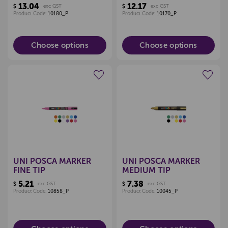
13.04
12.17
$
exc GST
$
exc GST
Product Code:
10180_P
Product Code:
10170_P
Choose options
Choose options
Create a new wishlist
Create a new wishlist
UNI POSCA MARKER
UNI POSCA MARKER
FINE TIP
MEDIUM TIP
5.21
7.38
$
exc GST
$
exc GST
Product Code:
10858_P
Product Code:
10045_P