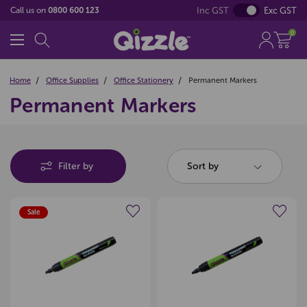
Inc GST
Exc GST
Call us on
0800 600 123
0
Home
Office Supplies
Office Stationery
Permanent Markers
Permanent Markers
Filter by
Sort by
Sale
Create a new wishlist
Create a new wishlist