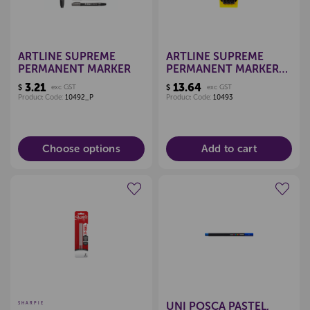
ARTLINE SUPREME
ARTLINE SUPREME
PERMANENT MARKER
PERMANENT MARKERS,
PKT 4 (ASSORTED)
3.21
13.64
$
exc GST
$
exc GST
Product Code:
10492_P
Product Code:
10493
Choose options
Add to cart
Create a new wishlist
Create a new wishlist
UNI POSCA PASTEL,
SHARPIE