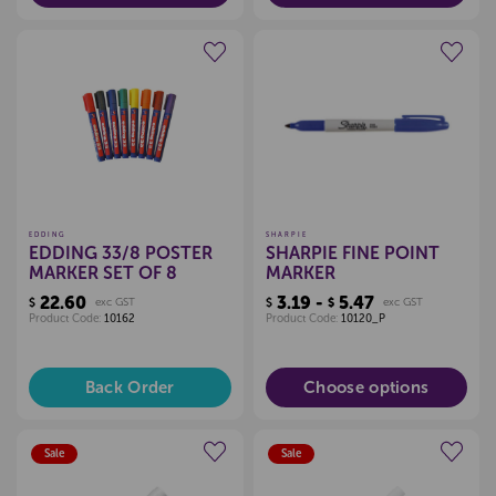
Create a new wishlist
Create a new wishlist
EDDING
SHARPIE
EDDING 33/8 POSTER
SHARPIE FINE POINT
MARKER SET OF 8
MARKER
22.60
3.19 -
5.47
$
exc GST
$
$
exc GST
Product Code:
10162
Product Code:
10120_P
Back Order
Choose options
Sale
Sale
Create a new wishlist
Create a new wishlist