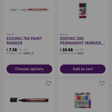
Create a new wishlist
Create a new wishlist
EDDING
EDDING
EDDING 750 PAINT
EDDING 300
MARKER
PERMANENT MARKER,
SET 4
7.38
10.86
$
exc GST
$
exc GST
Product Code:
10644_P
Product Code:
10167
Choose options
Add to cart
Create a new wishlist
Create a new wishlist