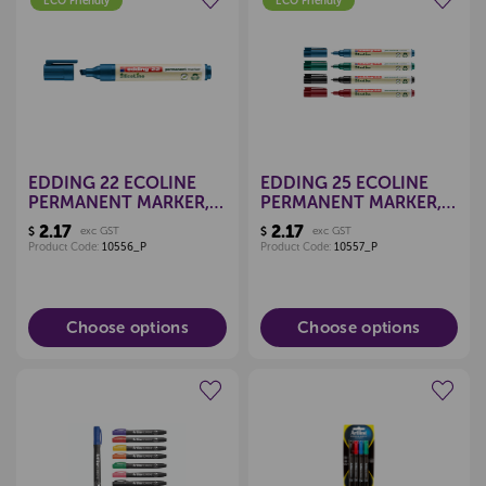
ECO Friendly
ECO Friendly
Create a new wishlist
Create a new wishlist
EDDING 22 ECOLINE
EDDING 25 ECOLINE
PERMANENT MARKER,
PERMANENT MARKER,
CHISEL TIP (EACH)
FINE TIP (EACH)
2.17
2.17
$
exc GST
$
exc GST
Product Code:
10556_P
Product Code:
10557_P
Choose options
Choose options
Create a new wishlist
Create a new wishlist