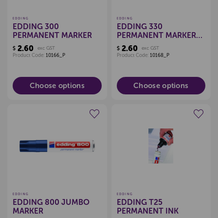
EDDING
EDDING
EDDING 300
EDDING 330
PERMANENT MARKER
PERMANENT MARKER
CHISEL TIP
2.60
2.60
$
exc GST
$
exc GST
Product Code:
10166_P
Product Code:
10168_P
Choose options
Choose options
Create a new wishlist
Create a new wishlist
EDDING
EDDING
EDDING 800 JUMBO
EDDING T25
MARKER
PERMANENT INK