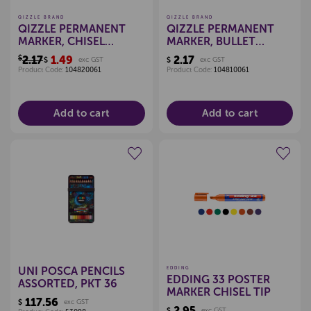
QIZZLE BRAND
QIZZLE BRAND
QIZZLE PERMANENT
QIZZLE PERMANENT
MARKER, CHISEL
MARKER, BULLET
(BLACK)
(BLACK)
$2.17
1.49
2.17
$
exc GST
$
exc GST
Product Code:
104820061
Product Code:
104810061
Add to cart
Add to cart
Create a new wishlist
Create a new wishlist
UNI POSCA PENCILS
EDDING
EDDING 33 POSTER
ASSORTED, PKT 36
MARKER CHISEL TIP
117.56
$
exc GST
2.95
$
exc GST