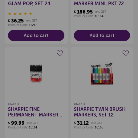
GLAM POP, SET 24
MARKER MINI, PKT 72
186.95
$
exc GST
Product Code:
10164
36.25
$
exc GST
Product Code:
11212
Add to cart
Add to cart
Create a new wishlist
Create a new wishlist
SHARPIE
SHARPIE
SHARPIE FINE
SHARPIE TWIN BRUSH
PERMANENT MARKER
MARKERS, SET 12
BLACK, PKT 36
99.99
31.12
$
exc GST
$
exc GST
Product Code:
10161
Product Code:
10165