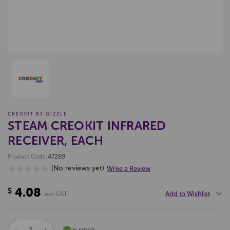
CREOKIT BY QIZZLE
STEAM CREOKIT INFRARED
RECEIVER, EACH
Product Code:
47289
(No reviews yet)
Write a Review
4.08
$
Add to Wishlist
exc GST
DECREASE
INCREASE
in stock