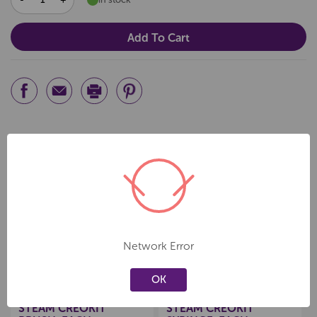
QUANTITY:
QUANTITY:
Related Products
Create a new wishlist
Create a new wishlist
Network Error
OK
CREOKIT BY QIZZLE
CREOKIT BY QIZZLE
STEAM CREOKIT
STEAM CREOKIT