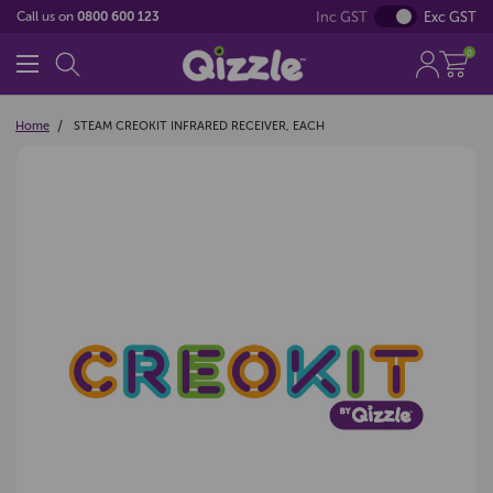
Inc GST
Exc GST
Call us on
0800 600 123
0
Home
STEAM CREOKIT INFRARED RECEIVER, EACH