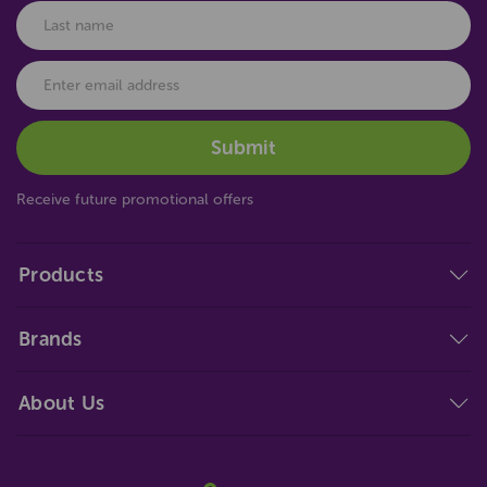
Receive future promotional offers
Products
Brands
About Us