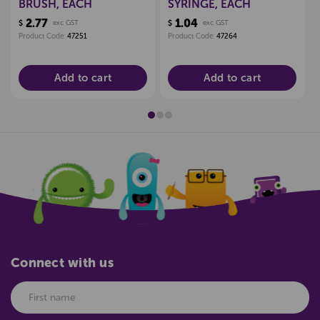
BRUSH, EACH
SYRINGE, EACH
2.77
1.04
$
exc GST
$
exc GST
Product Code:
47251
Product Code:
47264
Add to cart
Add to cart
Connect with us