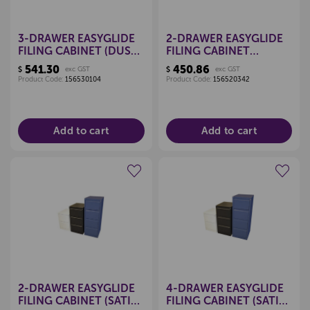
3-DRAWER EASYGLIDE
2-DRAWER EASYGLIDE
FILING CABINET (DUSK
FILING CABINET
BLUE)
(MIDNIGHT BLUE)
541.30
450.86
$
exc GST
$
exc GST
Product Code:
156530104
Product Code:
156520342
Add to cart
Add to cart
Create a new wishlist
Create a new wishlist
2-DRAWER EASYGLIDE
4-DRAWER EASYGLIDE
FILING CABINET (SATIN
FILING CABINET (SATIN