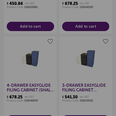
BLACK)
WHITE)
450.86
678.25
$
exc GST
$
exc GST
Product Code:
156520061
Product Code:
156540105
Add to cart
Add to cart
Create a new wishlist
Create a new wishlist
4-DRAWER EASYGLIDE
3-DRAWER EASYGLIDE
FILING CABINET (SHALE
FILING CABINET
GREY)
(CLARET RED)
678.25
541.30
$
exc GST
$
exc GST
Product Code:
156540019
Product Code:
156530102