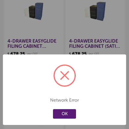
Create a new wishlist
Create a new wishlist
4-DRAWER EASYGLIDE
4-DRAWER EASYGLIDE
FILING CABINET
FILING CABINET (SATIN
(MIDNIGHT BLUE)
BLACK)
678.25
678.25
$
exc GST
$
exc GST
Product Code:
156540342
Product Code:
156540061
Add to cart
Add to cart
Network Error
Create a new wishlist
Create a new wishlist
OK