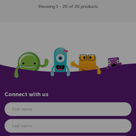
Showing 1 - 20 of 20 products
Connect with us