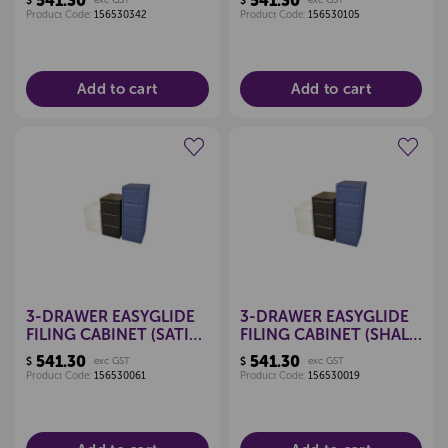
541.30
541.30
$
$
Product Code:
156530342
Product Code:
156530105
Add to cart
Add to cart
Create a new wishlist
Create a new wishlist
3-DRAWER EASYGLIDE
3-DRAWER EASYGLIDE
FILING CABINET (SATIN
FILING CABINET (SHALE
BLACK)
GREY)
541.30
541.30
$
exc GST
$
exc GST
Product Code:
156530061
Product Code:
156530019