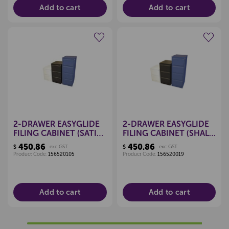
Add to cart
Add to cart
Create a new wishlist
Create a new wishlist
2-DRAWER EASYGLIDE
2-DRAWER EASYGLIDE
FILING CABINET (SATIN
FILING CABINET (SHALE
WHITE)
GREY)
450.86
450.86
$
exc GST
$
exc GST
Product Code:
156520105
Product Code:
156520019
Add to cart
Add to cart