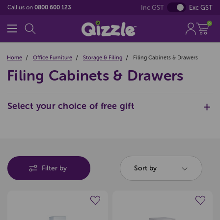
Inc GST
Exc GST
Call us on
0800 600 123
0
Home
Office Furniture
Storage & Filing
Filing Cabinets & Drawers
Filing Cabinets & Drawers
Select your choice of free gift
Pop
Filter by
Sort by
$200
(Excl GST)
Offer Expires 06-08-2026
Create a new wishlist
Create a new wishlist