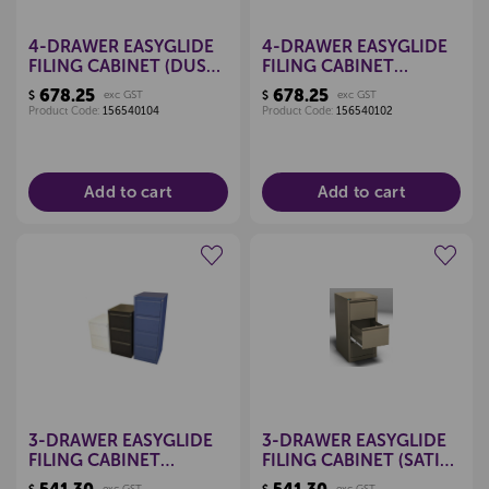
4-DRAWER EASYGLIDE
4-DRAWER EASYGLIDE
FILING CABINET (DUSK
FILING CABINET
BLUE)
(CLARET RED)
678.25
678.25
$
exc GST
$
exc GST
Product Code:
156540104
Product Code:
156540102
Add to cart
Add to cart
Create a new wishlist
Create a new wishlist
3-DRAWER EASYGLIDE
3-DRAWER EASYGLIDE
FILING CABINET
FILING CABINET (SATIN
(MIDNIGHT BLUE)
WHITE)
exc GST
exc GST