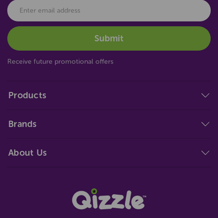
Receive future promotional offers
Products
Brands
About Us