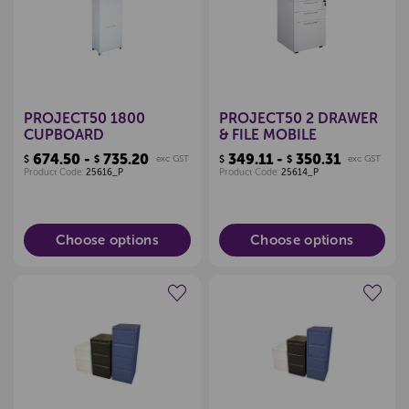
Pop
Locked
PROJECT50 1800
PROJECT50 2 DRAWER
CUPBOARD
& FILE MOBILE
674.50 -
735.20
349.11 -
350.31
$
$
exc GST
$
$
exc GST
Product Code:
25616_P
Product Code:
25614_P
Choose options
Choose options
Create a new wishlist
Create a new wishlist