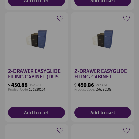
Add to cart
Add to cart
Create a new wishlist
Create a new wishlist
2-DRAWER EASYGLIDE
2-DRAWER EASYGLIDE
FILING CABINET (DUSK
FILING CABINET
BLUE)
(CLARET RED)
450.86
450.86
$
exc GST
$
exc GST
Product Code:
156520104
Product Code:
156520102
Add to cart
Add to cart