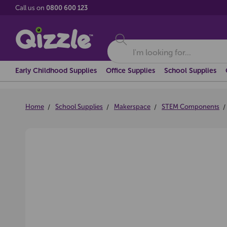
Call us on
0800 600 123
Search
Early Childhood Supplies
Office Supplies
School Supplies
Home
School Supplies
Makerspace
STEM Components