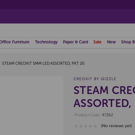
Office Furniture
Technology
Paper & Card
Sale
New
Shop B
STEAM CREOKIT 5MM LED ASSORTED, PKT 20
CREOKIT BY QIZZLE
STEAM CRE
ASSORTED, 
Product Code:
47262
(No reviews yet)