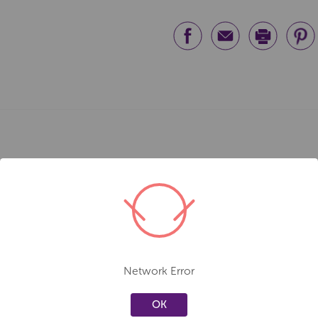
Network Error
OK