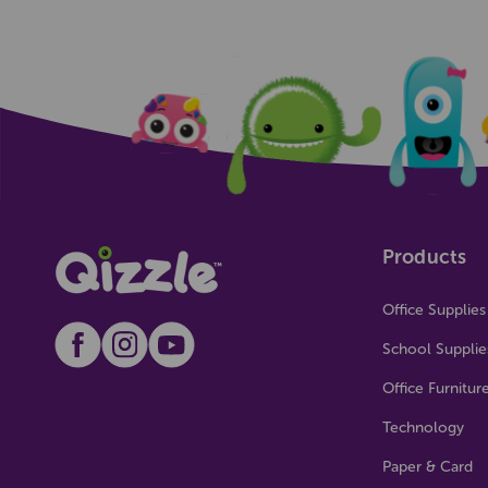
Products
Office Supplies
School Supplie
Office Furnitur
Technology
Paper & Card