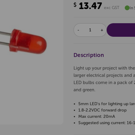
13.47
$
exc GST
In 
DECREASE
INCREASE
QUANTITY:
QUANTITY:
Description
Light up your project with th
larger electrical projects and 
LED bulbs come in a pack of 2
and green.
5mm LED's for lighting up larg
1.8-2.2VDC forward drop
Max current: 20mA
Suggested using current: 16