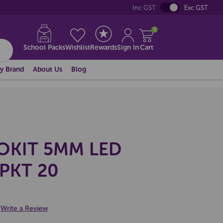
Inc GST
Exc GST
0
School Packs
Wishlist
Rewards
Sign In
Cart
y Brand
About Us
Blog
OKIT 5MM LED
PKT 20
Write a Review