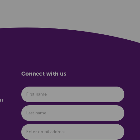
Connect with us
es