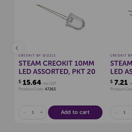
$200
(Excl GST)
ist
Create a new wishlist
Offer Expires 06-08-2026
Pop
CREOKIT BY QIZZLE
CREOKIT B
STEAM CREOKIT 10MM
STEAM
LED ASSORTED, PKT 20
LED A
15.64
7.21
$
$
exc GST
e
Product Code:
47263
Product Co
Add to cart
DECREASE
INCREASE
DECREA
QUANTITY
QUANTITY
QUANTI
OF
OF
OF
UNDEFINED
UNDEFINED
UNDEFI