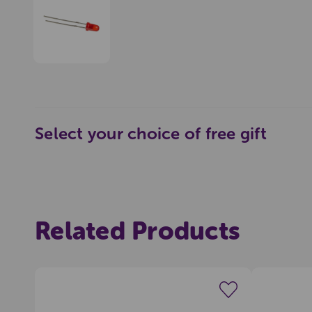
Select your choice of free gift
Pop
Related Products