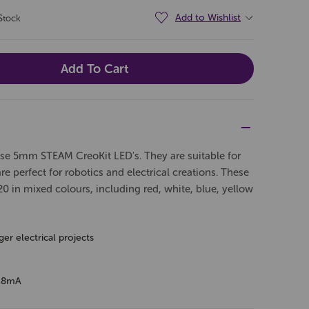
Add to Wishlist
Stock
ese 5mm STEAM CreoKit LED's. They are suitable for
are perfect for robotics and electrical creations. These
0 in mixed colours, including red, white, blue, yellow
er electrical projects
-18mA