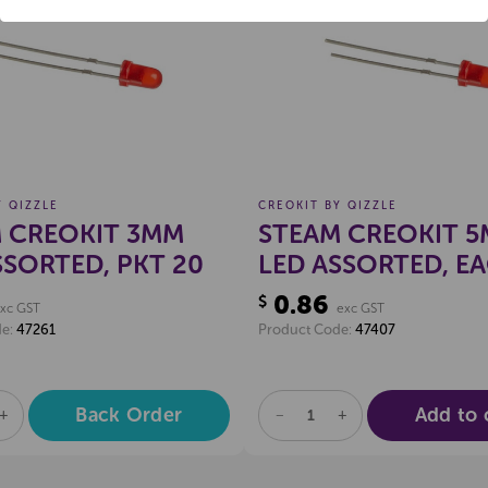
Create a new wishlist
Create a new 
POP EXTRA
Locked
Y QIZZLE
CREOKIT BY QIZZLE
 CREOKIT 3MM
STEAM CREOKIT 
SSORTED, PKT 20
LED ASSORTED, E
0.86
$
xc GST
exc GST
de:
47261
Product Code:
47407
Back Order
Add to 
SE
INCREASE
DECREASE
INCREASE
TY
QUANTITY
QUANTITY
QUANTITY
OF
OF
OF
NED
UNDEFINED
UNDEFINED
UNDEFINED