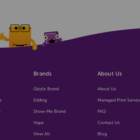
Brands
About Us
Qizzle Brand
About Us
s
Edding
Managed Print Servic
e
Show-Me Brand
FAQ
Hape
Contact Us
View All
Blog