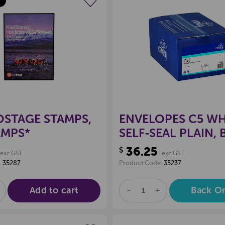
Create a new wishlist
Create a new 
OSTAGE STAMPS,
ENVELOPES C5 WH
AMPS*
SELF-SEAL PLAIN,
250
36.25
$
exc GST
exc GST
:
35287
Product Code:
35237
Add to cart
Back O
E
NCREASE
DECREASE
INCREASE
UANTITY
QUANTITY
QUANTITY
F
OF
OF
D
NDEFINED
UNDEFINED
UNDEFINED