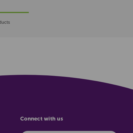
ducts
Connect with us