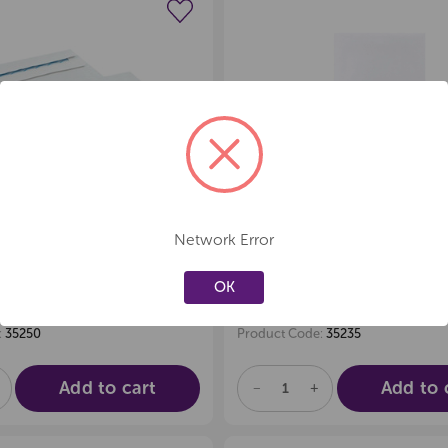
Create a new wishlist
Create a new 
Network Error
PES 9s (E13)
ENVELOPES E35 W
SELF-SEAL, BOX
SELF-SEAL BOX 25
OK
90.43
$
exc GST
exc GST
:
35250
Product Code:
35235
Add to cart
Add to 
E
NCREASE
DECREASE
INCREASE
UANTITY
QUANTITY
QUANTITY
F
OF
OF
D
NDEFINED
UNDEFINED
UNDEFINED