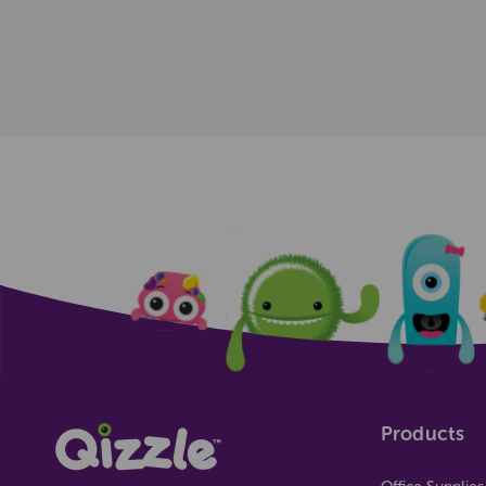
Products