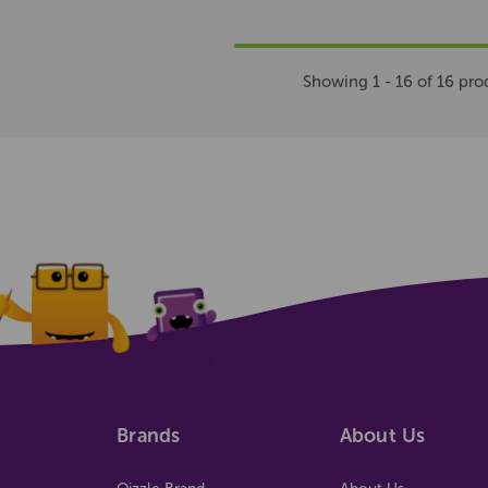
Showing 1 - 16 of 16 pro
Brands
About Us