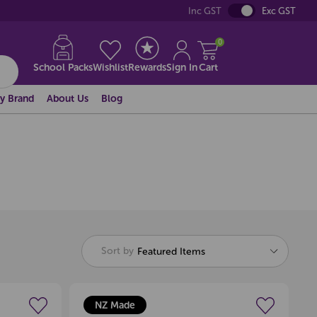
Inc GST
Exc GST
0
School Packs
Wishlist
Rewards
Sign In
Cart
y Brand
About Us
Blog
Sort by
Featured Items
NZ Made