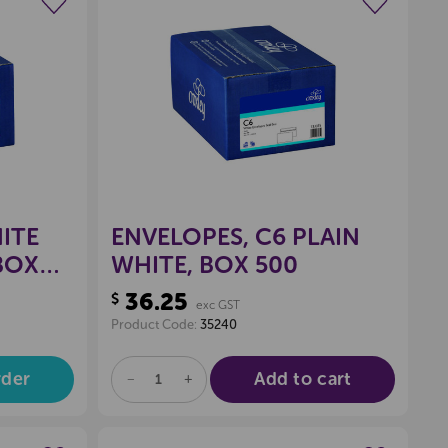
wishlist
Create a new wishlist
ITE
ENVELOPES, C6 PLAIN
 BOX
WHITE, BOX 500
36.25
$
exc GST
Product Code:
35240
rder
Add to cart
DECREASE
INCREASE
QUANTITY
QUANTITY
OF
OF
UNDEFINED
UNDEFINED