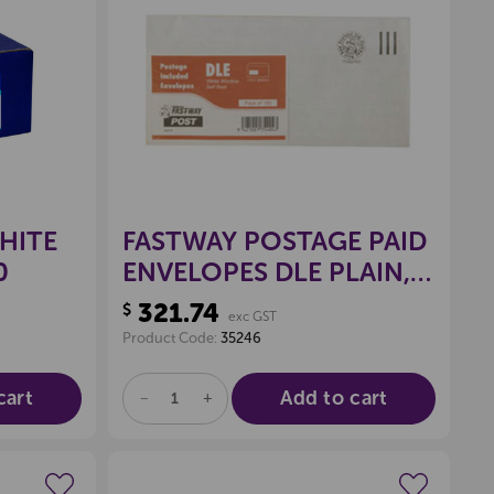
wishlist
Create a new wishlist
HITE
FASTWAY POSTAGE PAID
0
ENVELOPES DLE PLAIN,
PKT 100
321.74
$
exc GST
Product Code:
35246
cart
Add to cart
DECREASE
INCREASE
QUANTITY
QUANTITY
OF
OF
UNDEFINED
UNDEFINED