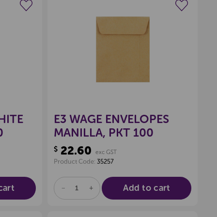
wishlist
Create a new wishlist
HITE
E3 WAGE ENVELOPES
0
MANILLA, PKT 100
22.60
$
exc GST
Product Code:
35257
cart
Add to cart
DECREASE
INCREASE
QUANTITY
QUANTITY
OF
OF
UNDEFINED
UNDEFINED