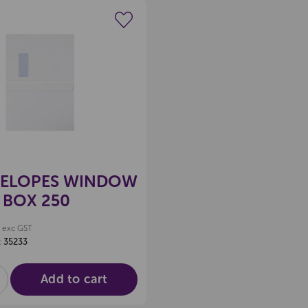
Create a new wishlist
VELOPES WINDOW
 BOX 250
exc GST
:
35233
Add to cart
E
NCREASE
UANTITY
F
D
NDEFINED