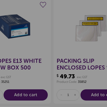
Create a new wishlist
Create a new 
PES E13 WHITE
PACKING SLIP
W BOX 500
ENCLOSED LOPES
1000*
49.73
$
exc GST
exc GST
:
35251
Product Code:
35852
Add to cart
Add to 
E
NCREASE
DECREASE
INCREASE
UANTITY
QUANTITY
QUANTITY
F
OF
OF
D
NDEFINED
UNDEFINED
UNDEFINED