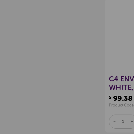
C4 EN
WHITE,
99.38
$
Product Code
DECREAS
I
QUANTITY
Q
OF
O
UNDEFINE
U