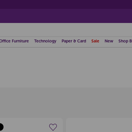
Office Furniture
Technology
Paper & Card
Sale
New
Shop B