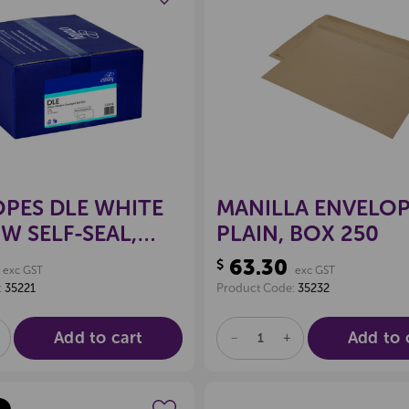
Create a new wishlist
Create a new 
PES DLE WHITE
MANILLA ENVELOP
 SELF-SEAL,
PLAIN, BOX 250
00
63.30
$
exc GST
exc GST
:
35221
Product Code:
35232
Add to cart
Add to 
E
NCREASE
DECREASE
INCREASE
UANTITY
QUANTITY
QUANTITY
F
OF
OF
D
NDEFINED
UNDEFINED
UNDEFINED