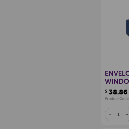
ENVELO
WINDO
38.86
$
Product Code
DECREAS
I
QUANTITY
Q
OF
O
UNDEFINE
U