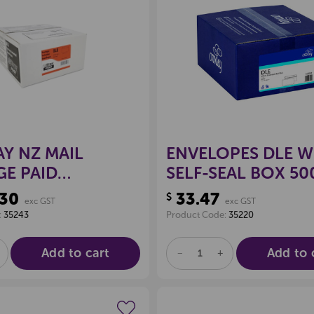
Create a new wishlist
Create a new 
Y NZ MAIL
ENVELOPES DLE W
E PAID
SELF-SEAL BOX 50
PES DLE PLAIN,
.30
33.47
$
exc GST
exc GST
00
:
35243
Product Code:
35220
Add to cart
Add to 
E
NCREASE
DECREASE
INCREASE
UANTITY
QUANTITY
QUANTITY
F
OF
OF
D
NDEFINED
UNDEFINED
UNDEFINED