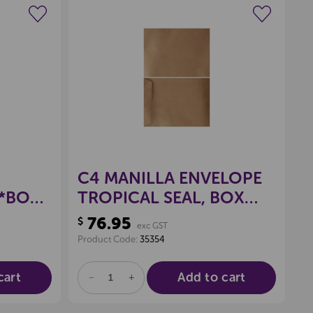
wishlist
Create a new wishlist
C4 MANILLA ENVELOPE
 *BOX
TROPICAL SEAL, BOX
250
76.95
$
exc GST
Product Code:
35354
cart
Add to cart
DECREASE
INCREASE
QUANTITY
QUANTITY
OF
OF
UNDEFINED
UNDEFINED