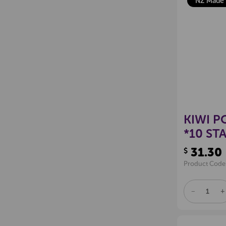
NZ Made
KIWI P
*10 ST
31.30
$
Product Code
DECREAS
I
QUANTITY
Q
OF
O
UNDEFINE
U