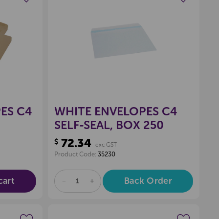
wishlist
Create a new wishlist
ES C4
WHITE ENVELOPES C4
SELF-SEAL, BOX 250
72.34
$
exc GST
Product Code:
35230
cart
Back Order
DECREASE
INCREASE
QUANTITY
QUANTITY
OF
OF
UNDEFINED
UNDEFINED