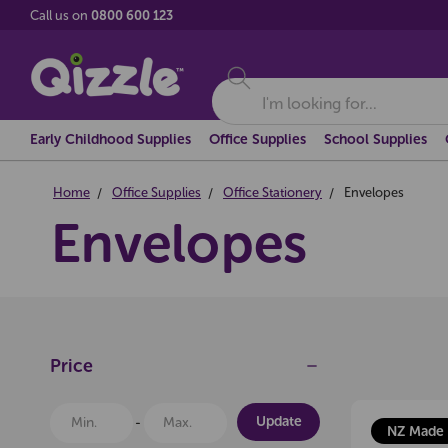
Call us on
0800 600 123
Search
Early Childhood Supplies
Office Supplies
School Supplies
Home
Office Supplies
Office Stationery
Envelopes
Envelopes
Price
Update
NZ Made