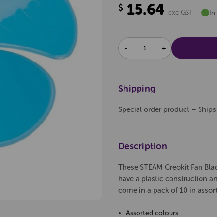
15.64
$
exc GST
In
DECREASE
INCREASE
QUANTITY:
QUANTITY:
Shipping
Special order product – Ships
Description
These STEAM Creokit Fan Blad
have a plastic construction an
come in a pack of 10 in assor
Assorted colours