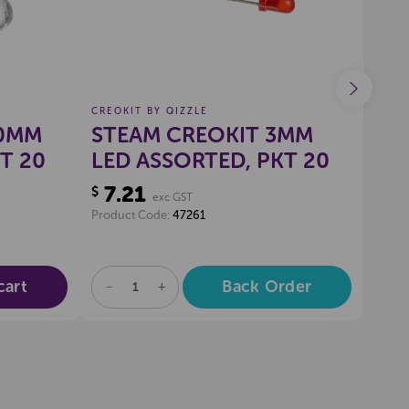
CREOKIT BY QIZZLE
CREO
10MM
STEAM CREOKIT 3MM
ST
T 20
LED ASSORTED, PKT 20
RE
7.21
1.
$
$
exc GST
Product Code:
47261
Produ
cart
Back Order
DECREASE
INCREASE
DE
QUANTITY
QUANTITY
QU
OF
OF
OF
UNDEFINED
UNDEFINED
UN