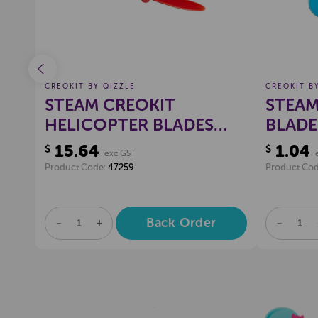
CREOKIT BY QIZZLE
CREOKIT B
STEAM CREOKIT
STEAM
HELICOPTER BLADES
BLADE
ASSORTED, PKT 10
EACH
15.64
1.04
$
$
exc GST
Product Code:
47259
Product Co
Back Order
DECREASE
INCREASE
DECREA
QUANTITY
QUANTITY
QUANTI
OF
OF
OF
UNDEFINED
UNDEFINED
UNDEFI