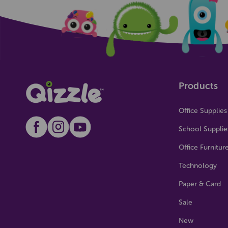
Products
Office Supplies
School Supplie
Office Furnitur
Technology
Paper & Card
Sale
New