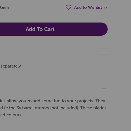
Add to Wishlist
 Stock
 separately
es allow you to add some fun to your projects. They
d fit the 3v barrel motors (not included). These blades
ted colours.