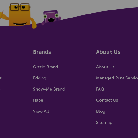
Brands
About Us
Qizzle Brand
About Us
s
Edding
Managed Print Servic
e
Show-Me Brand
FAQ
Hape
Contact Us
View All
Blog
Sitemap