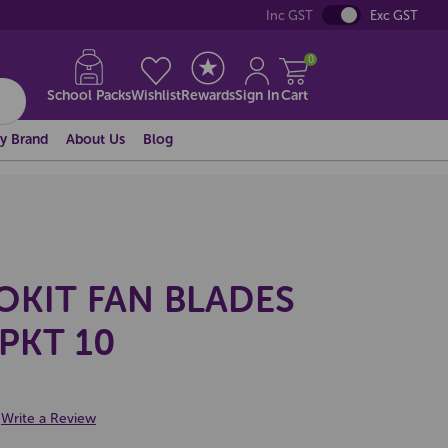
Inc GST
Exc GST
0
School Packs
Wishlist
Rewards
Sign In
Cart
y Brand
About Us
Blog
OKIT FAN BLADES
PKT 10
Write a Review