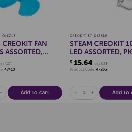
Y QIZZLE
CREOKIT BY QIZZLE
 CREOKIT FAN
STEAM CREOKIT 
S ASSORTED,
LED ASSORTED, PK
15.64
$
exc GST
exc GST
de:
47410
Product Code:
47263
Add to cart
Add to 
SE
INCREASE
DECREASE
INCREASE
TY
QUANTITY
QUANTITY
QUANTITY
OF
OF
OF
NED
UNDEFINED
UNDEFINED
UNDEFINED