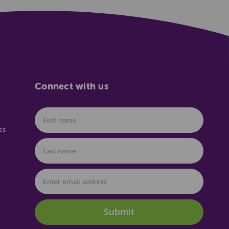
Connect with us
es