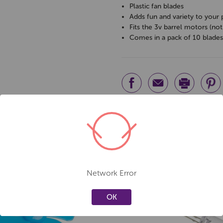
Plastic fan blades
Adds fun and variety to your 
Fits the 3v barrel motors (not
Comes in a pack of 10 blade
Network Error
OK
Create a new wishlist
Create a new 