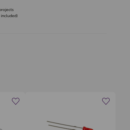
projects
 included)
s
wishlist
Create a new wishlist