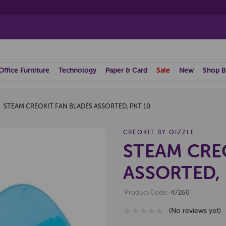
Office Furniture
Technology
Paper & Card
Sale
New
Shop B
STEAM CREOKIT FAN BLADES ASSORTED, PKT 10
CREOKIT BY QIZZLE
STEAM CRE
ASSORTED, 
Product Code:
47260
(No reviews yet)