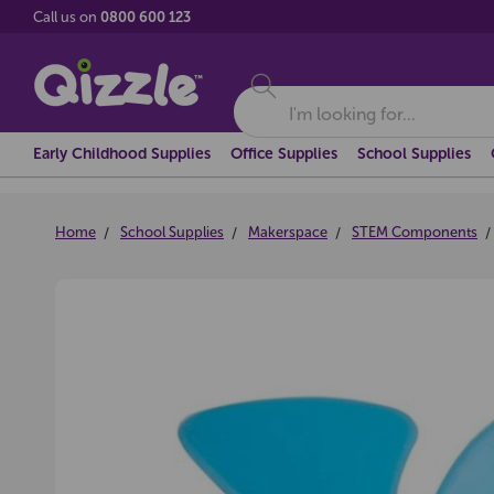
Call us on
0800 600 123
Search
Early Childhood Supplies
Office Supplies
School Supplies
Home
School Supplies
Makerspace
STEM Components