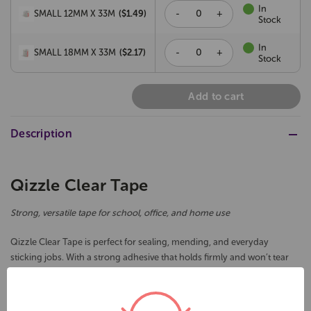
In
-
+
SMALL 12MM X 33M
($
1.49
)
Stock
In
-
+
SMALL 18MM X 33M
($
2.17
)
Stock
Add to cart
Description
Qizzle Clear Tape
Strong, versatile tape for school, office, and home use
Qizzle Clear Tape is perfect for sealing, mending, and everyday
sticking jobs. With a strong adhesive that holds firmly and won’t tear
on application, it’s a reliable choice for classrooms, offices, or home
use. Available in a range of handy sizes, plus a packaging tape option
for bigger jobs.