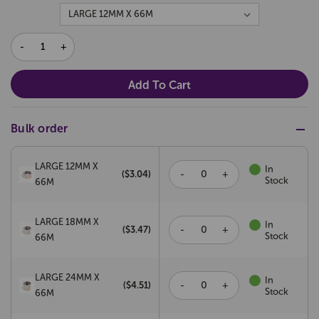
DECREASE
INCREASE
QUANTITY:
QUANTITY:
Bulk order
LARGE 12MM X
In
-
+
($
3.04
)
Stock
66M
LARGE 18MM X
In
-
+
($
3.47
)
Stock
66M
LARGE 24MM X
In
-
+
($
4.51
)
Stock
66M