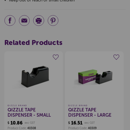
Keep out of reach of small children
Related Products
Create a new wishlist
Create a new wishlist
QIZZLE BRAND
QIZZLE BRAND
QIZZLE TAPE
QIZZLE TAPE
DISPENSER - SMALL
DISPENSER - LARGE
10.86
16.51
$
exc GST
$
exc GST
Product Code:
40308
Product Code:
40309