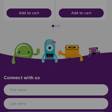
Add to cart
Add to cart
Connect with us