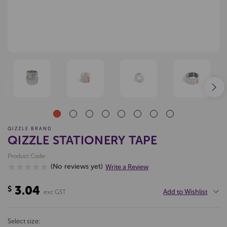
QIZZLE BRAND
QIZZLE STATIONERY TAPE
Product Code:
(No reviews yet)
Write a Review
3.04
$
Add to Wishlist
exc GST
select size: