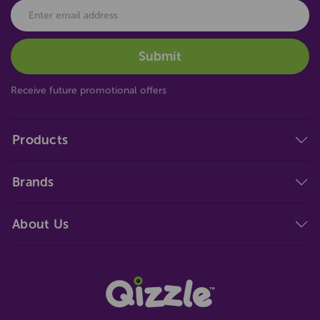
Receive future promotional offers
Products
Brands
About Us