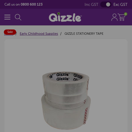
Inc GST
Exc GST
Call us on
0800 600 123
0
Sale
Home
Early Childhood Supplies
QIZZLE STATIONERY TAPE