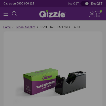
Inc GST
Exc GST
Call us on
0800 600 123
0
Home
School Supplies
QIZZLE TAPE DISPENSER - LARGE