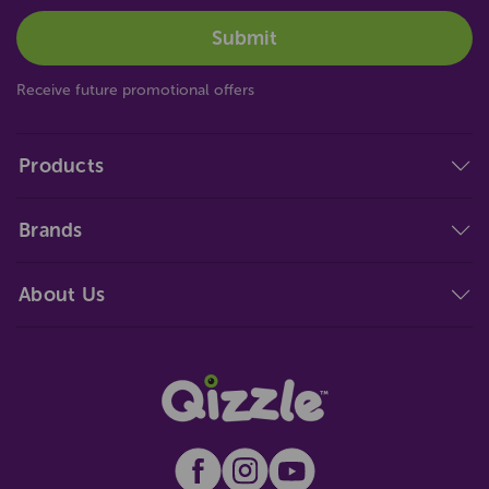
Receive future promotional offers
Products
Brands
About Us