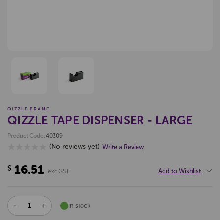
QIZZLE BRAND
QIZZLE TAPE DISPENSER - LARGE
Product Code:
40309
(No reviews yet)
Write a Review
16.51
$
Add to Wishlist
exc GST
DECREASE
INCREASE
in stock
QUANTITY:
QUANTITY: