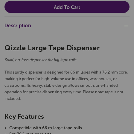
Description
Qizzle Large Tape Dispenser
Solid, no-fuss dispenser for big tape rolls
This sturdy dispenser is designed for 66 m tapes with a 76.2 mm core,
making it perfect for high-volume use in offices, warehouses, or
classrooms. Its heavy, stable design allows smooth, one-handed
operation for precise dispensing every time. Please note: tape is not
included.
Key Features
Compatible with 66 m large tape rolls