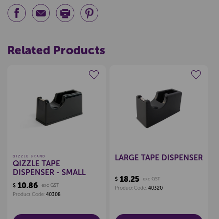
Related Products
Create a new wishlist
Create a new wishlist
LARGE TAPE DISPENSER
QIZZLE BRAND
QIZZLE TAPE
DISPENSER - SMALL
18.25
$
exc GST
10.86
$
exc GST
Product Code:
40320
Product Code:
40308