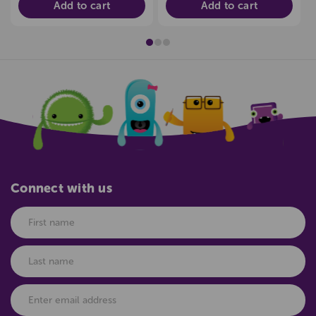
Add to cart
Add to cart
Connect with us