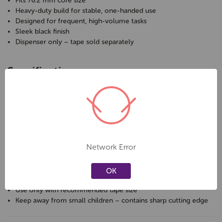
Fits 76.2 mm core size
Heavy-duty build for stable, one-handed use
Designed for frequent, high-volume tasks
Sleek black finish
Dispenser only – tape sold separately
Specifications
Brand:
Qizzle
Type:
Large tape dispenser
Tape Size:
66 m rolls
Core Size:
76.2 mm
Colour:
Black
Sold As:
1 dispenser (tape not included)
Network Error
Care & Safety
OK
Use only with recommended tape size
Keep away from small children – contains sharp cutting edge