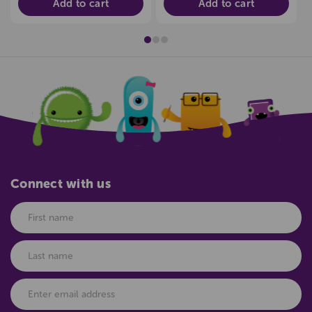
Add to cart
Add to cart
Connect with us