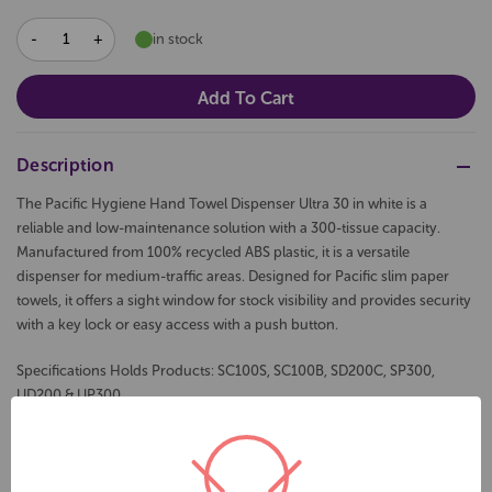
DECREASE
INCREASE
in stock
QUANTITY:
QUANTITY:
Description
The Pacific Hygiene Hand Towel Dispenser Ultra 30 in white is a
reliable and low-maintenance solution with a 300-tissue capacity.
Manufactured from 100% recycled ABS plastic, it is a versatile
dispenser for medium-traffic areas. Designed for Pacific slim paper
towels, it offers a sight window for stock visibility and provides security
with a key lock or easy access with a push button.
Specifications Holds Products: SC100S, SC100B, SD200C, SP300,
UD200 & UP300
30cm L x 26cm W x 8cm D