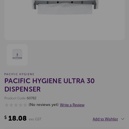
PACIFIC HYGIENE
PACIFIC HYGIENE ULTRA 30
DISPENSER
Product Code:
60782
(No reviews yet)
Write a Review
18.08
$
Add to Wishlist
exc GST