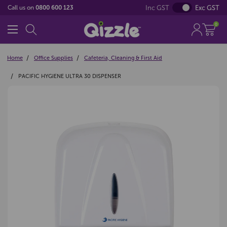
Inc GST
Exc GST
Call us on
0800 600 123
0
Home
Office Supplies
Cafeteria, Cleaning & First Aid
PACIFIC HYGIENE ULTRA 30 DISPENSER