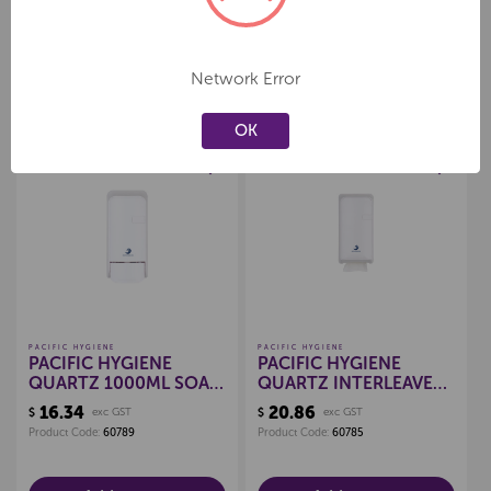
Network Error
Related Products
OK
Create a new wishlist
Create a new wishlist
PACIFIC HYGIENE
PACIFIC HYGIENE
PACIFIC HYGIENE
PACIFIC HYGIENE
QUARTZ 1000ML SOAP
QUARTZ INTERLEAVE
DISPENSER
TISSUE DISPENSER
16.34
20.86
$
exc GST
$
exc GST
(WHITE)
Product Code:
60789
Product Code:
60785