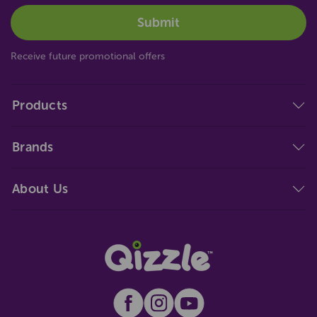
Receive future promotional offers
Products
Brands
About Us