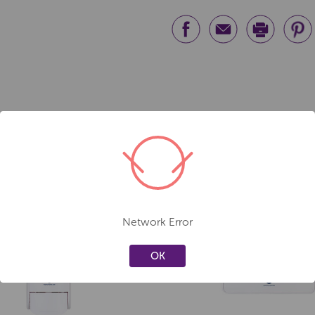
Network Error
Create a new wishlist
Create a new 
OK