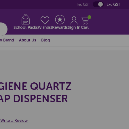
Inc GST
Exc GST
0
School Packs
Wishlist
Rewards
Sign In
Cart
y Brand
About Us
Blog
YGIENE QUARTZ
AP DISPENSER
Write a Review