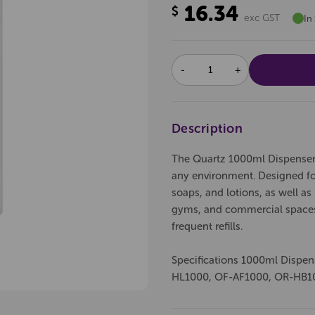
16.34
$
exc GST
In
DECREASE
INCREASE
QUANTITY:
QUANTITY:
Description
The Quartz 1000ml Dispenser in
any environment. Designed for
soaps, and lotions, as well a
gyms, and commercial spaces,
frequent refills.
Specifications 1000ml Dispe
HL1000, OF-AF1000, OR-HB1