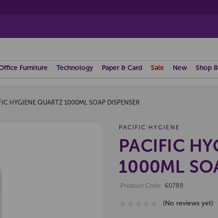
Office Furniture
Technology
Paper & Card
Sale
New
Shop B
FIC HYGIENE QUARTZ 1000ML SOAP DISPENSER
PACIFIC HYGIENE
PACIFIC H
1000ML SO
Product Code:
60789
(No reviews yet)