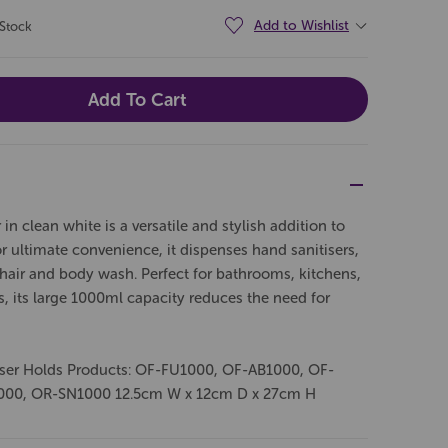
Add to Wishlist
 Stock
 clean white is a versatile and stylish addition to
 ultimate convenience, it dispenses hand sanitisers,
s hair and body wash. Perfect for bathrooms, kitchens,
 its large 1000ml capacity reduces the need for
nser Holds Products: OF-FU1000, OF-AB1000, OF-
000, OR-SN1000 12.5cm W x 12cm D x 27cm H