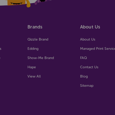
Brands
About Us
Qizzle Brand
About Us
s
Edding
Managed Print Servic
e
Show-Me Brand
FAQ
Hape
Contact Us
View All
Blog
Sitemap