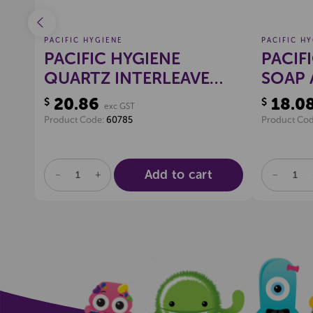
PACIFIC HYGIENE
PACIFIC H
EAN
PACIFIC HYGIENE
PACIF
ML
QUARTZ INTERLEAVE
SOAP 
TISSUE DISPENSER
20.86
18.0
$
$
exc GST
(WHITE)
Product Code:
60785
Product Co
Add to cart
DECREASE
INCREASE
DECREA
QUANTITY
QUANTITY
QUANTI
OF
OF
OF
UNDEFINED
UNDEFINED
UNDEFI