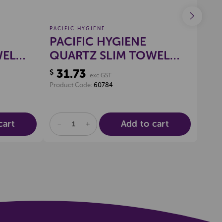
PACIFIC HYGIENE
PACI
PACIFIC HYGIENE
PA
WEL
QUARTZ SLIM TOWEL
RA
DISPENSER LARGE
31.73
29
$
$
exc GST
(WHITE)
Product Code:
60784
Produ
cart
Add to cart
DECREASE
INCREASE
DE
QUANTITY
QUANTITY
QU
OF
OF
OF
UNDEFINED
UNDEFINED
UN