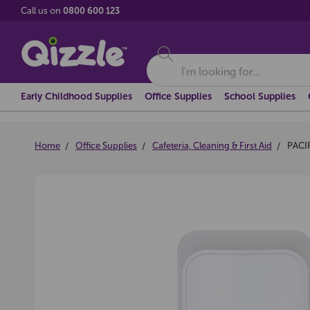
Call us on
0800 600 123
Search
Early Childhood Supplies
Office Supplies
School Supplies
Home
Office Supplies
Cafeteria, Cleaning & First Aid
PACI