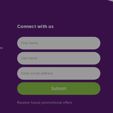
Connect with us
es
Receive future promotional offers