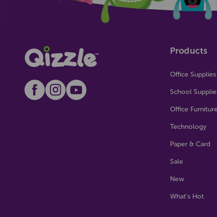
Products
Office Supplies
School Supplie
Office Furnitur
Technology
Paper & Card
Sale
New
What's Hot