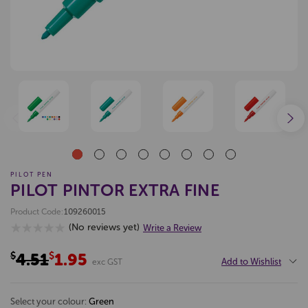
PILOT PEN
PILOT PINTOR EXTRA FINE
Product Code:
109260015
(No reviews yet)
Write a Review
$4.51
$1.95
Add to Wishlist
exc GST
select your colour:
green