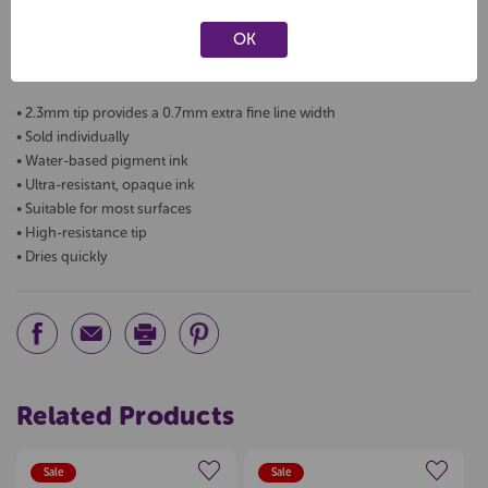
The Pilot Pintor extra fine is perfect for drawing, decorating,
OK
calligraphy, art and crafts and DIY projects. Pintor's water-based
pigment ink provides strong coverage on all surfaces.
• 2.3mm tip provides a 0.7mm extra fine line width
• Sold individually
• Water-based pigment ink
• Ultra-resistant, opaque ink
• Suitable for most surfaces
• High-resistance tip
• Dries quickly
Related Products
Sale
Sale