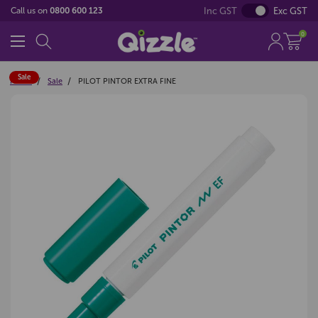
Inc GST
Exc GST
Call us on
0800 600 123
0
Sale
Home
Sale
PILOT PINTOR EXTRA FINE