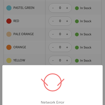
-
+
PASTEL GREEN
In Stock
-
+
RED
In Stock
-
+
PALE ORANGE
In Stock
-
+
ORANGE
In Stock
-
+
YELLOW
In Stock
-
+
PASTEL PINK
In Stock
Add to cart
Description
Network Error