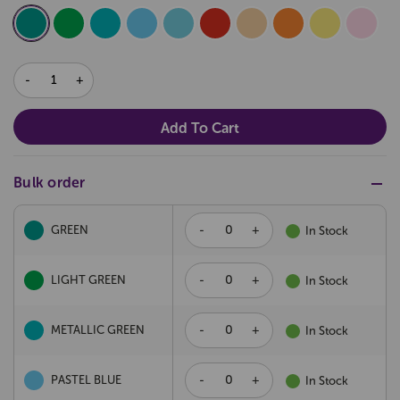
DECREASE
INCREASE
QUANTITY:
QUANTITY:
Bulk order
-
+
GREEN
In Stock
-
+
LIGHT GREEN
In Stock
-
+
METALLIC GREEN
In Stock
-
+
PASTEL BLUE
In Stock