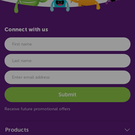
Connect with us
Receive future promotional offers
Products