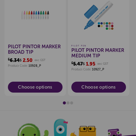
Create a new wishlist
Create a new wishlist
PILOT PINTOR MARKER
PILOT PEN
PILOT PINTOR MARKER
BROAD TIP
MEDIUM TIP
$6.34
2.50
$
exc GST
$5.47
1.95
$
exc GST
Product Code:
10928_P
Product Code:
10927_P
Choose options
Choose options