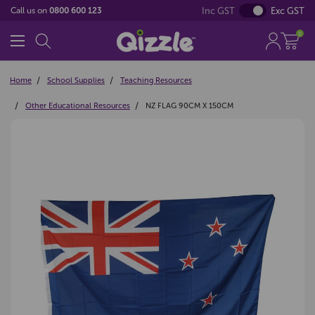
Inc GST
Exc GST
Call us on
0800 600 123
0
Home
School Supplies
Teaching Resources
Other Educational Resources
NZ FLAG 90CM X 150CM