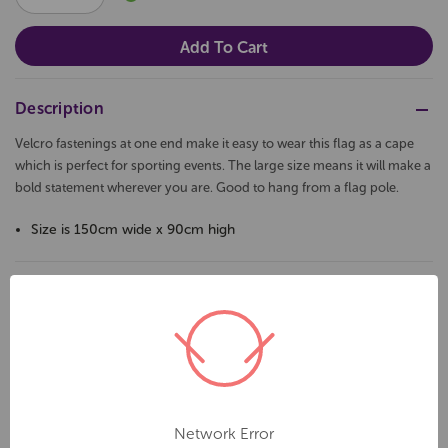
QUANTITY:
QUANTITY:
Description
Velcro fastenings at one end make it easy to wear this flag as a cape
which is perfect for sporting events. The large size means it will make a
bold statement wherever you are. Good to hang from a flag pole.
Size is 150cm wide x 90cm high
Related Products
Network Error