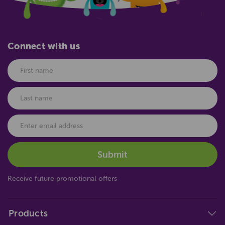
Connect with us
Receive future promotional offers
Products