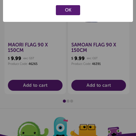
Create a new wishlist
Create a new wishlist
OK
MAORI FLAG 90 X
SAMOAN FLAG 90 X
150CM
150CM
9.99
9.99
$
exc GST
$
exc GST
Product Code:
46265
Product Code:
46391
Add to cart
Add to cart