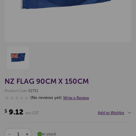
NZ FLAG 90CM X 150CM
Product Code:
52751
(No reviews yet)
Write a Review
9.12
$
Add to Wishlist
exc GST
DECREASE
INCREASE
in stock