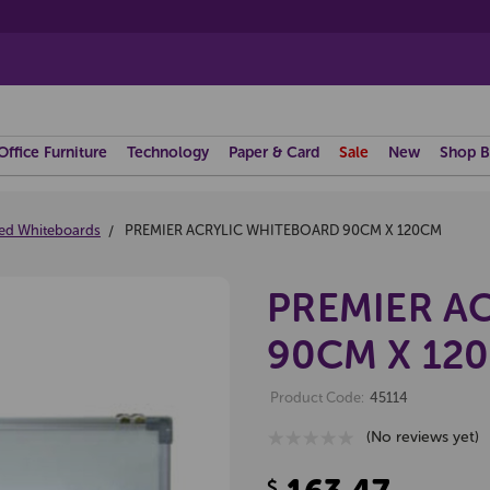
Office Furniture
Technology
Paper & Card
Sale
New
Shop B
ed Whiteboards
PREMIER ACRYLIC WHITEBOARD 90CM X 120CM
PREMIER A
90CM X 12
Product Code:
45114
(No reviews yet)
$