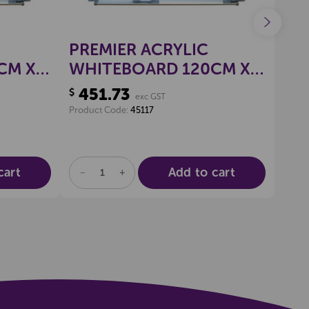
PREMIER ACRYLIC
PR
CM X
WHITEBOARD 120CM X
WH
180CM
90
451.73
10
$
$
exc GST
Product Code:
45117
Produ
cart
Add to cart
DECREASE
INCREASE
DE
QUANTITY
QUANTITY
QU
OF
OF
OF
UNDEFINED
UNDEFINED
UN