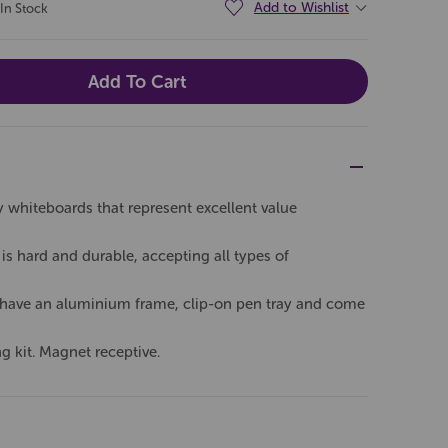
Add to Wishlist
In Stock
whiteboards that represent excellent value
is hard and durable, accepting all types of
s have an aluminium frame, clip-on pen tray and come
 kit. Magnet receptive.