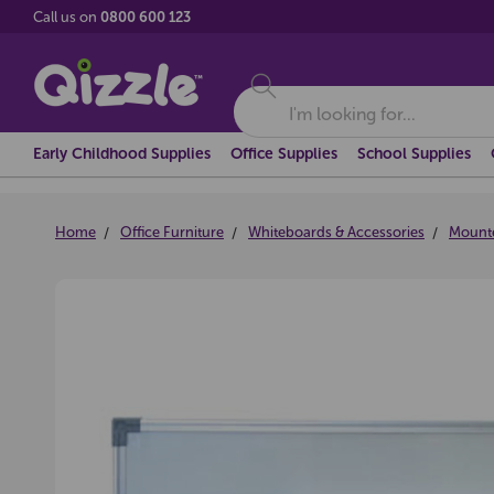
Call us on
0800 600 123
Search
Early Childhood Supplies
Office Supplies
School Supplies
Home
Office Furniture
Whiteboards & Accessories
Mount