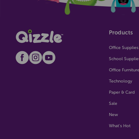
Products
Office Supplies
School Supplie
Office Furnitur
Technology
Paper & Card
Sale
New
What's Hot