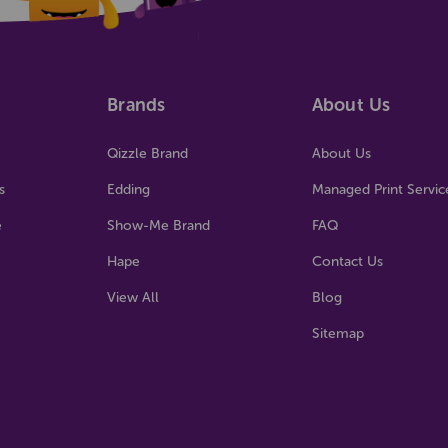
Brands
About Us
Qizzle Brand
About Us
s
Edding
Managed Print Servic
e
Show-Me Brand
FAQ
Hape
Contact Us
View All
Blog
Sitemap