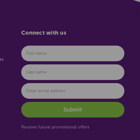
Connect with us
es
Receive future promotional offers