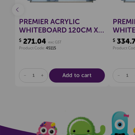
PREMIER ACRYLIC
PREMI
WHITEBOARD 120CM X
WHITE
120CM
150C
271.04
334.
$
$
exc GST
Product Code:
45115
Product Co
Add to cart
DECREASE
INCREASE
DECREA
QUANTITY
QUANTITY
QUANTI
OF
OF
OF
UNDEFINED
UNDEFINED
UNDEFI