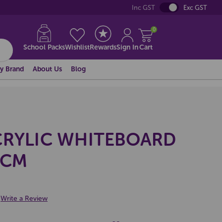
Inc GST
Exc GST
0
School Packs
Wishlist
Rewards
Sign In
Cart
y Brand
About Us
Blog
CRYLIC WHITEBOARD
0CM
Write a Review