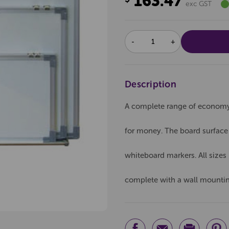
163.47
exc GST
DECREASE
INCREASE
QUANTITY:
QUANTITY:
Description
A complete range of economy 
for money. The board surface 
whiteboard markers. All size
complete with a wall mounting