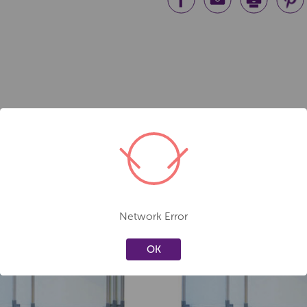
Network Error
Create a new wishlist
Create a new 
OK