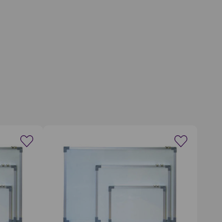
wishlist
Create a new wishlist