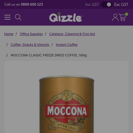
Inc GST
Exc GST
Call us on
0800 600 123
0
Home
Office Supplies
Cafeteria, Cleaning & First Aid
Coffee, Snacks & Utensils
Instant Coffee
MOCCONA CLASSIC FREEZE DRIED COFFEE, 500g