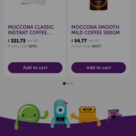
MOCCONA CLASSIC
MOCCONA SMOOTH
INSTANT COFFEE
MILD COFFEE 500GM
STICKS 1.7G, BOX 1000
321.73
54.77
$
exc GST
$
exc GST
Product Code:
60751
Product Code:
60237
Add to cart
Add to cart