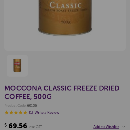
MOCCONA CLASSIC FREEZE DRIED
COFFEE, 500G
Product Code:
60106
(1)
Write a Review
69.56
$
Add to Wishlist
exc GST