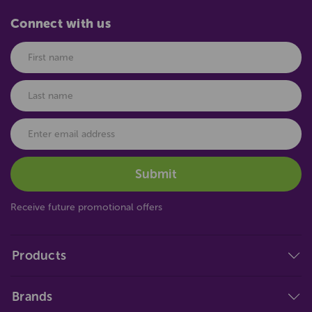
Connect with us
Receive future promotional offers
Products
Brands