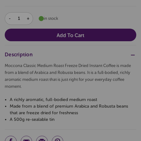
DECREASE
INCREASE
in stock
QUANTITY:
QUANTITY:
Description
Moccona Classic Medium Roast Freeze Dried Instant Coffee is made
from a blend of Arabica and Robusta beans. It is a full-bodied, richly
aromatic medium roast that is just right for your everyday coffee
moment.
A richly aromatic, full-bodied medium roast
Made from a blend of premium Arabica and Robusta beans
that are freeze dried for freshness
A 500g re-sealable tin