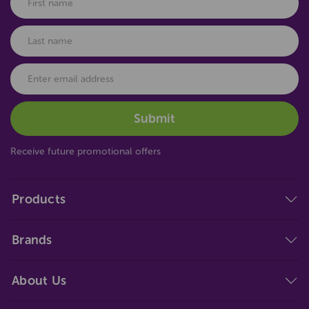
Receive future promotional offers
Products
Brands
About Us