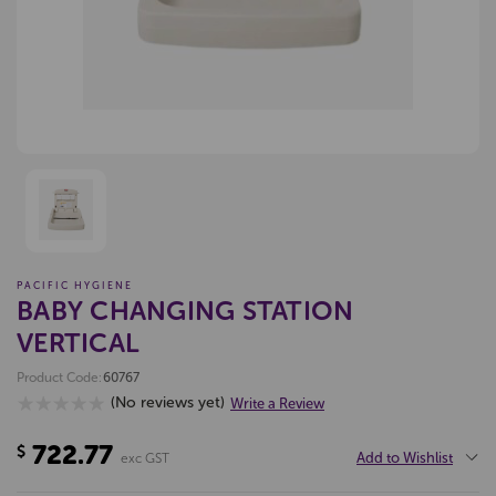
PACIFIC HYGIENE
BABY CHANGING STATION
VERTICAL
Product Code:
60767
(No reviews yet)
Write a Review
722.77
$
Add to Wishlist
exc GST