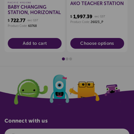
AKO TEACHER STATION
PACIFIC HYGIENE
BABY CHANGING
STATION, HORIZONTAL
1,997.39
$
exc GST
722.77
$
exc GST
Product Code:
26023_P
Product Code:
60768
Add to cart
Choose options
Connect with us