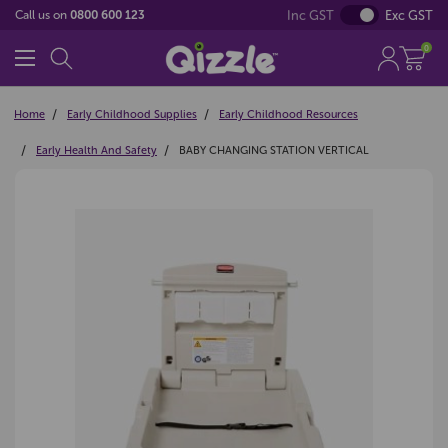
Inc GST
Exc GST
Call us on
0800 600 123
0
Home
Early Childhood Supplies
Early Childhood Resources
Early Health And Safety
BABY CHANGING STATION VERTICAL