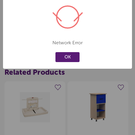
Specifications Meets all global ASTM, ADA, EN safety standards.
Capacity - 5kg - 11.34kg
58.42 cm L x 86.61 cm W x 10.16 cm H
Network Error
OK
Related Products
Create a new wishlist
Create a new wishlist