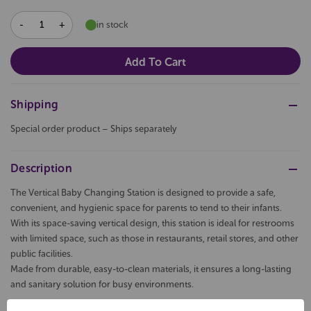
DECREASE
INCREASE
in stock
QUANTITY:
QUANTITY:
Shipping
Special order product – Ships separately
Description
The Vertical Baby Changing Station is designed to provide a safe,
convenient, and hygienic space for parents to tend to their infants.
With its space-saving vertical design, this station is ideal for restrooms
with limited space, such as those in restaurants, retail stores, and other
public facilities.
Made from durable, easy-to-clean materials, it ensures a long-lasting
and sanitary solution for busy environments.