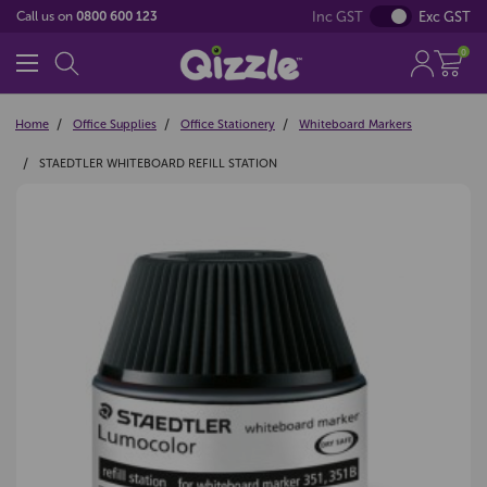
Inc GST
Exc GST
Call us on
0800 600 123
0
Home
Office Supplies
Office Stationery
Whiteboard Markers
STAEDTLER WHITEBOARD REFILL STATION