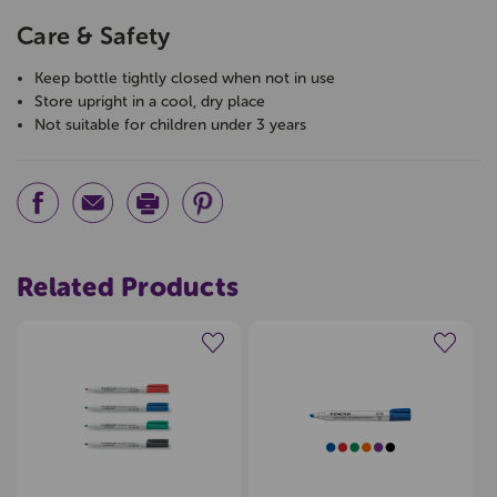
Care & Safety
Keep bottle tightly closed when not in use
Store upright in a cool, dry place
Not suitable for children under 3 years
Related Products
Create a new wishlist
Create a new wishlist