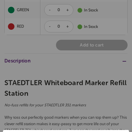
-
+
GREEN
In Stock
-
+
RED
In Stock
Add to cart
Description
STAEDTLER Whiteboard Marker Refill
Station
No-fuss refills for your STAEDTLER 351 markers
Why toss out perfectly good markers when you can top them up? This
clever refill station makes it easy-peasy to get more life out of your
STAEDTLER 351 whiteboard markers. Just pop the marker nib into the