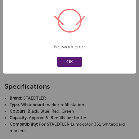
top and let the ink flow in until it’s full - no leaks, no mess, no waste.
Key Features
Quick and clean refill system
Designed for STAEDTLER Lumocolor 351 whiteboard markers
Network Error
Approx. 5-7 full refills per bottle
Prevents waste and saves money
OK
Compact bottle with secure screw cap
Available in black, blue, red, and green
Specifications
Brand:
STAEDTLER
Type:
Whiteboard marker refill station
Colours:
Black, Blue, Red, Green
Capacity:
Approx. 6–8 refills per bottle
Compatibility:
For STAEDTLER Lumocolor 351 whiteboard
markers