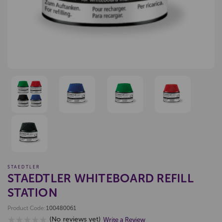
STAEDTLER
STAEDTLER WHITEBOARD REFILL
STATION
Product Code:
100480061
(No reviews yet)
Write a Review