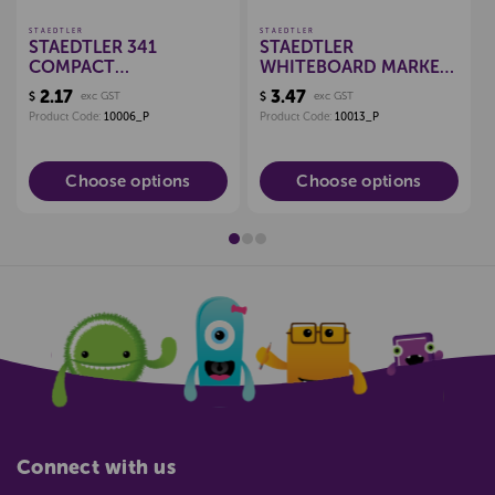
STAEDTLER
STAEDTLER
STAEDTLER 341
STAEDTLER
COMPACT
WHITEBOARD MARKER
WHITEBOARD MARKER
CHISEL *EACH*
2.17
3.47
$
exc GST
$
exc GST
Product Code:
10006_P
Product Code:
10013_P
Choose options
Choose options
Connect with us