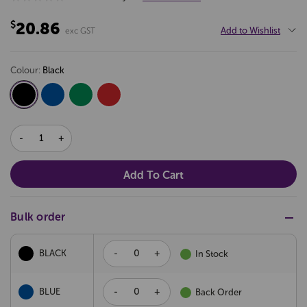
$20.86
Add to Wishlist
exc GST
colour:
black
DECREASE
INCREASE
QUANTITY:
QUANTITY:
Bulk order
-
+
BLACK
In Stock
-
+
BLUE
Back Order