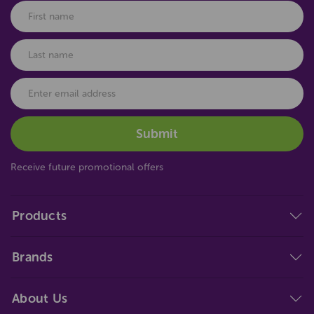
Receive future promotional offers
Products
Brands
About Us