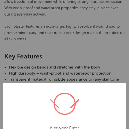
allow freedom of movement while offering strong, durable protection.
With wash-proof and waterproof properties, they stay in place even
during everyday activity.
Each plaster features an extra-large, highly absorbent wound pad to
protect minor cuts, and their transparent design makes them subtle on
all skin tones.
Key Features
Flexible design bends and stretches with the body
High durability – wash-proof and waterproof protection
Transparent material for subtle appearance on any skin tone
Extra-large, absorbent wound pad for effective coverage
Comfortable and secure fit for everyday use
Trusted choice for homes, schools, and workplaces
Specifications
Brand:
AeroPlast
Network Error