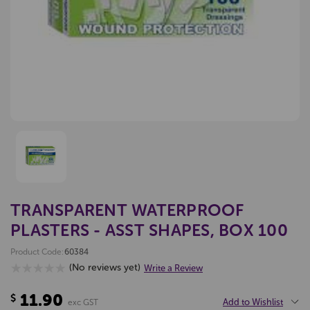
TRANSPARENT WATERPROOF
PLASTERS - ASST SHAPES, BOX 100
Product Code:
60384
(No reviews yet)
Write a Review
11.90
$
Add to Wishlist
exc GST