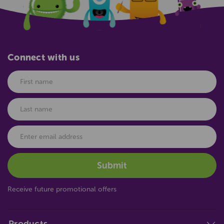
Connect with us
Receive future promotional offers