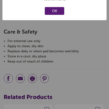
Product Type:
Plastic Plasters
Pack Size:
65 bandages
OK
Size:
1.9cm x 7.2cm (standard)
Application:
Minor cuts, scrapes, and abrasions
Care & Safety
For external use only
Apply to clean, dry skin
Replace daily or when pad becomes wet/dirty
Store in a cool, dry place
Keep out of reach of children
Related Products