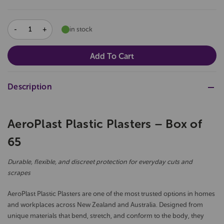
DECREASE
INCREASE
in stock
QUANTITY:
QUANTITY:
Description
AeroPlast Plastic Plasters – Box of
65
Durable, flexible, and discreet protection for everyday cuts and
scrapes
AeroPlast Plastic Plasters are one of the most trusted options in homes
and workplaces across New Zealand and Australia. Designed from
unique materials that bend, stretch, and conform to the body, they