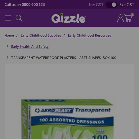
Inc GST
Exc GST
Call us on
0800 600 123
0
Home
Early Childhood Supplies
Early Childhood Resources
Early Health And Safety
TRANSPARENT WATERPROOF PLASTERS - ASST SHAPES, BOX 100