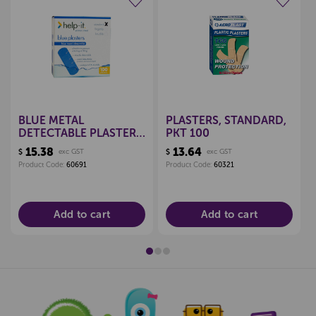
Create a new wishlist
Create a new wishlist
BLUE METAL
PLASTERS, STANDARD,
DETECTABLE PLASTERS,
PKT 100
BOX 100
15.38
13.64
$
exc GST
$
exc GST
Product Code:
60691
Product Code:
60321
Add to cart
Add to cart