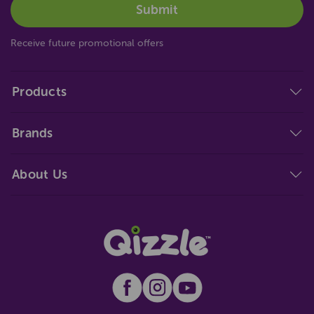
Receive future promotional offers
Products
Brands
About Us