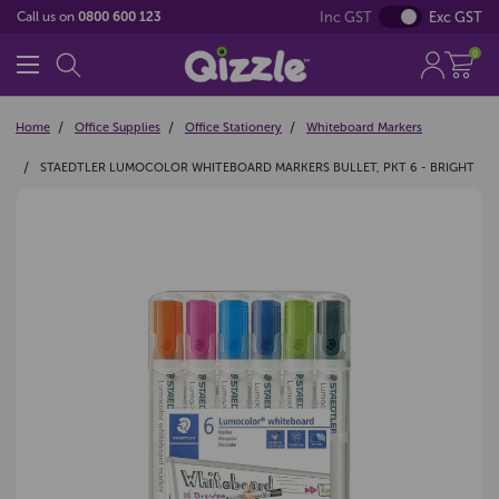
Inc GST
Exc GST
Call us on
0800 600 123
0
Home
Office Supplies
Office Stationery
Whiteboard Markers
STAEDTLER LUMOCOLOR WHITEBOARD MARKERS BULLET, PKT 6 - BRIGHT