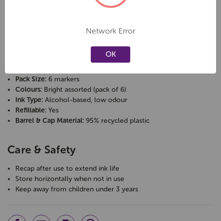
Specifications
Network Error
Brand:
Staedtler
Range:
Lumocolor
OK
Tip Type:
Bullet
Line Width:
approx. 2 mm
Pack Size:
6 markers
Colours:
Bright assorted (pack of 6)
Ink Type:
Alcohol-based, low odour
Refillable:
Yes
Barrel & Cap Material:
95% recycled plastic
Care & Safety
Recap after use to extend ink life
Store horizontally when not in use
Keep away from children under 3 years