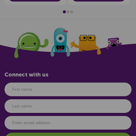
Connect with us