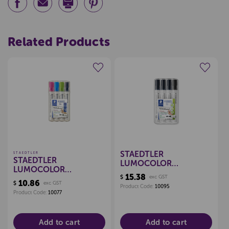
Related Products
Create a new wishlist
Create a new wishlist
STAEDTLER
STAEDTLER
STAEDTLER
LUMOCOLOR
LUMOCOLOR
WHITEBOARD
15.38
$
exc GST
WHITEBOARD
MARKERS BULLET, PKT
10.86
$
exc GST
MARKERS BULLET, PKT
Product Code:
10095
4 (BLACK)
Product Code:
10077
4 - BRIGHT
Add to cart
Add to cart