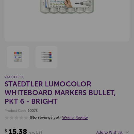
STAEDTLER
STAEDTLER LUMOCOLOR
WHITEBOARD MARKERS BULLET,
PKT 6 - BRIGHT
Product Code:
10078
(No reviews yet)
Write a Review
15.38
$
Add to Wishlist
exc GST