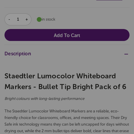
DECREASE
INCREASE
in stock
QUANTITY:
QUANTITY:
Description
Staedtler Lumocolor Whiteboard
Markers - Bullet Tip Bright Pack of 6
Bright colours with long-lasting performance
The Staedtler Lumocolor Whiteboard Markers are a reliable, eco-
friendly choice for classrooms, offices, and meeting spaces. Their Dry
Safe ink technology means they can be left uncapped for days without
drying out, while the 2 mm bullet tips deliver bold, clear lines that erase