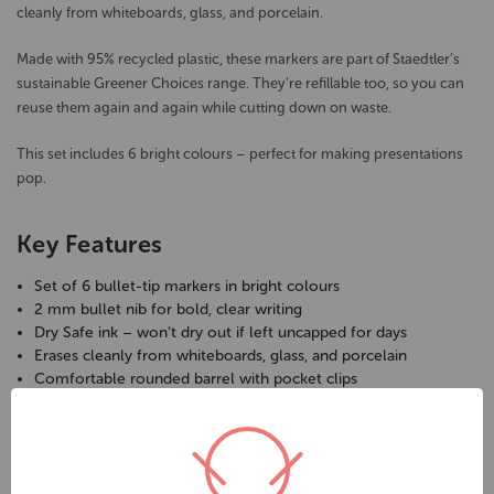
cleanly from whiteboards, glass, and porcelain.
Made with 95% recycled plastic, these markers are part of Staedtler’s
sustainable Greener Choices range. They’re refillable too, so you can
reuse them again and again while cutting down on waste.
This set includes 6 bright colours – perfect for making presentations
pop.
Key Features
Set of 6 bullet-tip markers in bright colours
2 mm bullet nib for bold, clear writing
Dry Safe ink – won’t dry out if left uncapped for days
Erases cleanly from whiteboards, glass, and porcelain
Comfortable rounded barrel with pocket clips
Locked tip resists heavy pressure
Refillable for reduced waste
Barrel, cap & end made from 95% recycled plastic
Toluene and xylene free