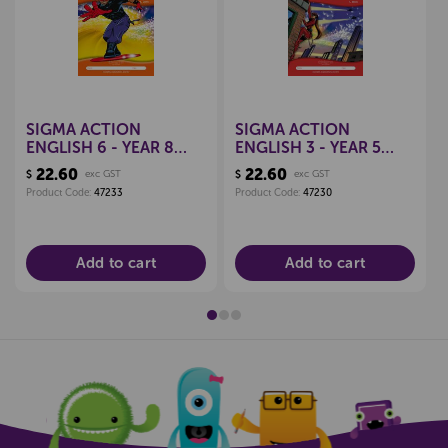
SIGMA ACTION
SIGMA ACTION
ENGLISH 6 - YEAR 8
ENGLISH 3 - YEAR 5
WORKBOOK
WORKBOOK
22.60
22.60
$
exc GST
$
exc GST
9781877567100
9781877567247
Product Code:
47233
Product Code:
47230
Add to cart
Add to cart