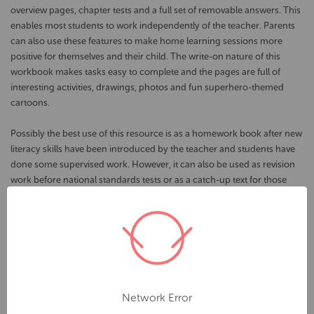
overview pages, chapter tests and a full set of removable answers. This
enables most students to work independently of the teacher. Parents
can also use these features to make home learning sessions more
positive for themselves and their child. The write-on nature of this
workbook makes tasks easy to complete and the pages are full of
interesting activities, drawings, photos and fun superhero-themed
cartoons.
Possibly the best use of this resource is as a homework book after new
literacy skills have been introduced by the teacher and students have
done some supervised work. However, it can also be used as revision
work before national standards tests or as a catch-up text for those
who have missed school or need to fill gaps in their written language
skills.
Sample Topics:
Chapter 1 - Word Classes : Abstract and Collective Nouns,
Pronouns, Adjectives, Adverbs, Tenses
Network Error
Chapter 2 - Punctuation : Commas, Apostrophes, Semicolons,