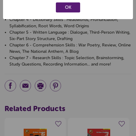
Direct Speech, Parentheses, Hyphens
Chapter 3 - Language Skills : Thesaurus, Similes, Metaphors,
OK
Idioms, Cliches, Jargon, Personification
Chapter 4 - Dictionary Skills : Headwords, Pronunciation,
Syllabification, Root Words, Word Origins
Chapter 5 - Written Language : Dialogue, Third-Person Writing,
Six-Part Story Structure, Drafting
Chapter 6 - Comprehension Skills : War Poetry, Review, Online
News, The National Anthem, A Blog
Chapter 7 - Research Skills : Topic Selection, Brainstorming,
Study Questions, Recording Information... and more!
Related Products
Create a new wishlist
Create a new wishlist