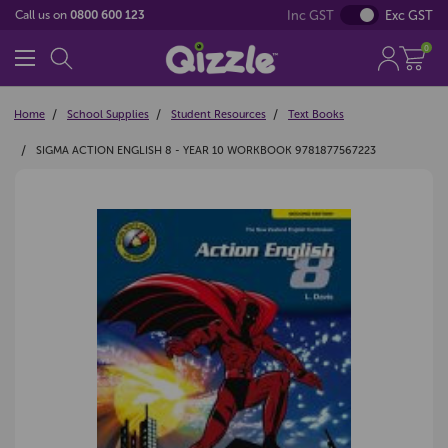
Inc GST
Exc GST
Call us on
0800 600 123
0
Home
School Supplies
Student Resources
Text Books
SIGMA ACTION ENGLISH 8 - YEAR 10 WORKBOOK 9781877567223