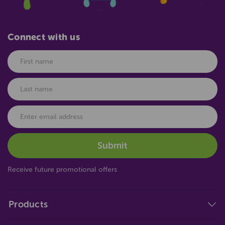
Connect with us
Receive future promotional offers
Products