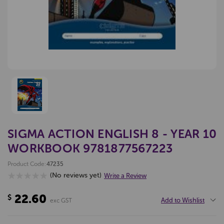
SIGMA ACTION ENGLISH 8 - YEAR 10
WORKBOOK 9781877567223
Product Code:
47235
(No reviews yet)
Write a Review
22.60
$
Add to Wishlist
exc GST