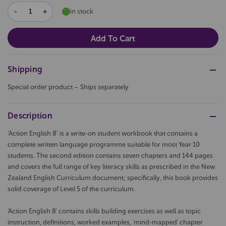
DECREASE
INCREASE
in stock
QUANTITY:
QUANTITY:
Shipping
Special order product – Ships separately
Description
‘Action English 8’ is a write-on student workbook that contains a
complete written language programme suitable for most Year 10
students. The second edition contains seven chapters and 144 pages
and covers the full range of key literacy skills as prescribed in the New
Zealand English Curriculum document; specifically, this book provides
solid coverage of Level 5 of the curriculum.
'Action English 8' contains skills building exercises as well as topic
instruction, definitions, worked examples, 'mind-mapped' chapter