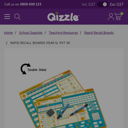
Inc GST
Exc GST
Call us on
0800 600 123
0
Home
School Supplies
Teaching Resources
Rapid Recall Boards
RAPID RECALL BOARDS (YEAR 5), PKT 30