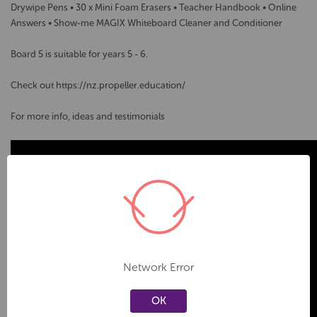
Drywipe Pens • 30 x Mini Foam Erasers • Teacher Handbook • Online
Answers • Show-me MAGIX Whiteboard Cleaner and Conditioner
Board 5 is suitable for years 5 - 6.
Check out https://nz.propeller.education/
For more info, ideas and testimonials
Network Error
OK