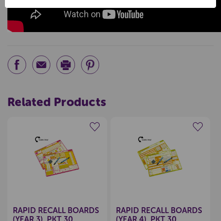
Related Products
Create a new wishlist
Create a new wishlist
RAPID RECALL BOARDS
RAPID RECALL BOARDS
(YEAR 3), PKT 30
(YEAR 4), PKT 30