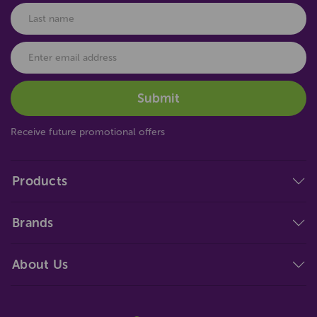
Receive future promotional offers
Products
Brands
About Us