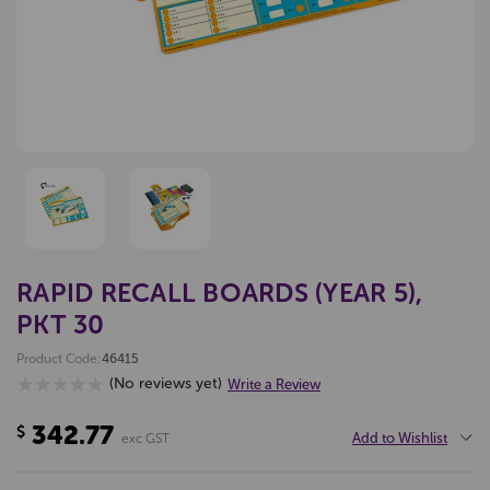
RAPID RECALL BOARDS (YEAR 5),
PKT 30
Product Code:
46415
(No reviews yet)
Write a Review
342.77
$
Add to Wishlist
exc GST