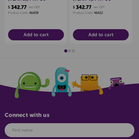
342.77
342.77
$
exc GST
$
exc GST
Product Code:
46409
Product Code:
46412
Add to cart
Add to cart
Connect with us