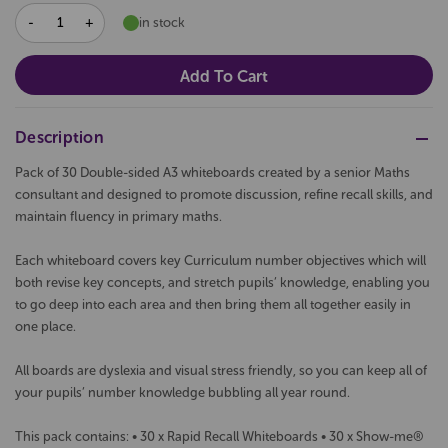
DECREASE
INCREASE
in stock
QUANTITY:
QUANTITY:
Description
Pack of 30 Double-sided A3 whiteboards created by a senior Maths
consultant and designed to promote discussion, refine recall skills, and
maintain fluency in primary maths.
Each whiteboard covers key Curriculum number objectives which will
both revise key concepts, and stretch pupils’ knowledge, enabling you
to go deep into each area and then bring them all together easily in
one place.
All boards are dyslexia and visual stress friendly, so you can keep all of
your pupils’ number knowledge bubbling all year round.
This pack contains: • 30 x Rapid Recall Whiteboards • 30 x Show-me®