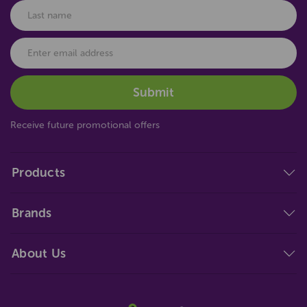
Receive future promotional offers
Products
Brands
About Us