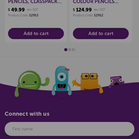
PENCILS, CLASSPACK
COLOUR PENCILS
OF 144
CLASSPACK 144
49.99
124.99
$
exc GST
$
exc GST
Product Code:
52953
Product Code:
52952
Add to cart
Add to cart
Connect with us