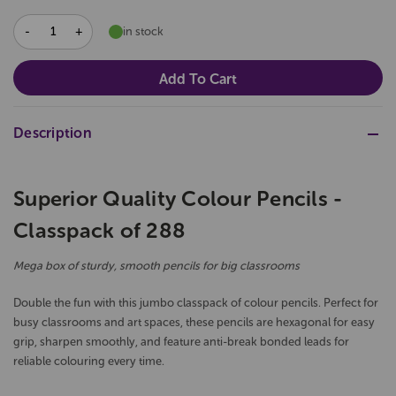
DECREASE
INCREASE
in stock
QUANTITY:
QUANTITY:
Description
Superior Quality Colour Pencils -
Classpack of 288
Mega box of sturdy, smooth pencils for big classrooms
Double the fun with this jumbo classpack of colour pencils. Perfect for
busy classrooms and art spaces, these pencils are hexagonal for easy
grip, sharpen smoothly, and feature anti-break bonded leads for
reliable colouring every time.