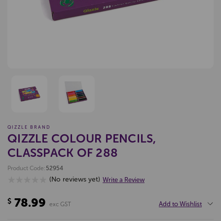
QIZZLE BRAND
QIZZLE COLOUR PENCILS,
CLASSPACK OF 288
Product Code:
52954
(No reviews yet)
Write a Review
78.99
$
Add to Wishlist
exc GST