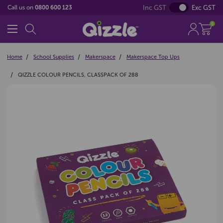
Inc GST
Exc GST
Call us on
0800 600 123
0
Home
School Supplies
Makerspace
Makerspace Top Ups
QIZZLE COLOUR PENCILS, CLASSPACK OF 288