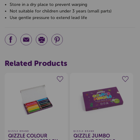
Store in a dry place to prevent warping
Not suitable for children under 3 years (small parts)
Use gentle pressure to extend lead life
Related Products
Create a new wishlist
Create a new wishlist
QIZZLE BRAND
QIZZLE BRAND
QIZZLE COLOUR
QIZZLE JUMBO