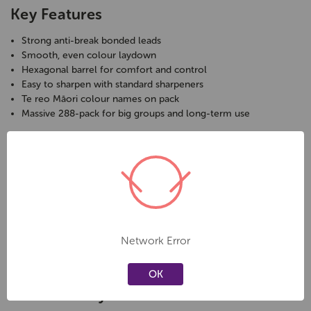
Key Features
Strong anti-break bonded leads
Smooth, even colour laydown
Hexagonal barrel for comfort and control
Easy to sharpen with standard sharpeners
Te reo Māori colour names on pack
Massive 288-pack for big groups and long-term use
Specifications
Pack Size:
288 pencils
Shape:
Hexagonal
Lead Type:
Anti-break bonded
Lead Size:
3.0 mm
Colours:
12 assorted (24 of each)
Network Error
Packaging:
Te reo Māori colour names
OK
Care & Safety