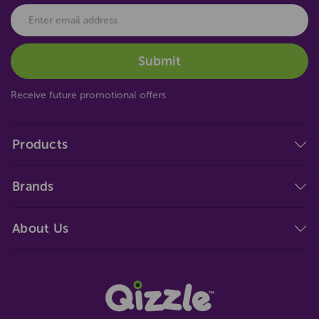
Receive future promotional offers
Products
Brands
About Us