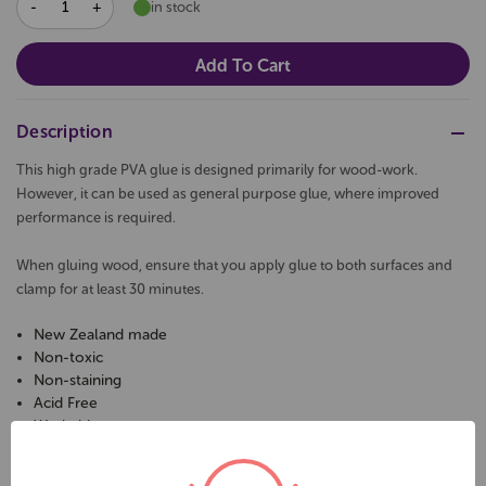
DECREASE
INCREASE
in stock
QUANTITY:
QUANTITY:
Description
This high grade PVA glue is designed primarily for wood-work.
However, it can be used as general purpose glue, where improved
performance is required.
When gluing wood, ensure that you apply glue to both surfaces and
clamp for at least 30 minutes.
New Zealand made
Non-toxic
Non-staining
Acid Free
Washable
pH-neutral formulation
2 Litres