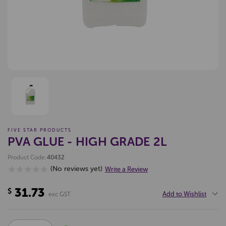
FIVE STAR PRODUCTS
PVA GLUE - HIGH GRADE 2L
Product Code:
40432
(No reviews yet)
Write a Review
31.73
$
Add to Wishlist
exc GST