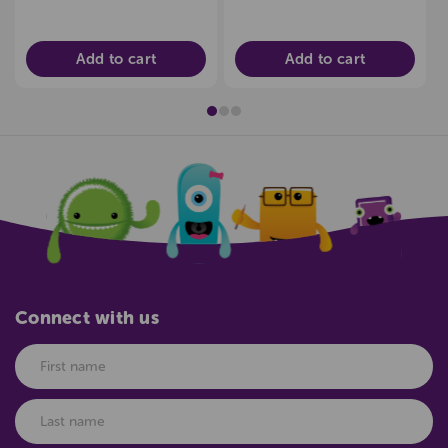
Add to cart
Add to cart
Connect with us