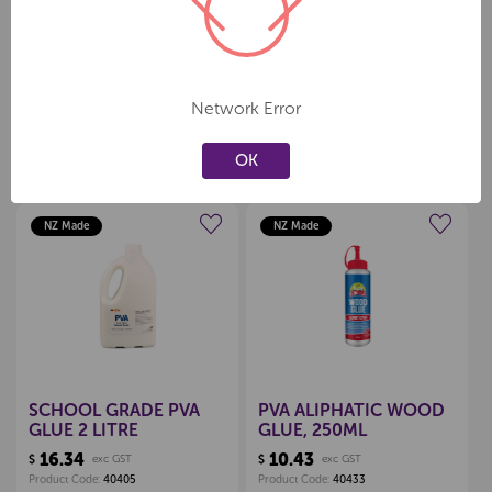
Sold individually
Network Error
OK
Related Products
NZ Made
NZ Made
Create a new wishlist
Create a new wishlist
SCHOOL GRADE PVA
PVA ALIPHATIC WOOD
GLUE 2 LITRE
GLUE, 250ML
16.34
10.43
$
exc GST
$
exc GST
Product Code:
40405
Product Code:
40433