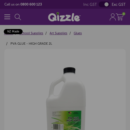
Inc GST
Exc GST
Call us on
0800 600 123
0
NZ Made
Home
School Supplies
Art Supplies
Glues
PVA GLUE - HIGH GRADE 2L