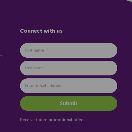
Connect with us
es
Receive future promotional offers