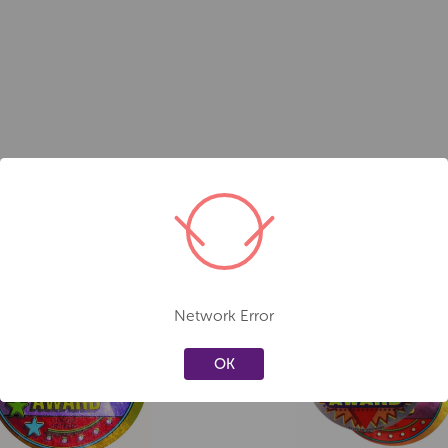
Network Error
Create a new wishlist
Create a new 
OK