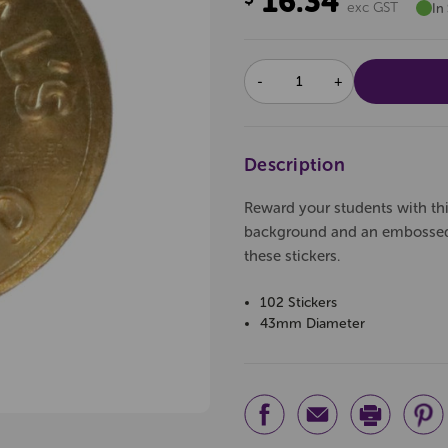
16.34
exc GST
In
DECREASE
INCREASE
QUANTITY:
QUANTITY:
Description
Reward your students with this
background and an embossed 
these stickers.
102 Stickers
43mm Diameter