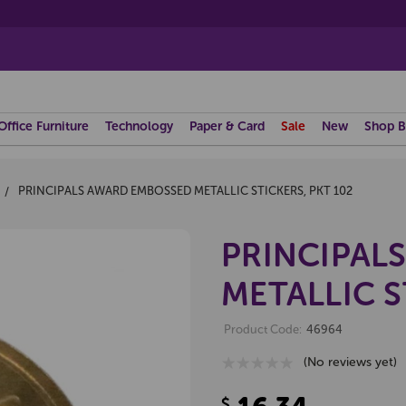
Office Furniture
Technology
Paper & Card
Sale
New
Shop B
PRINCIPALS AWARD EMBOSSED METALLIC STICKERS, PKT 102
PRINCIPAL
METALLIC S
Product Code:
46964
(No reviews yet)
$