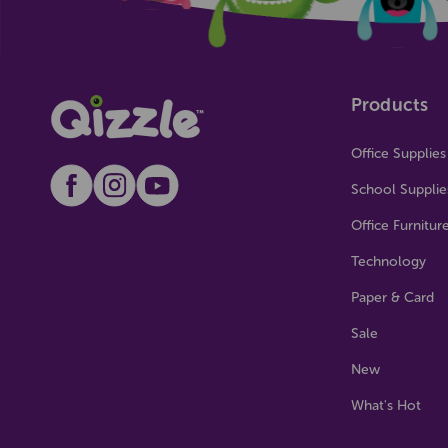
Products
Office Supplies
School Supplie
Office Furnitur
Technology
Paper & Card
Sale
New
What's Hot