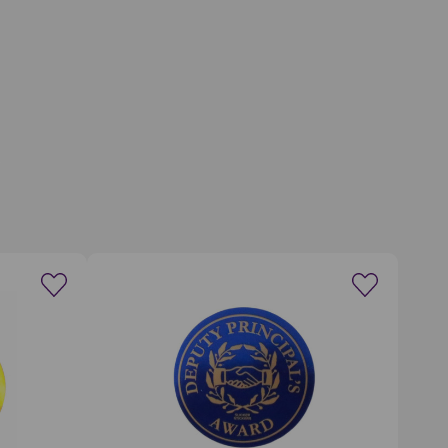
wishlist
Create a new wishlist