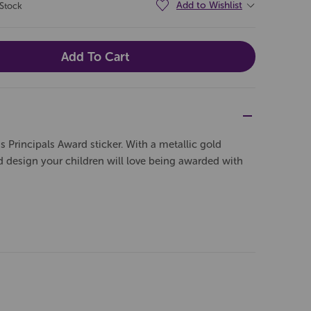
Add to Wishlist
 Stock
 Principals Award sticker. With a metallic gold
design your children will love being awarded with