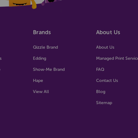
Brands
About Us
Qizzle Brand
About Us
s
Edding
Managed Print Servic
e
Show-Me Brand
FAQ
Hape
Contact Us
View All
Blog
Sitemap