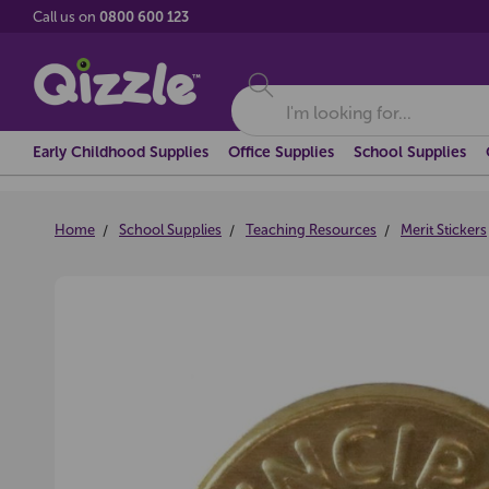
Call us on
0800 600 123
Search
Early Childhood Supplies
Office Supplies
School Supplies
Home
School Supplies
Teaching Resources
Merit Stickers