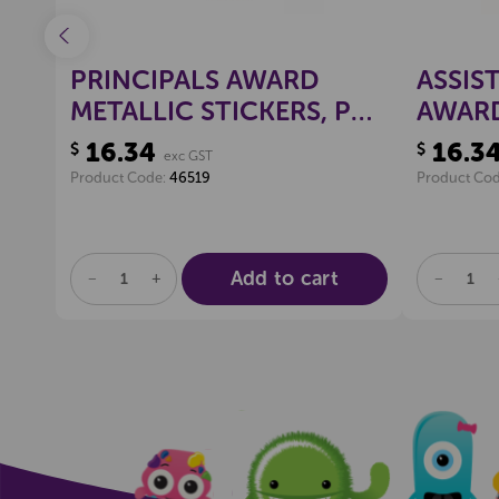
IC
PRINCIPALS AWARD
ASSIS
METALLIC STICKERS, PKT
AWARD
100
STICK
16.34
16.3
$
$
exc GST
Product Code:
46519
Product Co
Add to cart
DECREASE
INCREASE
DECREA
QUANTITY
QUANTITY
QUANTI
OF
OF
OF
UNDEFINED
UNDEFINED
UNDEFI