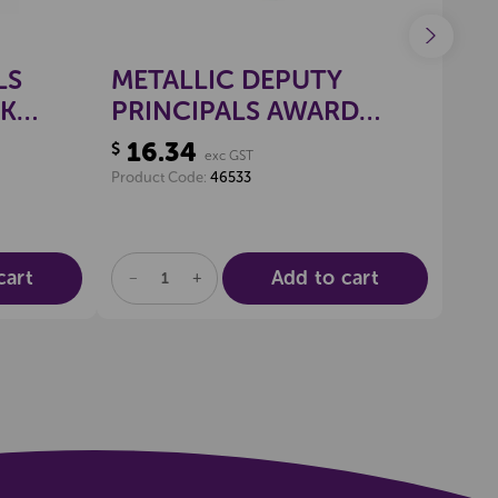
LS
METALLIC DEPUTY
GO
CK
PRINCIPALS AWARD
ST
2
STICKERS, PKT 100
16.34
16
$
$
exc GST
Product Code:
46533
Produ
cart
Add to cart
DECREASE
INCREASE
DE
QUANTITY
QUANTITY
QU
OF
OF
OF
UNDEFINED
UNDEFINED
UN