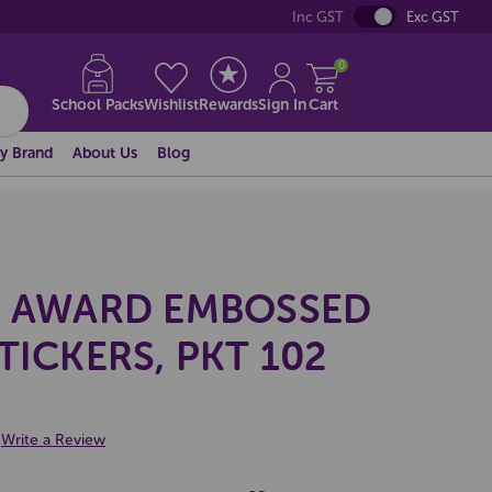
Inc GST
Exc GST
0
School Packs
Wishlist
Rewards
Sign In
Cart
y Brand
About Us
Blog
S AWARD EMBOSSED
TICKERS, PKT 102
Write a Review