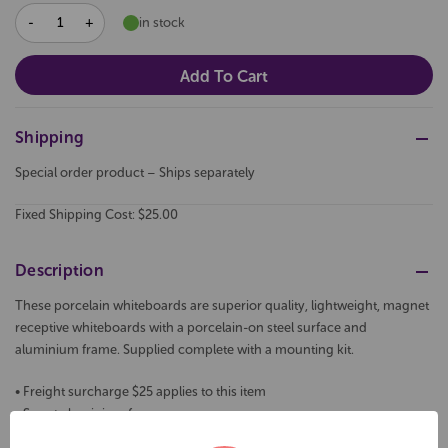
DECREASE
INCREASE
in stock
QUANTITY:
QUANTITY:
Shipping
Special order product – Ships separately
Fixed Shipping Cost: $25.00
Description
These porcelain whiteboards are superior quality, lightweight, magnet
receptive whiteboards with a porcelain-on steel surface and
aluminium frame. Supplied complete with a mounting kit.
• Freight surcharge $25 applies to this item
• Smart aluminium frames
• Galvanised steel backing