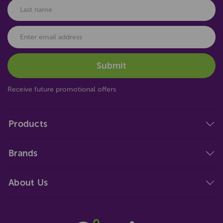
Receive future promotional offers
Products
Brands
About Us