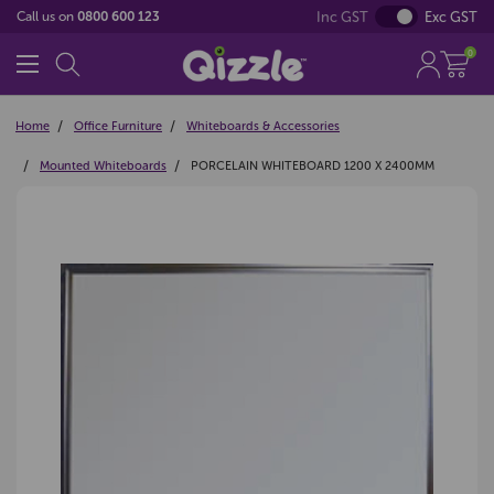
Inc GST
Exc GST
Call us on
0800 600 123
0
Home
Office Furniture
Whiteboards & Accessories
Mounted Whiteboards
PORCELAIN WHITEBOARD 1200 X 2400MM