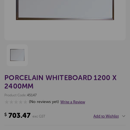
PORCELAIN WHITEBOARD 1200 X
2400MM
Product Code:
45147
(No reviews yet)
Write a Review
703.47
$
Add to Wishlist
exc GST