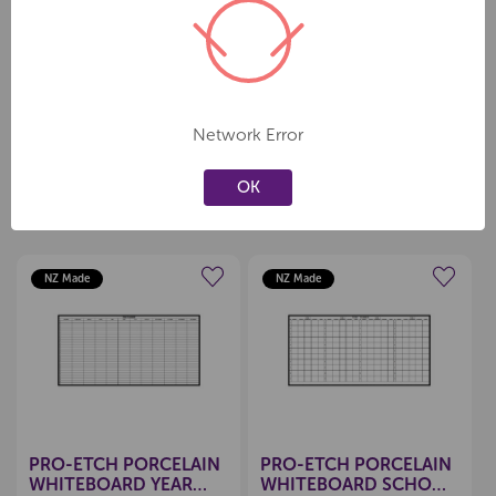
• Mounting kit included
• FREE pen tray with all whiteboards
• 1200x2400mm
Network Error
OK
Related Products
NZ Made
NZ Made
Create a new wishlist
Create a new wishlist
PRO-ETCH PORCELAIN
PRO-ETCH PORCELAIN
WHITEBOARD YEAR
WHITEBOARD SCHOOL