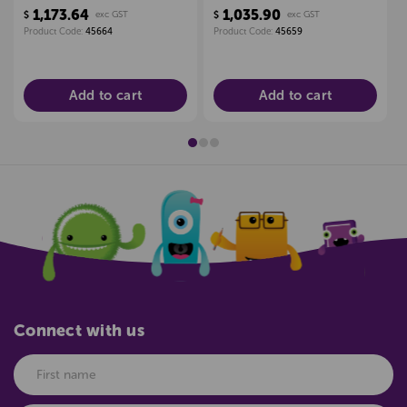
PLANNER 1200 X
TERM PLANNER 1200 X
1,173.64
1,035.90
$
exc GST
$
exc GST
2400MM
2400MM
Product Code:
45664
Product Code:
45659
Add to cart
Add to cart
Connect with us