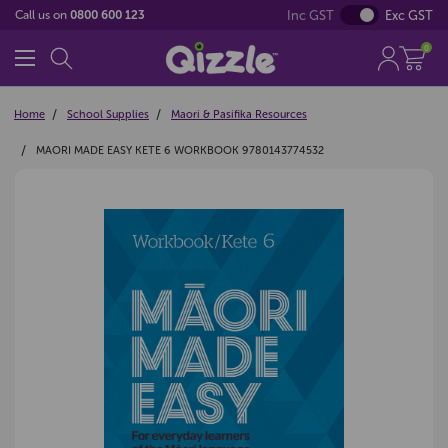
Inc GST
Exc GST
Call us on
0800 600 123
0
Home
School Supplies
Maori & Pasifika Resources
MAORI MADE EASY KETE 6 WORKBOOK 9780143774532