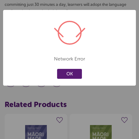
committing just 30 minutes a day, learners will adopt the language
easily and as best suits their busy lives.
In this workbook:
- Answering future tense ‘why’ questions
- Other ways to use ‘ia’
- When to use ‘i’ and ‘ki’
- When to use ‘ke’
Network Error
- When to use 'ki te' and 'kia'
OK
Related Products
Create a new wishlist
Create a new wishlist