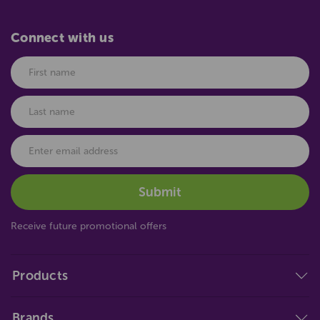
Connect with us
Receive future promotional offers
Products
Brands