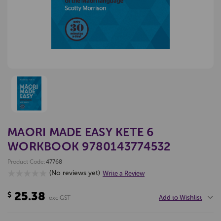
MAORI MADE EASY KETE 6
WORKBOOK 9780143774532
Product Code:
47768
(No reviews yet)
Write a Review
25.38
$
Add to Wishlist
exc GST