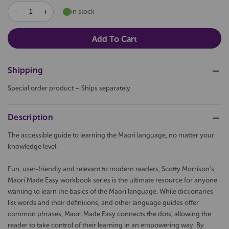
DECREASE
INCREASE
in stock
QUANTITY:
QUANTITY:
Shipping
Special order product – Ships separately
Description
The accessible guide to learning the Maori language, no matter your
knowledge level.
Fun, user-friendly and relevant to modern readers, Scotty Morrison’s
Maori Made Easy workbook series is the ultimate resource for anyone
wanting to learn the basics of the Maori language. While dictionaries
list words and their definitions, and other language guides offer
common phrases, Maori Made Easy connects the dots, allowing the
reader to take control of their learning in an empowering way. By