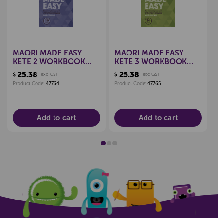
MAORI MADE EASY
MAORI MADE EASY
KETE 2 WORKBOOK
KETE 3 WORKBOOK
9780143771722
9780143771968
25.38
25.38
$
exc GST
$
exc GST
Product Code:
47764
Product Code:
47765
Add to cart
Add to cart