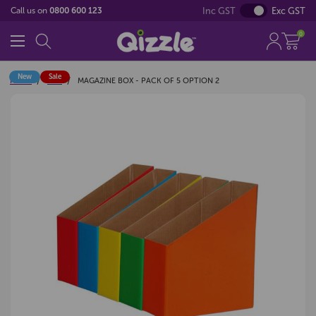
Inc GST
Exc GST
Call us on
0800 600 123
0
New
Sale
Home
Sale
MAGAZINE BOX - PACK OF 5 OPTION 2