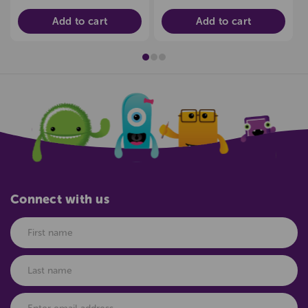
Add to cart
Add to cart
Connect with us