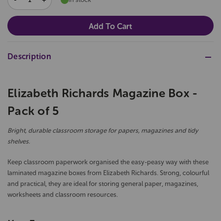
QUANTITY:
QUANTITY:
Description
Elizabeth Richards Magazine Box -
Pack of 5
Bright, durable classroom storage for papers, magazines and tidy
shelves.
Keep classroom paperwork organised the easy-peasy way with these
laminated magazine boxes from Elizabeth Richards. Strong, colourful
and practical, they are ideal for storing general paper, magazines,
worksheets and classroom resources.