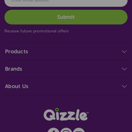
Receive future promotional offers
Products
Brands
About Us