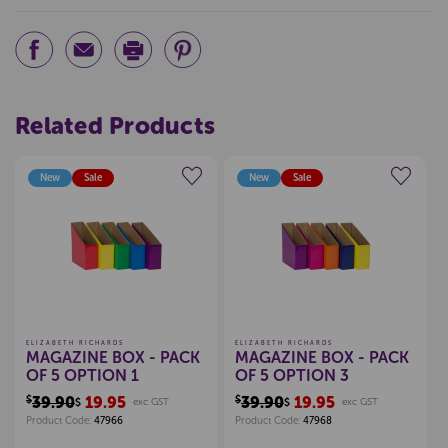
Related Products
New
Sale
New
Sale
Create a new wishlist
Create a new wishlist
ELIZABETH RICHARDS
ELIZABETH RICHARDS
MAGAZINE BOX - PACK
MAGAZINE BOX - PACK
OF 5 OPTION 1
OF 5 OPTION 3
$39.90
19.95
$39.90
19.95
$
exc GST
$
exc GST
Product Code:
47966
Product Code:
47968