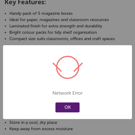
Key Features:
Handy pack of 5 magazine boxes
Ideal for paper, magazines and classroom resources
Laminated finish for extra strength and durability
Bright colour packs for tidy shelf organisation
Compact size suits classrooms, offices and craft spaces
Specifications:
Brand: Elizabeth Richards
Pack size: 5 magazine boxes
Colour: bright colours per pack
Size: 9cm W x 24.5cm D x 28cm H at back
Network Error
Front height: 17cm
OK
Care & Safety:
Store in a cool, dry place
Keep away from excess moisture