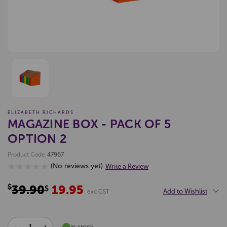
ELIZABETH RICHARDS
MAGAZINE BOX - PACK OF 5
OPTION 2
Product Code:
47967
(No reviews yet)
Write a Review
$39.90
19.95
$
Add to Wishlist
exc GST
DECREASE
INCREASE
in stock