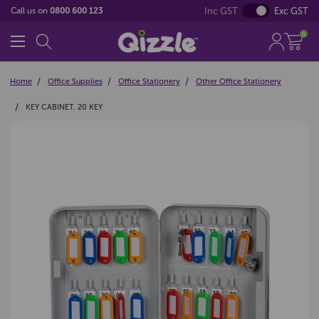
Inc GST
Exc GST
Call us on
0800 600 123
0
Home
Office Supplies
Office Stationery
Other Office Stationery
KEY CABINET, 20 KEY