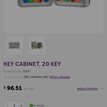
KEY CABINET, 20 KEY
Product Code:
30897
(No reviews yet)
Write a Review
96.51
$
Add to Wishlist
exc GST
DECREASE
INCREASE
in stock