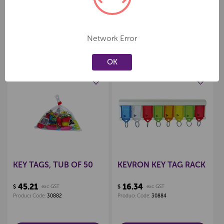
Network Error
Related Products
OK
Create a new wishlist
Create a new wishlist
KEY TAGS, TUB OF 50
KEVRON KEY TAG RACK
45.21
16.34
$
exc GST
$
exc GST
Product Code:
30882
Product Code:
30884