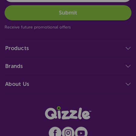
Receive future promotional offers
Products
Brands
About Us