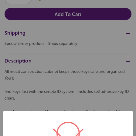
QUANTITY:
QUANTITY:
Shipping
Special order product – Ships separately
Description
All metal construction cabinet keeps those keys safe and organised.
You'll
find keys fast with the simple ID system - includes self adhesive key ID
chart,
numbered stickers and key tags. Easy to install with mounting kit
provided.