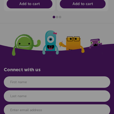
Add to cart
Add to cart
Connect with us