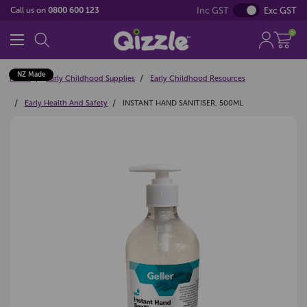
Inc GST
Exc GST
Call us on
0800 600 123
0
NZ Made
Home
Early Childhood Supplies
Early Childhood Resources
Early Health And Safety
INSTANT HAND SANITISER, 500ML