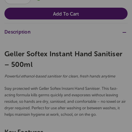
QUANTITY:
QUANTITY:
Description
Geller Softex Instant Hand Sanitiser
– 500ml
Powerful ethanol-based sanitiser for clean, fresh hands anytime
Stay protected with Geller Softex Instant Hand Sanitiser. This fast-
acting formula kills germs quickly and evaporates without leaving
residue, so hands are dry, sanitised, and comfortable – no towel or air
dryer required. Perfect for use after washing or between washes, it
helps maintain hygiene at work, school, or on the go.