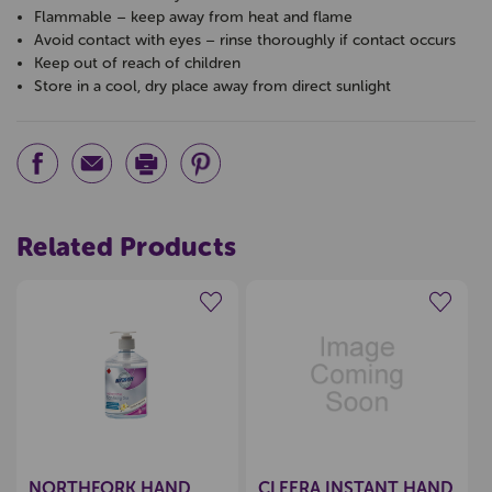
Flammable – keep away from heat and flame
Avoid contact with eyes – rinse thoroughly if contact occurs
Keep out of reach of children
Store in a cool, dry place away from direct sunlight
Related Products
Create a new wishlist
Create a new wishlist
NORTHFORK HAND
CLEERA INSTANT HAND