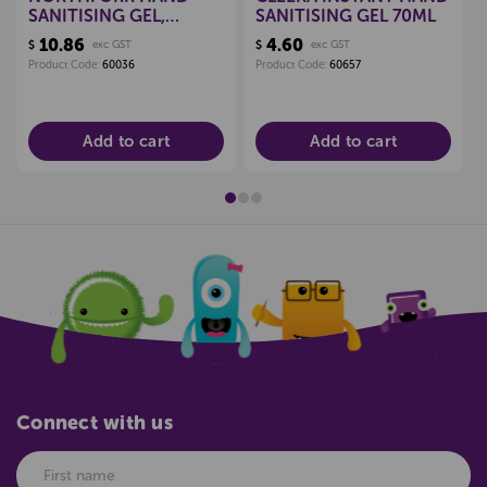
SANITISING GEL,
SANITISING GEL 70ML
500ML
10.86
4.60
$
exc GST
$
exc GST
Product Code:
60036
Product Code:
60657
Add to cart
Add to cart
Connect with us