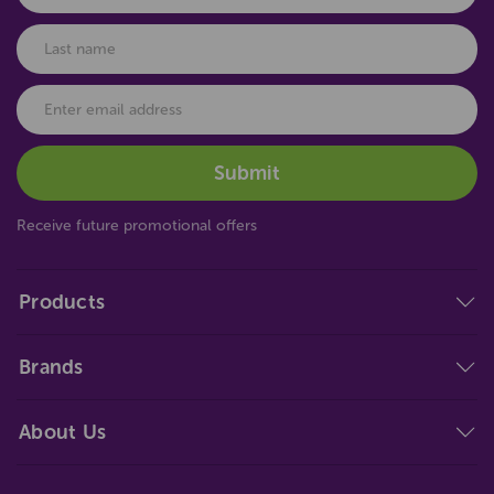
Receive future promotional offers
Products
Brands
About Us