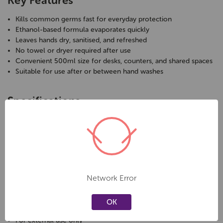
Key Features
Kills common germs fast for everyday protection
Ethanol-based formula evaporates quickly
Leaves hands dry, sanitised, and refreshed
No towel or dryer required after use
Convenient 500ml size for desks, counters, and shared spaces
Suitable for use after or between hand washes
Specifications
Brand:
Geller Softex
Product Type:
Instant Hand Sanitiser
Format:
Liquid
Volume:
500ml
Alcohol Content:
Ethanol-based
Application:
Direct use, no rinsing required
Network Error
Care & Safety
OK
For external use only