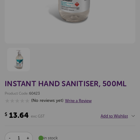
INSTANT HAND SANITISER, 500ML
Product Code:
60423
(No reviews yet)
Write a Review
13.64
$
Add to Wishlist
exc GST
DECREASE
INCREASE
in stock