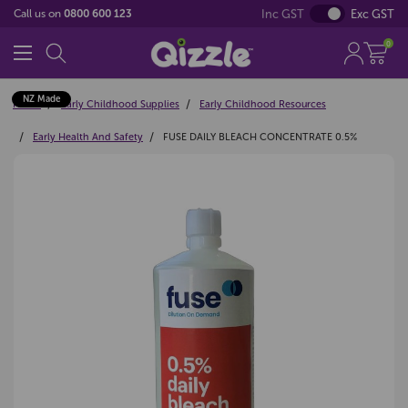
Inc GST
Exc GST
Call us on
0800 600 123
0
NZ Made
Home
Early Childhood Supplies
Early Childhood Resources
Early Health And Safety
FUSE DAILY BLEACH CONCENTRATE 0.5%