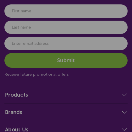
Receive future promotional offers
Products
Brands
About Us