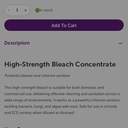
DECREASE
INCREASE
in stock
QUANTITY:
QUANTITY:
Description
High-Strength Bleach Concentrate
Powerful cleaner and chlorine sanitiser
This high-strength bleach is suitable for both domestic and
commercial use, delivering effective cleaning and sanitation across a
wide range of environments. It works as a powerful chlorine sanitiser,
tackling bacteria, fungi, and algae with ease. Safe for use in schools
and ECE centres when diluted as directed.