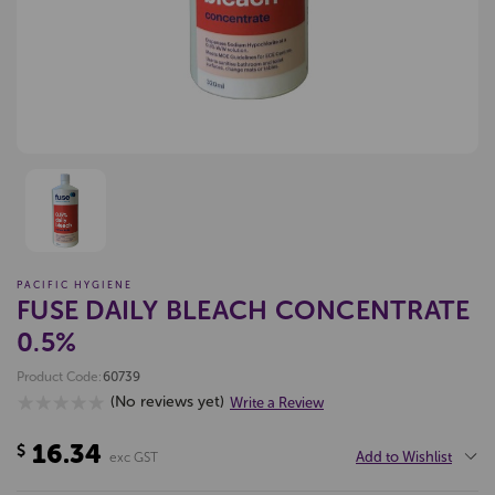
PACIFIC HYGIENE
FUSE DAILY BLEACH CONCENTRATE
0.5%
Product Code:
60739
(No reviews yet)
Write a Review
16.34
$
Add to Wishlist
exc GST