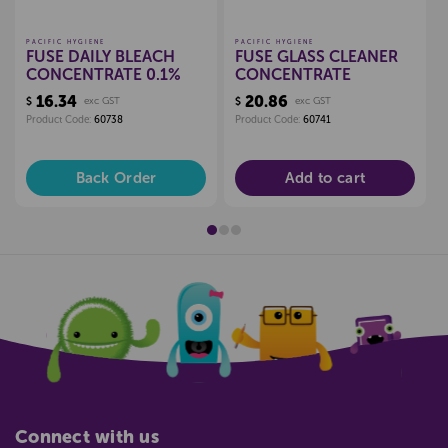
PACIFIC HYGIENE
PACIFIC HYGIENE
FUSE DAILY BLEACH
FUSE GLASS CLEANER
CONCENTRATE 0.1%
CONCENTRATE
16.34
20.86
$
exc GST
$
exc GST
Product Code:
60738
Product Code:
60741
Back Order
Add to cart
Connect with us