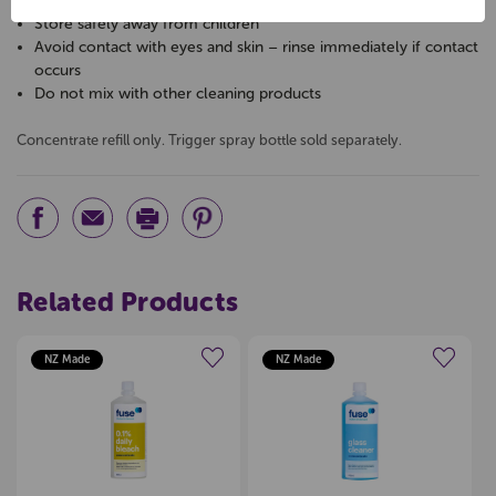
Always dilute as directed
Store safely away from children
Avoid contact with eyes and skin – rinse immediately if contact
occurs
Do not mix with other cleaning products
Concentrate refill only. Trigger spray bottle sold separately.
Related Products
NZ Made
NZ Made
Create a new wishlist
Create a new wishlist