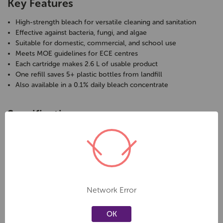
Key Features
High-strength bleach for versatile cleaning and sanitation
Effective against bacteria, fungi, and algae
Suitable for domestic, commercial, and school use
Meets MOE guidelines for ECE centres
Each cartridge makes 2.6 L of usable product
One refill saves 5+ plastic bottles from landfill
Also available in a 0.1% daily bleach concentrate
Specifications
Type:
High-strength bleach concentrate
Pack Size:
1 cartridge refill
Yield:
2.6 L of usable product
Application:
Cleaning and sanitising general surfaces
Options:
Also available in 0.1% daily bleach formula
Network Error
Care & Safety
OK