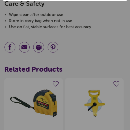
Care & Safety
Wipe clean after outdoor use
Store in carry bag when not in use
Use on flat, stable surfaces for best accuracy
Related Products
Create a new wishlist
Create a new wishlist