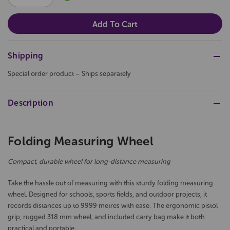
QUANTITY:
QUANTITY:
Shipping
Special order product – Ships separately
Description
Folding Measuring Wheel
Compact, durable wheel for long-distance measuring
Take the hassle out of measuring with this sturdy folding measuring
wheel. Designed for schools, sports fields, and outdoor projects, it
records distances up to 9999 metres with ease. The ergonomic pistol
grip, rugged 318 mm wheel, and included carry bag make it both
practical and portable.