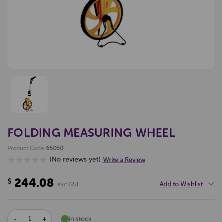
FOLDING MEASURING WHEEL
Product Code:
65050
(No reviews yet)
Write a Review
244.08
$
Add to Wishlist
exc GST
DECREASE
INCREASE
in stock