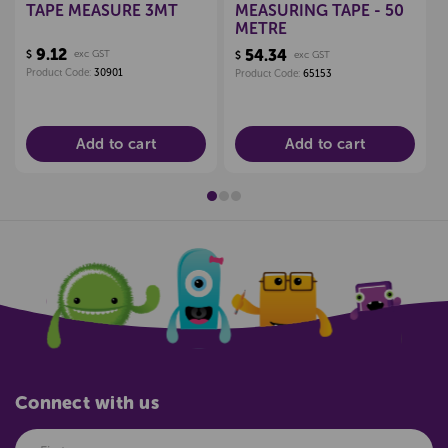
TAPE MEASURE 3MT
MEASURING TAPE - 50
METRE
9.12
54.34
$
exc GST
$
exc GST
Product Code:
30901
Product Code:
65153
Add to cart
Add to cart
Connect with us