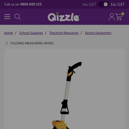
Inc GST
Exc GST
Call us on
0800 600 123
0
Home
School Supplies
Teaching Resources
Sports Equipment
FOLDING MEASURING WHEEL