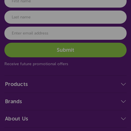
Receive future promotional offers
Products
Brands
About Us