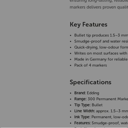
ensuring long-lasting, reliabl
markers delivers proven qualit
Key Features
Bullet tip produces 1.5–3 mm
Smudge-proof and water resis
Quick-drying, low-odour for
Writes on most surfaces with
Made in Germany for reliable 
Pack of 4 markers
Specifications
Brand:
Edding
Range:
300 Permanent Marke
Tip Type:
Bullet
Line Width:
approx. 1.5–3 m
Ink Type:
Permanent, low-od
Features:
Smudge-proof, water