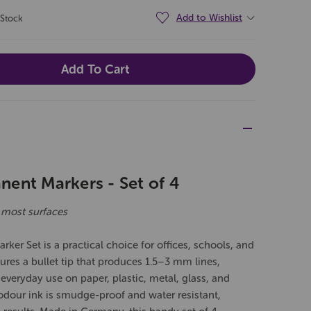
Add to Wishlist
 Stock
ent Markers - Set of 4
 most surfaces
er Set is a practical choice for offices, schools, and
res a bullet tip that produces 1.5–3 mm lines,
d everyday use on paper, plastic, metal, glass, and
odour ink is smudge-proof and water resistant,