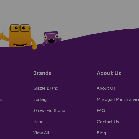
Brands
About Us
Qizzle Brand
About Us
s
Edding
Managed Print Servic
e
Show-Me Brand
FAQ
Hape
Contact Us
View All
Blog