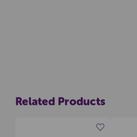
Related Products