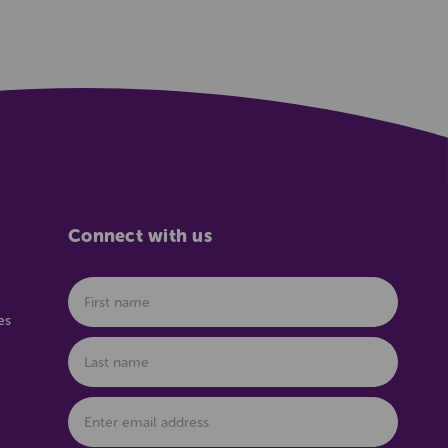
Connect with us
es