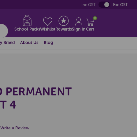
Inc GST
Exc GST
0
School Packs
Wishlist
Rewards
Sign In
Cart
y Brand
About Us
Blog
0 PERMANENT
T 4
Write a Review