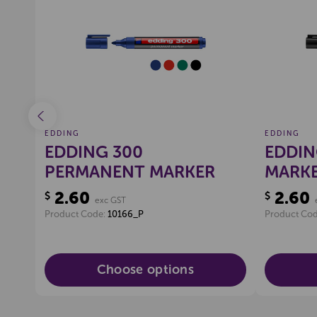
ist
Create a new wishlist
EDDING
EDDING
EDDING 300
EDDIN
S,
PERMANENT MARKER
MARKE
2.60
2.60
$
$
exc GST
Product Code:
10166_P
Product Co
Choose options