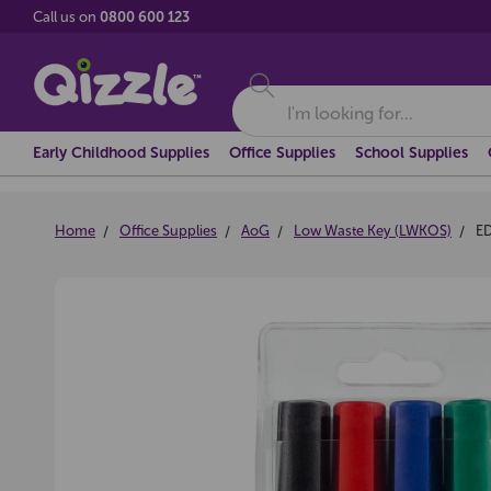
Call us on
0800 600 123
Search
Early Childhood Supplies
Office Supplies
School Supplies
Home
Office Supplies
AoG
Low Waste Key (LWKOS)
E