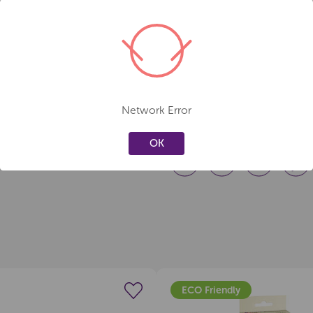
Pack Size:
4 markers
Care & Safety
Always cap firmly after use t
Store horizontally for best in
Not suitable for children und
Network Error
OK
ECO Friendly