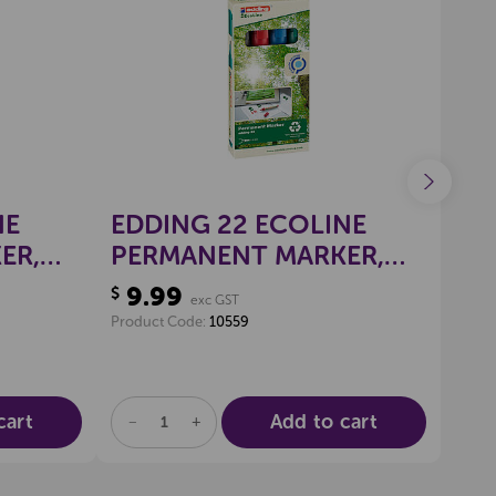
wishlist
Create a new wishlist
EDDI
NE
EDDING 22 ECOLINE
ED
ER,
PERMANENT MARKER,
WH
)
CHISEL TIP (PKT 4)
9.99
$
SE
exc GST
9.
$
Product Code:
10559
Produ
cart
Add to cart
DECREASE
INCREASE
DE
QUANTITY
QUANTITY
QU
OF
OF
OF
UNDEFINED
UNDEFINED
UN