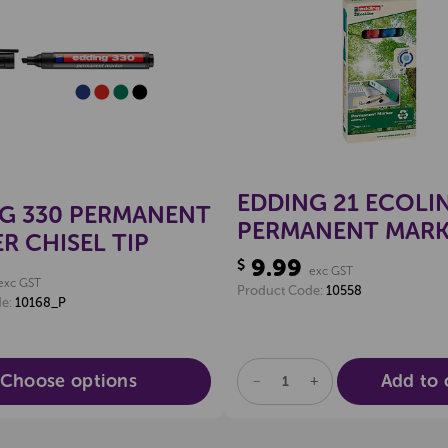
Create a new wishlist
Create a new 
EDDING 21 ECOLI
G 330 PERMANENT
PERMANENT MARK
R CHISEL TIP
BULLET TIP (PKT 4
9.99
$
exc GST
exc GST
Product Code:
10558
de:
10168_P
Choose options
Add to 
DECREASE
INCREASE
QUANTITY
QUANTITY
OF
OF
UNDEFINED
UNDEFINED