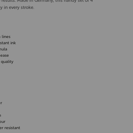
e results. Made in Germany, this handy set of 4
y in every stroke.
 lines
tant ink
mula
 ease
quality
r
m
our
 resistant