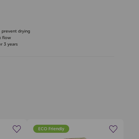
o prevent drying
k flow
er 3 years
ECO Friendly