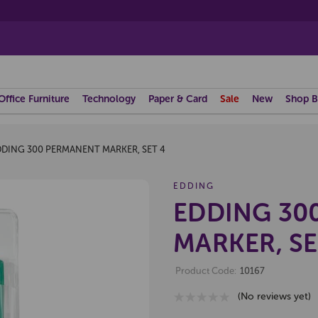
Office Furniture
Technology
Paper & Card
Sale
New
Shop B
DDING 300 PERMANENT MARKER, SET 4
EDDING
EDDING 30
MARKER, SE
Product Code:
10167
(No reviews yet)