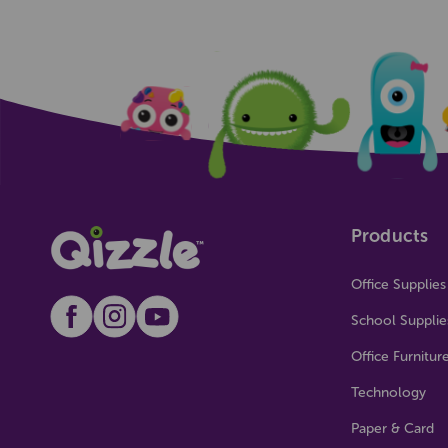
Products
Office Supplies
School Supplie
Office Furnitur
Technology
Paper & Card