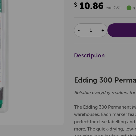
10.86
$
exc GST
In
DECREASE
INCREASE
QUANTITY:
QUANTITY:
Description
Edding 300 Perman
Reliable everyday markers for
The Edding 300 Permanent Mark
warehouses. Each marker featu
perfect for clear labelling an
more. The quick-drying, low-