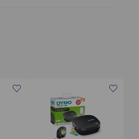
wishlist
Create a new wishlist