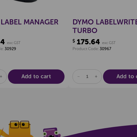
LABEL MANAGER
DYMO LABELWRITE
TURBO
34
175.64
$
exc GST
exc GST
de:
30929
Product Code:
30967
Add to cart
Add to 
SE
INCREASE
DECREASE
INCREASE
TY
QUANTITY
QUANTITY
QUANTITY
OF
OF
OF
NED
UNDEFINED
UNDEFINED
UNDEFINED