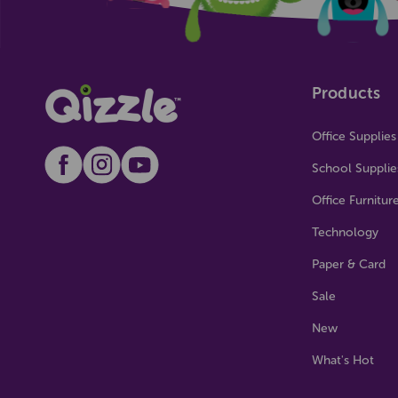
Products
Office Supplies
School Supplie
Office Furnitur
Technology
Paper & Card
Sale
New
What's Hot