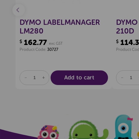
DYMO LABELMANAGER
DYMO 
LM280
210D
162.77
114.
$
$
exc GST
Product Code:
30727
Product Co
Add to cart
DECREASE
INCREASE
DECREA
QUANTITY
QUANTITY
QUANTI
OF
OF
OF
UNDEFINED
UNDEFINED
UNDEFI