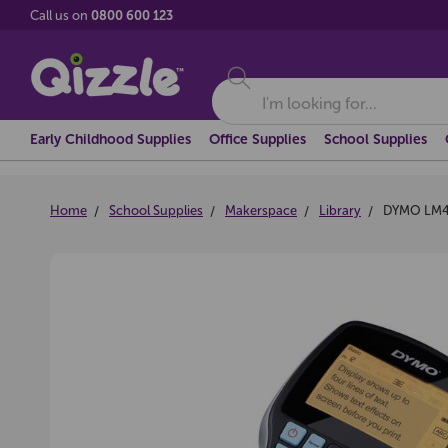
Call us on
0800 600 123
Search
Early Childhood Supplies
Office Supplies
School Supplies
Home
School Supplies
Makerspace
Library
DYMO LM4