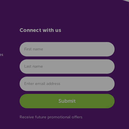
Connect with us
es
Receive future promotional offers