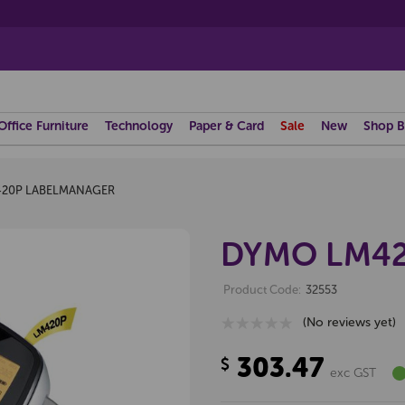
Office Furniture
Technology
Paper & Card
Sale
New
Shop B
20P LABELMANAGER
DYMO LM42
Product Code:
32553
(No reviews yet)
303.47
$
exc GST