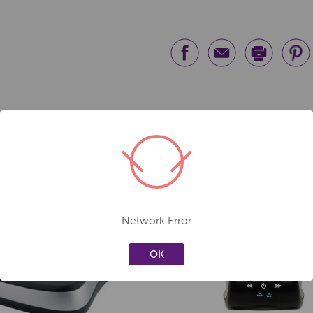
Network Error
Create a new wishlist
Create a new 
OK