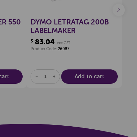
R 550
DYMO LETRATAG 200B
DY
LABELMAKER
WR
83.04
13
$
$
exc GST
Product Code:
26087
Produ
cart
Add to cart
DECREASE
INCREASE
DE
QUANTITY
QUANTITY
QU
OF
OF
OF
UNDEFINED
UNDEFINED
UN