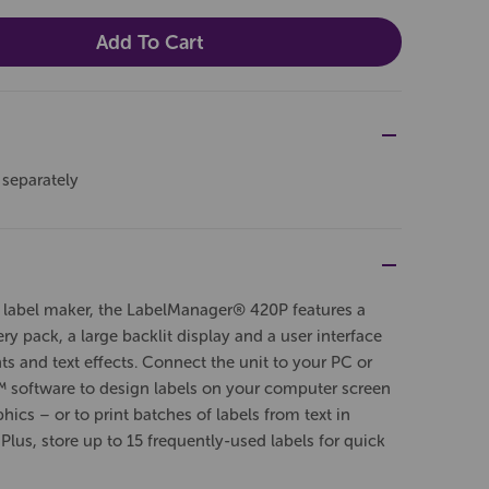
 separately
 label maker, the LabelManager® 420P features a
y pack, a large backlit display and a user interface
ts and text effects. Connect the unit to your PC or
oftware to design labels on your computer screen
ics – or to print batches of labels from text in
 Plus, store up to 15 frequently-used labels for quick