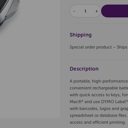
DECREASE
INCREASE
QUANTITY:
QUANTITY:
Shipping
Special order product – Ships
Description
A portable, high-performance
convenient rechargeable batter
with quick access to keys, fon
Mac®* and use DYMO Label™ s
with barcodes, logos and graph
spreadsheet or database files.
access and efficient printing.