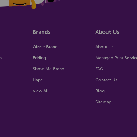
Brands
About Us
Qizzle Brand
About Us
s
Edding
Managed Print Servic
e
Show-Me Brand
FAQ
Hape
Contact Us
View All
Blog
Sitemap