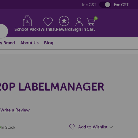
Inc GST
Exc GST
0
School Packs
Wishlist
Rewards
Sign In
Cart
y Brand
About Us
Blog
0P LABELMANAGER
Write a Review
Add to Wishlist
In Stock