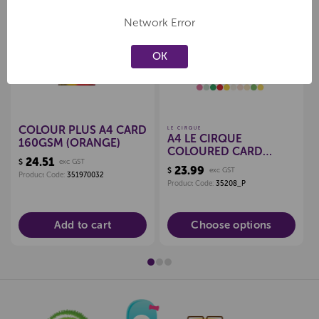
Network Error
Create a new wishlist
Create a new wishlist
OK
COLOUR PLUS A4 CARD
LE CIRQUE
A4 LE CIRQUE
160GSM (ORANGE)
COLOURED CARD
24.51
$
exc GST
160GSM
23.99
$
exc GST
Product Code:
351970032
Product Code:
35208_P
Add to cart
Choose options