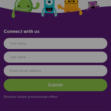
Connect with us
Receive future promotional offers