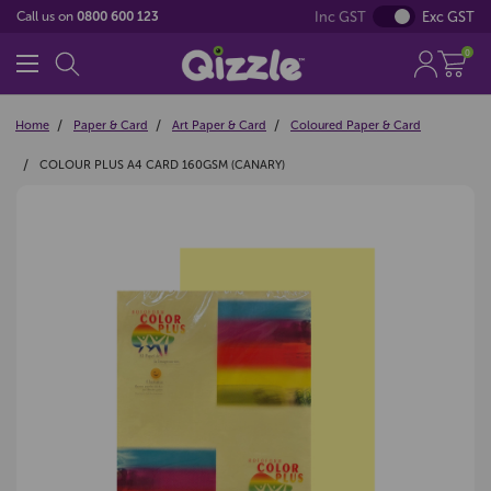
Inc GST
Exc GST
Call us on
0800 600 123
0
Home
Paper & Card
Art Paper & Card
Coloured Paper & Card
COLOUR PLUS A4 CARD 160GSM (CANARY)