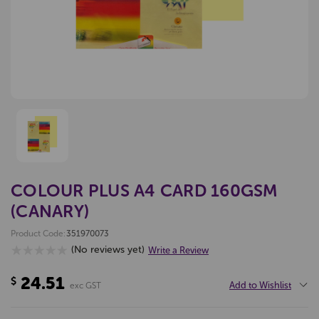
COLOUR PLUS A4 CARD 160GSM
(CANARY)
Product Code:
351970073
(No reviews yet)
Write a Review
24.51
$
Add to Wishlist
exc GST