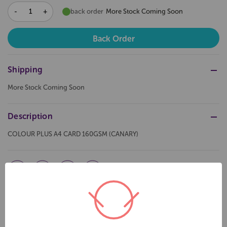
DECREASE
INCREASE
back order
More Stock Coming Soon
QUANTITY:
QUANTITY:
Shipping
More Stock Coming Soon
Description
COLOUR PLUS A4 CARD 160GSM (CANARY)
Related Products