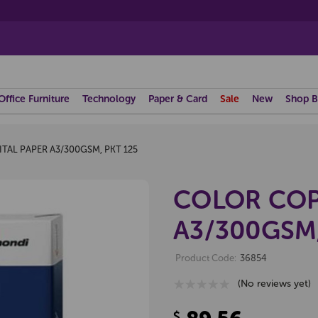
Office Furniture
Technology
Paper & Card
Sale
New
Shop B
TAL PAPER A3/300GSM, PKT 125
COLOR COP
A3/300GSM,
Product Code:
36854
(No reviews yet)
$