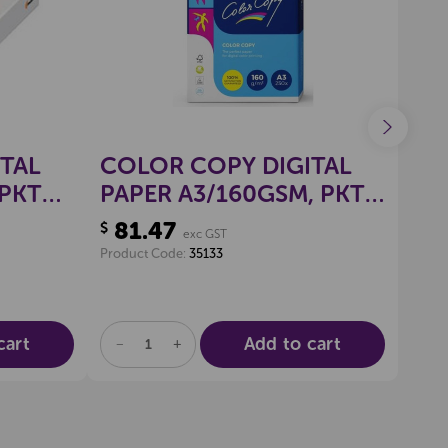
TAL
COLOR COPY DIGITAL
CO
 PKT
PAPER A3/160GSM, PKT
PA
250
50
81.47
96
$
$
exc GST
Product Code:
35133
Produ
cart
Add to cart
DECREASE
INCREASE
DE
QUANTITY
QUANTITY
QU
OF
OF
OF
UNDEFINED
UNDEFINED
UN