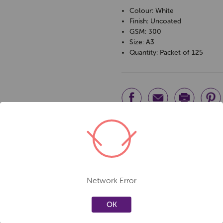
Colour: White
Finish: Uncoated
GSM: 300
Size: A3
Quantity: Packet of 125
Network Error
OK
Create a new wishlist
Create a new 