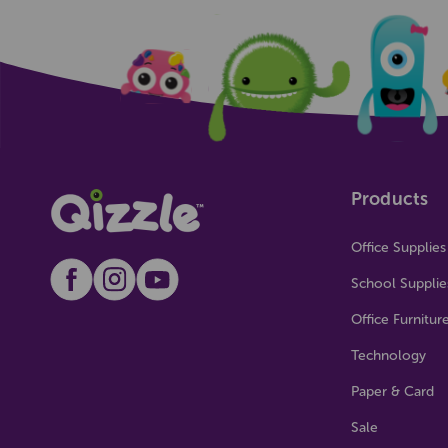
Products
Office Supplies
School Supplie
Office Furnitur
Technology
Paper & Card
Sale