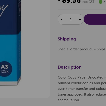
89.56
exc GST
In
DECREASE
INCREASE
QUANTITY:
QUANTITY:
Shipping
Special order product – Ships
Description
Color Copy Paper Uncoated for 
brilliant colour copies and perf
even toner transfer and colou
toner approved. It also reduc
accreditation.