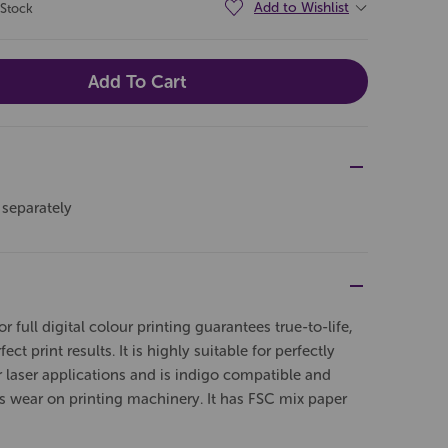
Add to Wishlist
 Stock
 separately
full digital colour printing guarantees true-to-life,
ect print results. It is highly suitable for perfectly
r laser applications and is indigo compatible and
es wear on printing machinery. It has FSC mix paper