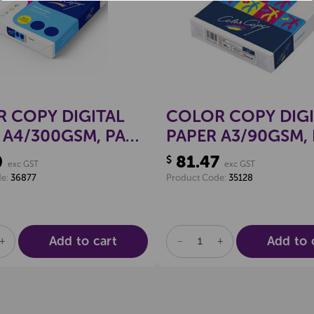
 COPY DIGITAL
COLOR COPY DIGI
 A4/300GSM, PACK
PAPER A3/90GSM,
500
0
81.47
$
exc GST
exc GST
de:
36877
Product Code:
35128
Add to cart
Add to 
SE
INCREASE
DECREASE
INCREASE
TY
QUANTITY
QUANTITY
QUANTITY
OF
OF
OF
NED
UNDEFINED
UNDEFINED
UNDEFINED