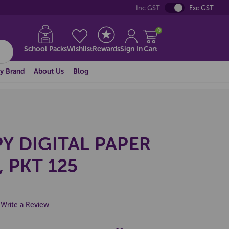
Inc GST
Exc GST
0
School Packs
Wishlist
Rewards
Sign In
Cart
y Brand
About Us
Blog
Y DIGITAL PAPER
 PKT 125
Write a Review