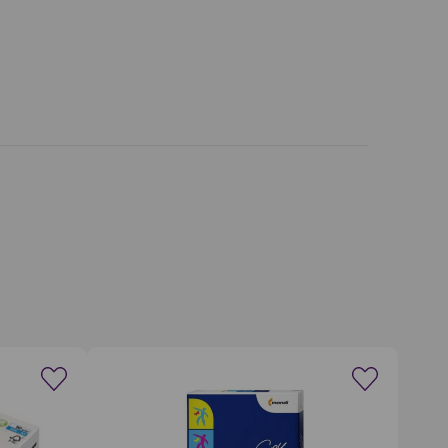
wishlist
Create a new wishlist