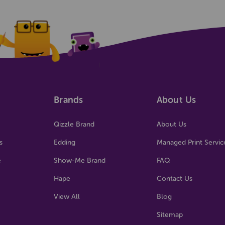
Brands
About Us
Qizzle Brand
About Us
s
Edding
Managed Print Servic
e
Show-Me Brand
FAQ
Hape
Contact Us
View All
Blog
Sitemap