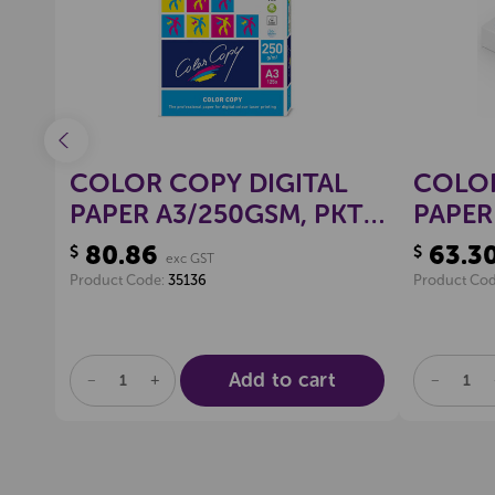
L
COLOR COPY DIGITAL
COLOR
KT
PAPER A3/250GSM, PKT
PAPER
125
125
80.86
63.3
$
$
exc GST
Product Code:
35136
Product Co
Add to cart
DECREASE
INCREASE
DECREA
QUANTITY
QUANTITY
QUANTI
OF
OF
OF
UNDEFINED
UNDEFINED
UNDEFI