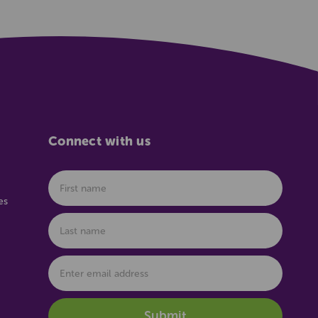
Connect with us
es