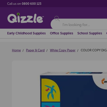
Call us on
0800 600 123
Search
Early Childhood Supplies
Office Supplies
School Supplies
Home
Paper & Card
White Copy Paper
COLOR COPY DIGI