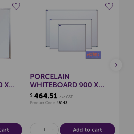
N
wishlist
Create a new wishlist
PORCELAIN
PR
0 X
WHITEBOARD 900 X
WH
1800MM
PL
464.51
88
$
$
exc GST
18
Product Code:
45143
Produ
cart
Add to cart
DECREASE
INCREASE
DE
QUANTITY
QUANTITY
QU