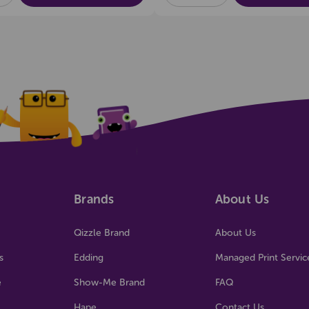
OF
OF
OF
NED
UNDEFINED
UNDEFINED
UNDEFINED
Brands
About Us
Qizzle Brand
About Us
s
Edding
Managed Print Servic
e
Show-Me Brand
FAQ
Hape
Contact Us