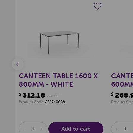
ist
Create a new wishlist
N
CANTEEN TABLE 1600 X
CANTE
800MM - WHITE
600MM
312.18
268.
$
$
exc GST
Product Code:
256740058
Product Co
Add to cart
DECREASE
INCREASE
DECREA
QUANTITY
QUANTITY
QUANTI