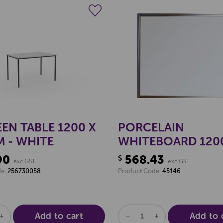
Create a new wishlist
Create a new 
EN TABLE 1200 X
PORCELAIN
 - WHITE
WHITEBOARD 120
1800MM
90
568.43
$
exc GST
exc GST
de:
256730058
Product Code:
45146
Add to cart
Add to 
SE
INCREASE
DECREASE
INCREASE
TY
QUANTITY
QUANTITY
QUANTITY