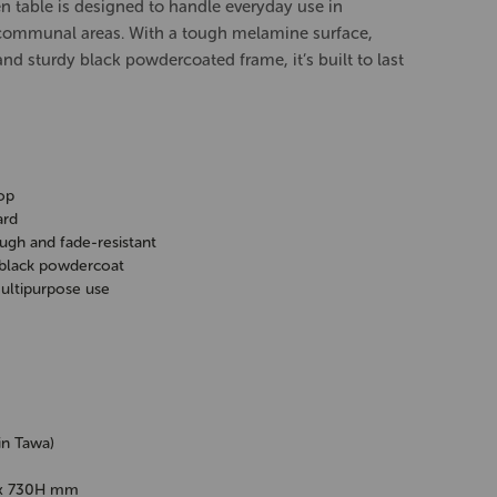
en table is designed to handle everyday use in
 communal areas. With a tough melamine surface,
nd sturdy black powdercoated frame, it’s built to last
op
ard
ugh and fade-resistant
 black powdercoat
multipurpose use
in Tawa)
x 730H mm