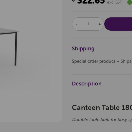
322.65
exc GST
DECREASE
INCREASE
QUANTITY:
QUANTITY:
Shipping
Special order product – Ships
Description
Canteen Table 18
Durable table built for busy s