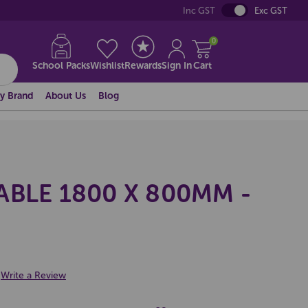
Inc GST
Exc GST
0
School Packs
Wishlist
Rewards
Sign In
Cart
y Brand
About Us
Blog
BLE 1800 X 800MM -
Write a Review