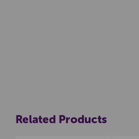
Related Products