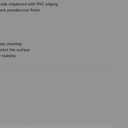
ade chipboard with PVC edging
ack powdercoat finish
asy cleaning
otect the surface
 stability