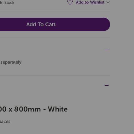
Add to Wishlist
In Stock
 separately
00 x 800mm - White
paces