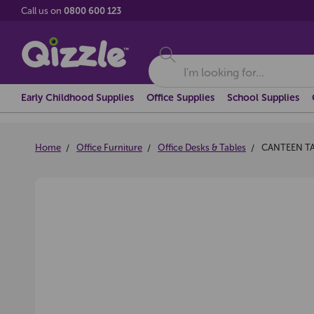
Call us on
0800 600 123
Search
Early Childhood Supplies
Office Supplies
School Supplies
Home
Office Furniture
Office Desks & Tables
CANTEEN TA