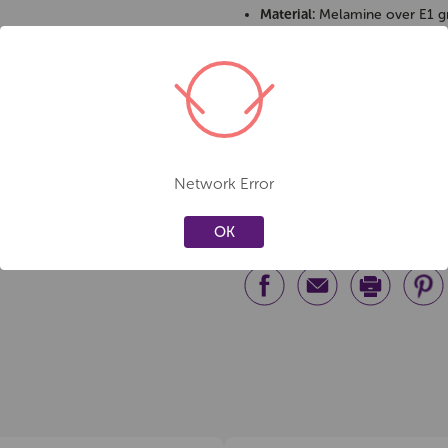
Material:
Melamine over E1 gr
Frame:
18mm square steel, bl
Assembly:
Required
Care & Safety
Wipe with a damp cloth for e
Avoid abrasive cleaners to pr
Network Error
Assemble on a flat surface for
OK