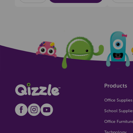
OF
OF
OF
UNDEFINED
UNDEFINED
UNDEFI
Products
Office Supplies
School Supplie
Office Furnitur
Technology