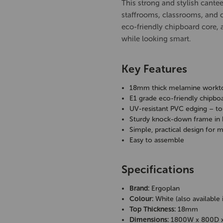
This strong and stylish cante
staffrooms, classrooms, and
eco-friendly chipboard core, a
while looking smart.
Key Features
18mm thick melamine workt
E1 grade eco-friendly chipbo
UV-resistant PVC edging – to
Sturdy knock-down frame in
Simple, practical design for 
Easy to assemble
Specifications
Brand:
Ergoplan
Colour:
White (also available 
Top Thickness:
18mm
Dimensions:
1800W x 800D 