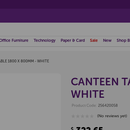
Office Furniture
Technology
Paper & Card
Sale
New
Shop B
BLE 1800 X 800MM - WHITE
CANTEEN TA
WHITE
Product Code:
256420058
(No reviews yet)
$