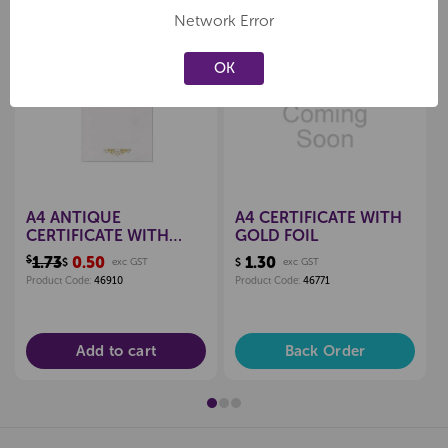
Network Error
Sale
OK
Create a new wishlist
Create a new wishlist
A4 ANTIQUE
A4 CERTIFICATE WITH
CERTIFICATE WITH
GOLD FOIL
GOLD FOIL
$1.73
0.50
1.30
$
exc GST
$
exc GST
Product Code:
46910
Product Code:
46771
Add to cart
Back Order