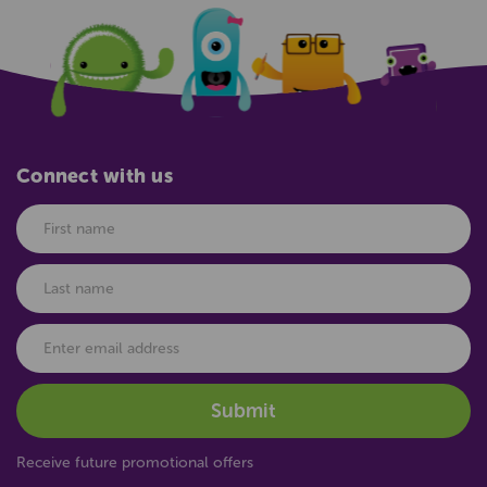
Connect with us
Receive future promotional offers