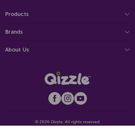
Products
Brands
About Us
© 2026 Qizzle. All rights reserved.