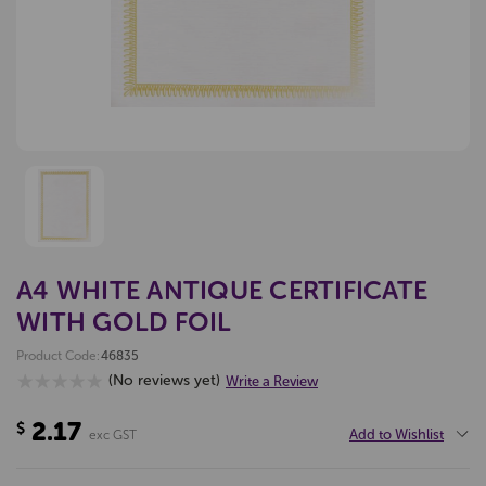
A4 WHITE ANTIQUE CERTIFICATE
WITH GOLD FOIL
Product Code:
46835
(No reviews yet)
Write a Review
2.17
$
Add to Wishlist
exc GST