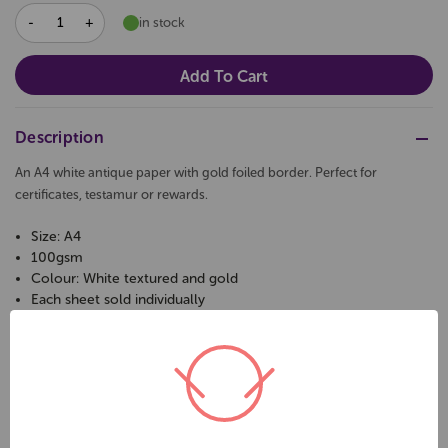
DECREASE
INCREASE
in stock
QUANTITY:
QUANTITY:
Description
An A4 white antique paper with gold foiled border. Perfect for
certificates, testamur or rewards.
Size: A4
100gsm
Colour: White textured and gold
Each sheet sold individually
Related Products