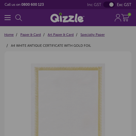
Inc GST
Exc GST
Call us on
0800 600 123
0
Home
Paper & Card
Art Paper & Card
Specialty Paper
A4 WHITE ANTIQUE CERTIFICATE WITH GOLD FOIL