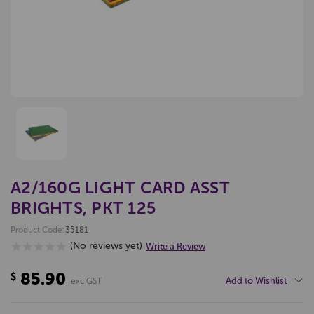
A2/160G LIGHT CARD ASST
BRIGHTS, PKT 125
Product Code:
35181
(No reviews yet)
Write a Review
85.90
$
Add to Wishlist
exc GST