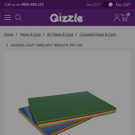
Inc GST
Exc GST
Call us on
0800 600 123
0
Home
Paper & Card
Art Paper & Card
Coloured Paper & Card
A2/160G LIGHT CARD ASST BRIGHTS, PKT 125