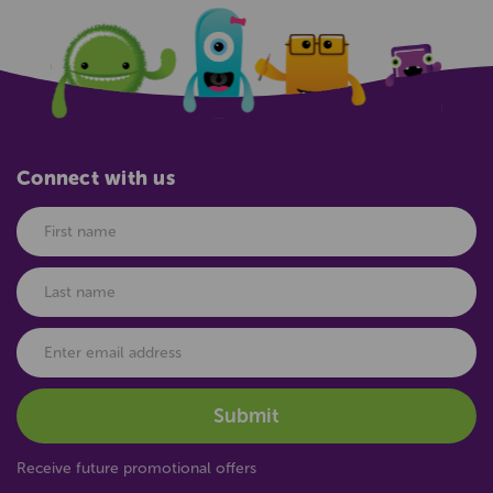
Connect with us
Receive future promotional offers