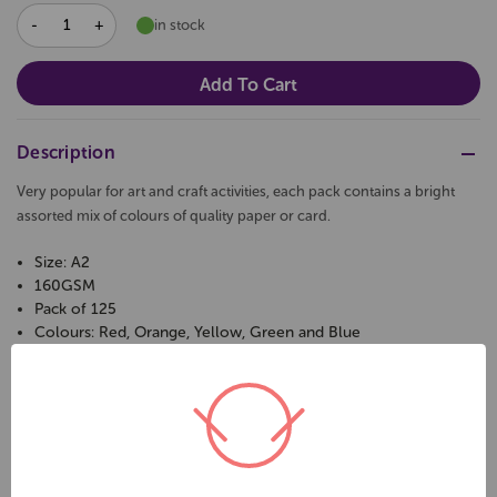
DECREASE
INCREASE
in stock
QUANTITY:
QUANTITY:
Description
Very popular for art and craft activities, each pack contains a bright
assorted mix of colours of quality paper or card.
Size: A2
160GSM
Pack of 125
Colours: Red, Orange, Yellow, Green and Blue
Related Products