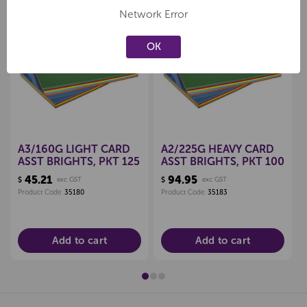
Network Error
OK
Create a new wishlist
Create a new wishlist
A3/160G LIGHT CARD
A2/225G HEAVY CARD
ASST BRIGHTS, PKT 125
ASST BRIGHTS, PKT 100
45.21
94.95
$
exc GST
$
exc GST
Product Code:
35180
Product Code:
35183
Add to cart
Add to cart