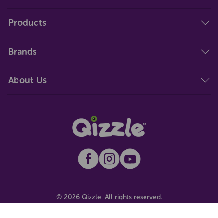
Products
Brands
About Us
© 2026 Qizzle. All rights reserved.