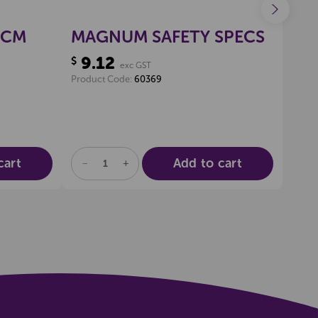
0CM
MAGNUM SAFETY SPECS
CL
9.12
41
$
$
exc GST
Product Code:
60369
Produ
cart
Add to cart
DECREASE
INCREASE
DE
QUANTITY
QUANTITY
QU
OF
OF
OF
UNDEFINED
UNDEFINED
UN