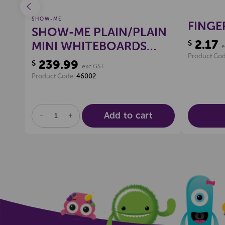
SHOW-ME
IGN
FINGE
SHOW-ME PLAIN/PLAIN
2.17
$
MINI WHITEBOARDS
e
Product Co
(CLASSPACK)
239.99
$
exc GST
Product Code:
46002
Add to cart
DECREASE
INCREASE
QUANTITY
QUANTITY
OF
OF
UNDEFINED
UNDEFINED