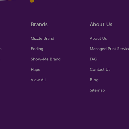
Brands
About Us
Qizzle Brand
About Us
s
Edding
Managed Print Servic
e
Show-Me Brand
FAQ
Hape
Contact Us
View All
Blog
Sitemap