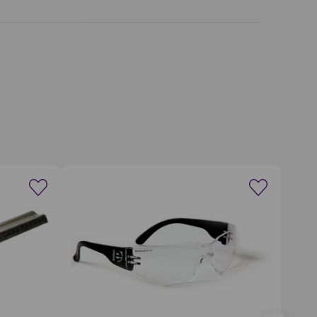
wishlist
Create a new wishlist