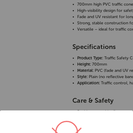
700mm high PVC traffic con
High-visibility design for saf
Fade and UV resistant for lon
Strong, stable construction f
Versatile – ideal for traffic 
Specifications
Product Type:
Traffic Safety 
Height:
700mm
Material:
PVC (fade and UV res
Style:
Plain (no reflective ban
Application:
Traffic control,
Care & Safety
Position on stable, flat groun
Clean regularly to maintain vis
Store indoors when not in us
Use reflective cones for night