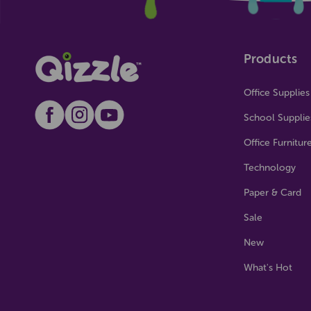
Products
Office Supplies
School Supplie
Office Furnitur
Technology
Paper & Card
Sale
New
What's Hot