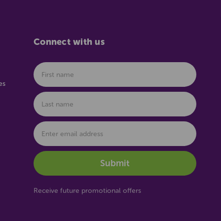
Connect with us
es
Receive future promotional offers