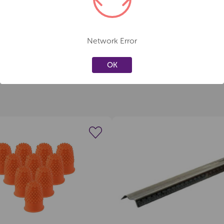
Network Error
OK
Create a new wishlist
Create a new 