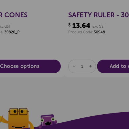
R CONES
SAFETY RULER - 3
13.64
$
xc GST
exc GST
de:
30820_P
Product Code:
50948
Choose options
Add to 
DECREASE
INCREASE
QUANTITY
QUANTITY
OF
OF
UNDEFINED
UNDEFINED