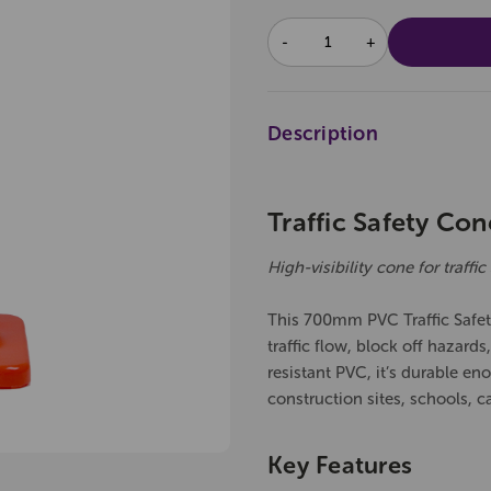
DECREASE
INCREASE
QUANTITY:
QUANTITY:
Description
Traffic Safety Co
High-visibility cone for traff
This 700mm PVC Traffic Safety
traffic flow, block off hazard
resistant PVC, it’s durable eno
construction sites, schools, c
Key Features