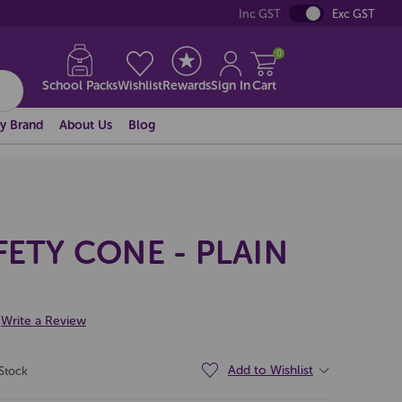
Inc GST
Exc GST
0
School Packs
Wishlist
Rewards
Sign In
Cart
y Brand
About Us
Blog
FETY CONE - PLAIN
Write a Review
Add to Wishlist
 Stock