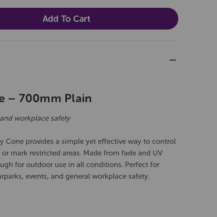
ne – 700mm Plain
ic and workplace safety
 Cone provides a simple yet effective way to control
s, or mark restricted areas. Made from fade and UV
ugh for outdoor use in all conditions. Perfect for
arparks, events, and general workplace safety.