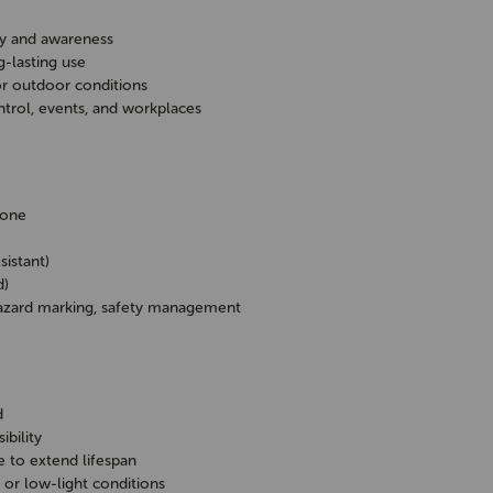
e
ety and awareness
g-lasting use
or outdoor conditions
control, events, and workplaces
Cone
istant)
d)
 hazard marking, safety management
d
ibility
e to extend lifespan
 or low-light conditions