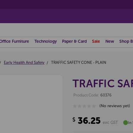
Office Furniture
Technology
Paper & Card
Sale
New
Shop B
Early Health And Safety
TRAFFIC SAFETY CONE - PLAIN
TRAFFIC SA
Product Code:
60376
(No reviews yet)
36.25
$
exc GST
In