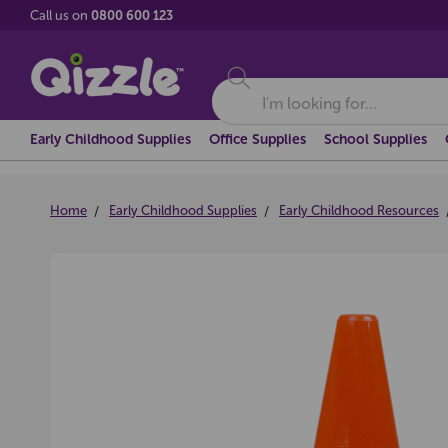
Call us on
0800 600 123
Search
Early Childhood Supplies
Office Supplies
School Supplies
Home
Early Childhood Supplies
Early Childhood Resources