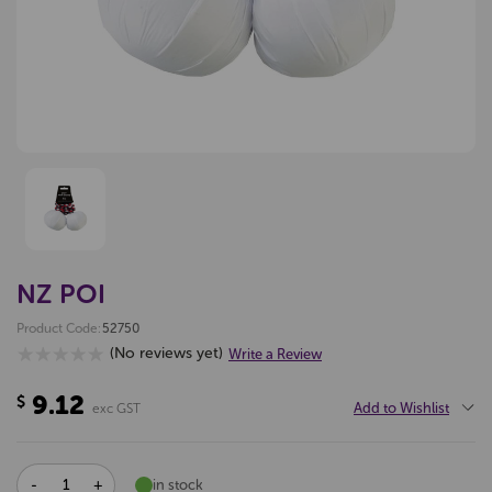
NZ POI
Product Code:
52750
(No reviews yet)
Write a Review
9.12
$
Add to Wishlist
exc GST
DECREASE
INCREASE
in stock