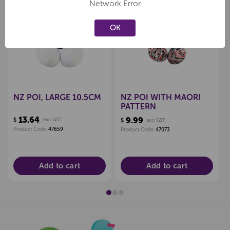
Network Error
OK
Create a new wishlist
Create a new wishlist
NZ POI, LARGE 10.5CM
NZ POI WITH MAORI
PATTERN
13.64
9.99
$
exc GST
$
exc GST
Product Code:
47659
Product Code:
47073
Add to cart
Add to cart