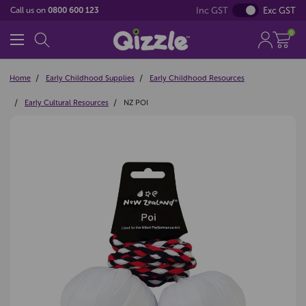
Inc GST
Exc GST
Call us on
0800 600 123
0
Home
Early Childhood Supplies
Early Childhood Resources
Early Cultural Resources
NZ POI