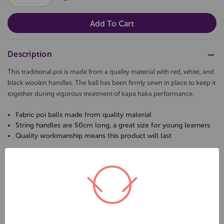
QUANTITY:
QUANTITY:
Description
This traditional poi is made from a quality material with red, white, and
black woolen handles. The ball has been firmly sewn in place to keep it
together during vigorous treatment of kapa haka performance.
Fabric poi balls made from quality material
String handles are 50cm long, a great size for young learners
Quality workmanship means this product will last
Related Products