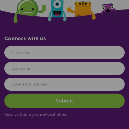
Connect with us
Receive future promotional offers