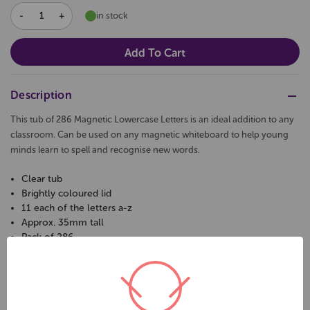
DECREASE
INCREASE
in stock
QUANTITY:
QUANTITY:
Description
This tub of 286 Magnetic Lowercase Letters is an ideal addition to any
classroom. Can be used on any magnetic whiteboard to help young
minds learn to spell and recognise new words.
Clear tub
Brightly coloured lid
11 each of the letters a-z
Approx. 35mm tall
Pack of 286
Magnetic