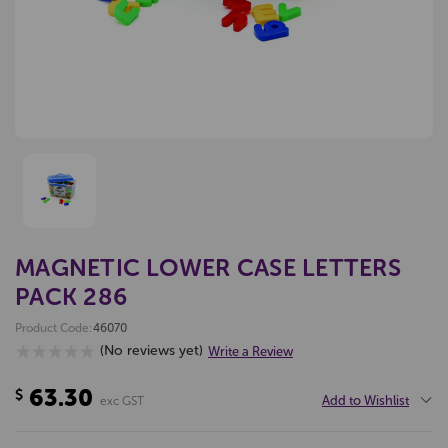
MAGNETIC LOWER CASE LETTERS
PACK 286
Product Code:
46070
(No reviews yet)
Write a Review
63.30
$
Add to Wishlist
exc GST