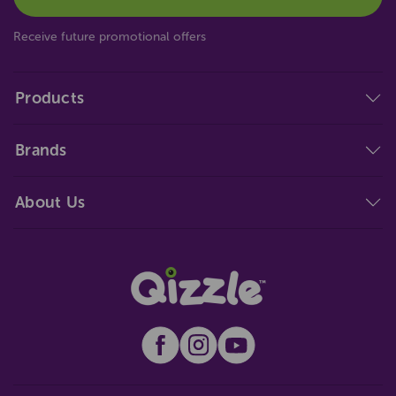
Receive future promotional offers
Products
Brands
About Us