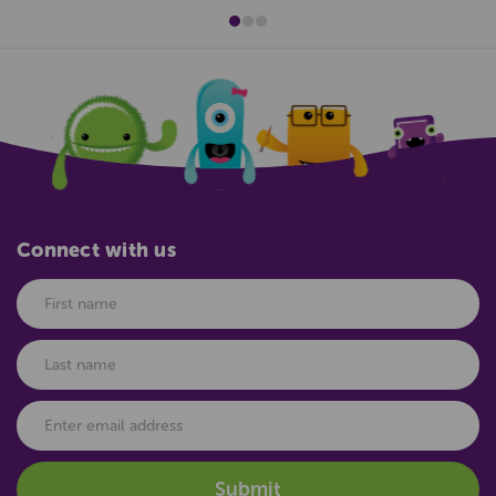
Connect with us