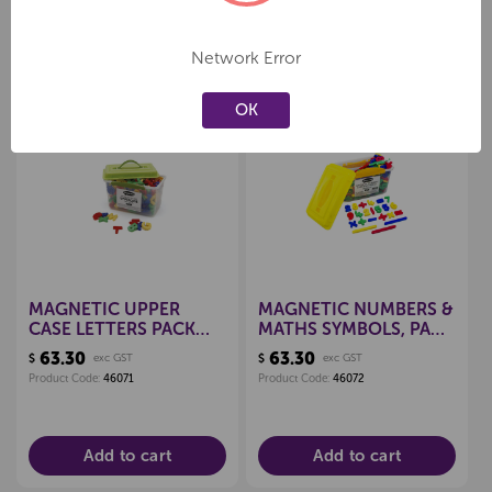
Network Error
Related Products
OK
Create a new wishlist
Create a new wishlist
MAGNETIC UPPER
MAGNETIC NUMBERS &
CASE LETTERS PACK
MATHS SYMBOLS, PACK
286
286
63.30
63.30
$
exc GST
$
exc GST
Product Code:
46071
Product Code:
46072
Add to cart
Add to cart