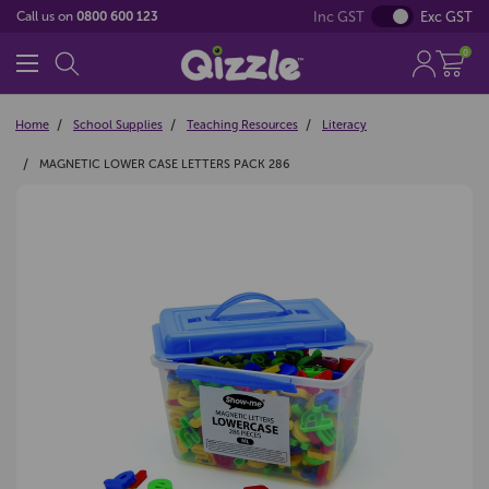
Inc GST
Exc GST
Call us on
0800 600 123
0
Home
School Supplies
Teaching Resources
Literacy
MAGNETIC LOWER CASE LETTERS PACK 286