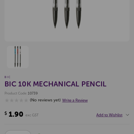
BIC
BIC 10K MECHANICAL PENCIL
Product Code:
10739
(No reviews yet)
Write a Review
1.90
$
Add to Wishlist
exc GST