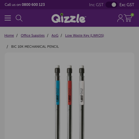
Inc GST
Exc GST
Call us on
0800 600 123
0
Home
Office Supplies
AoG
Low Waste Key (LWKOS)
BIC 10K MECHANICAL PENCIL