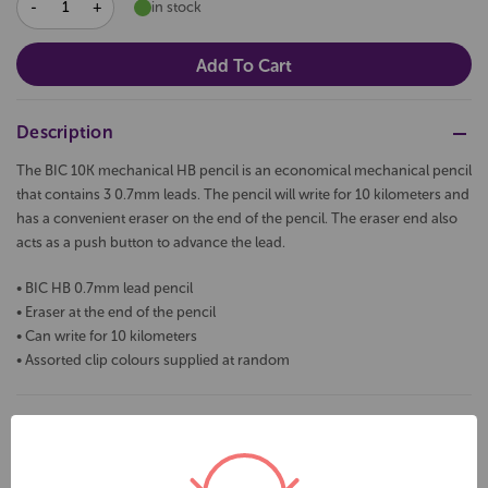
DECREASE
INCREASE
in stock
QUANTITY:
QUANTITY:
Description
The BIC 10K mechanical HB pencil is an economical mechanical pencil
that contains 3 0.7mm leads. The pencil will write for 10 kilometers and
has a convenient eraser on the end of the pencil. The eraser end also
acts as a push button to advance the lead.
• BIC HB 0.7mm lead pencil
• Eraser at the end of the pencil
• Can write for 10 kilometers
• Assorted clip colours supplied at random