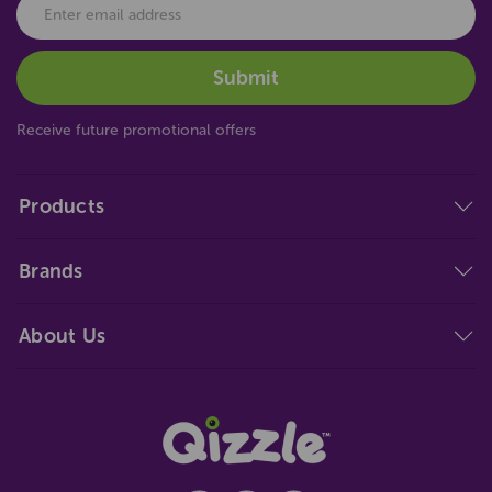
Receive future promotional offers
Products
Brands
About Us