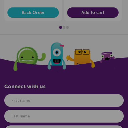
Back Order
Add to cart
Connect with us