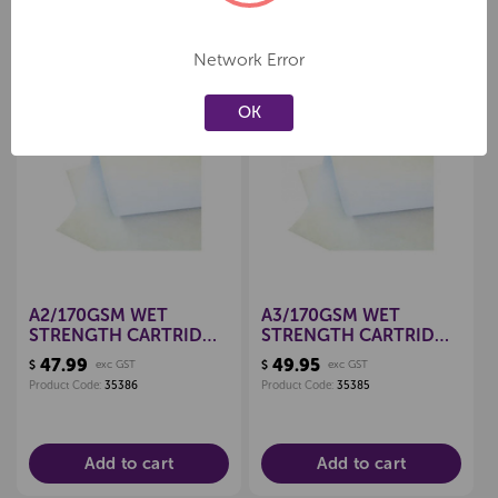
Network Error
Related Products
OK
Create a new wishlist
Create a new wishlist
A2/170GSM WET
A3/170GSM WET
STRENGTH CARTRIDGE
STRENGTH CARTRIDGE
PAPER, PKT 125
PAPER, PKT 250
47.99
49.95
$
exc GST
$
exc GST
Product Code:
35386
Product Code:
35385
Add to cart
Add to cart