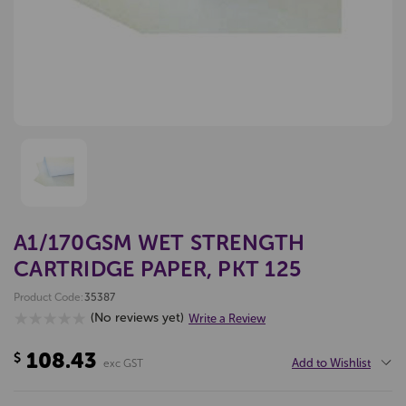
A1/170GSM WET STRENGTH
CARTRIDGE PAPER, PKT 125
Product Code:
35387
(No reviews yet)
Write a Review
108.43
$
Add to Wishlist
exc GST