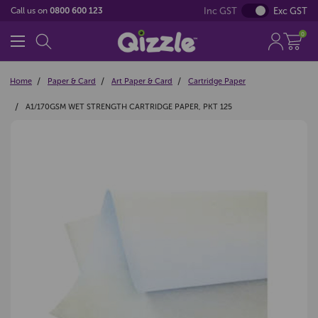
Inc GST
Exc GST
Call us on
0800 600 123
0
Home
Paper & Card
Art Paper & Card
Cartridge Paper
A1/170GSM WET STRENGTH CARTRIDGE PAPER, PKT 125