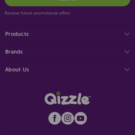
Receive future promotional offers
Products
Brands
About Us