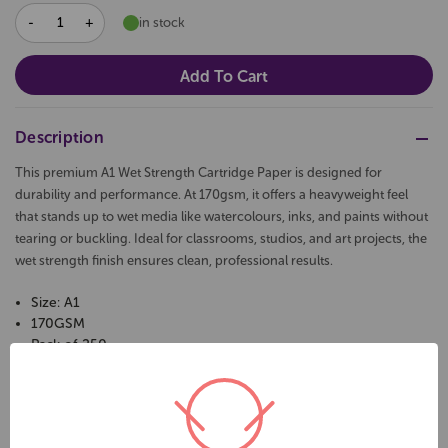
DECREASE
INCREASE
in stock
QUANTITY:
QUANTITY:
Description
This premium A1 Wet Strength Cartridge Paper is designed for
durability and performance. At 170gsm, it offers a heavyweight feel
that stands up to wet media like watercolours, inks, and paints without
tearing or buckling. Ideal for classrooms, studios, and art projects, the
wet strength finish ensures clean, professional results.
Size: A1
170GSM
Pack of 250
Colour: White