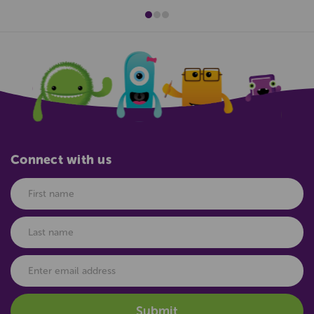
Connect with us